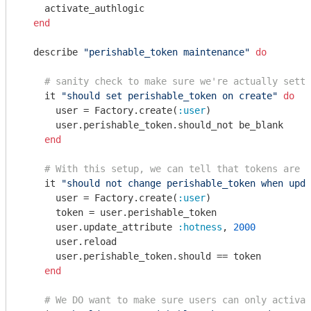
    activate_authlogic

end
  describe 
"perishable_token maintenance"
do
# sanity check to make sure we're actually setti
    it 
"should set perishable_token on create"
do
      user = Factory.create(
:user
)

      user.perishable_token.should_not be_blank

end
# With this setup, we can tell that tokens are n
    it 
"should not change perishable_token when upda
      user = Factory.create(
:user
)

      token = user.perishable_token

      user.update_attribute 
:hotness
, 
2000
      user.reload

      user.perishable_token.should == token

end
# We DO want to make sure users can only activat