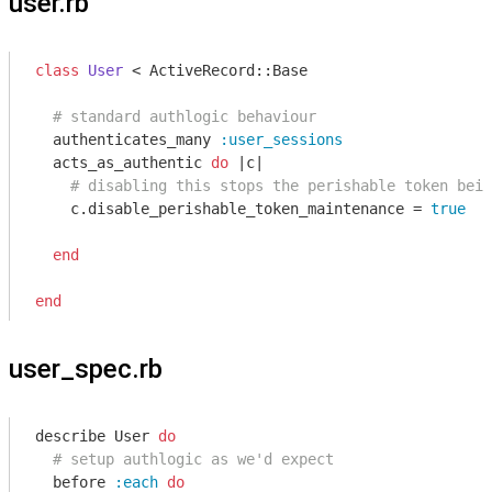
user.rb
class
User
 < ActiveRecord::Base
# standard authlogic behaviour
  authenticates_many 
:user_sessions
  acts_as_authentic 
do
|c|
# disabling this stops the perishable token bein
    c.disable_perishable_token_maintenance = 
true
end
end
user_spec.rb
describe User 
do
# setup authlogic as we'd expect
  before 
:each
do