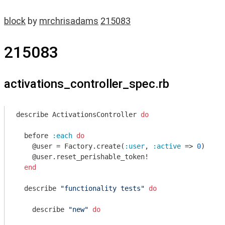
block
by
mrchrisadams
215083
215083
activations_controller_spec.rb
describe ActivationsController 
do
  before 
:each
do
    @user = Factory.create(
:user
, 
:active
 => 
0
)

    @user.reset_perishable_token!

end
  describe 
"functionality tests"
do
    describe 
"new"
do