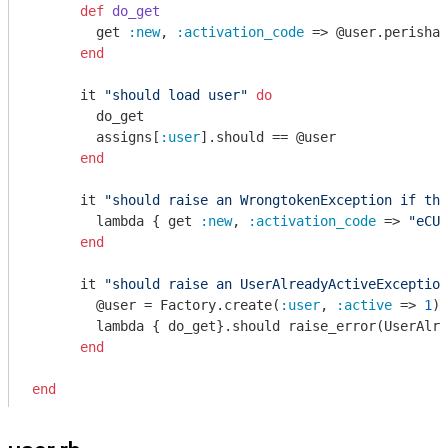
def
do_get
        get 
:new
, 
:activation_code
 => @user.perishab
end
      it 
"should load user"
do
        do_get

        assigns[
:user
].should == @user

end
      it 
"should raise an WrongtokenException if the
        lambda { get 
:new
, 
:activation_code
 => 
"eCUq
end
      it 
"should raise an UserAlreadyActiveException
        @user = Factory.create(
:user
, 
:active
 => 
1
)

        lambda { do_get}.should raise_error(UserAlre
end
end