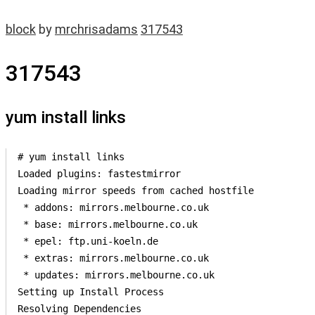
block
by
mrchrisadams
317543
317543
yum install links
# yum install links

Loaded plugins: fastestmirror

Loading mirror speeds from cached hostfile

 * addons: mirrors.melbourne.co.uk

 * base: mirrors.melbourne.co.uk

 * epel: ftp.uni-koeln.de

 * extras: mirrors.melbourne.co.uk

 * updates: mirrors.melbourne.co.uk

Setting up Install Process

Resolving Dependencies
