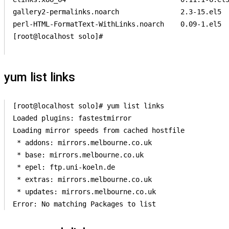
gallery2-permalinks.noarch               2.3-15.el5  
perl-HTML-FormatText-WithLinks.noarch    0.09-1.el5  
[root@localhost solo]#                 

yum list links
[root@localhost solo]# yum list links

Loaded plugins: fastestmirror

Loading mirror speeds from cached hostfile

 * addons: mirrors.melbourne.co.uk

 * base: mirrors.melbourne.co.uk

 * epel: ftp.uni-koeln.de

 * extras: mirrors.melbourne.co.uk

 * updates: mirrors.melbourne.co.uk
