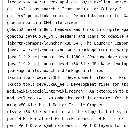
freenx.x86_64 : Freenx application/thin-client server
gallery2-icons.noarch : Icons module for Gallery 2

gallery2-permalinks.noarch : Permalinks module for Ga
gnochm.noarch : CHM file viewer

gphoto2-devel.i386 : Headers and links to compile aga
gphoto2-devel.x86_64 : Headers and links to compile a
jakarta-commons-launcher.x86_64 : The Launcher Compon
java-1.4.2-gcj-compat.x86_64 : JPackage runtime scrip
java-1.4.2-gcj-compat-devel.i386 : JPackage developme
java-1.4.2-gcj-compat-devel.x86_64 : JPackage develop
jpackage-utils.noarch : JPackage utilities

lksctp-tools-devel.i386 : Development files for lksct
lksctp-tools-devel.x86_64 : Development files for lks
mediawiki-SpecialInterwiki.noarch : An extension to p
mod_perl.x86_64 : An embedded Perl interpreter for th
mrtg.x86_64 : Multi Router Traffic Grapher

ntsysv.x86_64 : A tool to set the stop/start of syste
perl-HTML-FormatText-WithLinks.noarch : HTML to text 
perl-PerlIO-via-symlink.noarch : PerlIO layers for cr