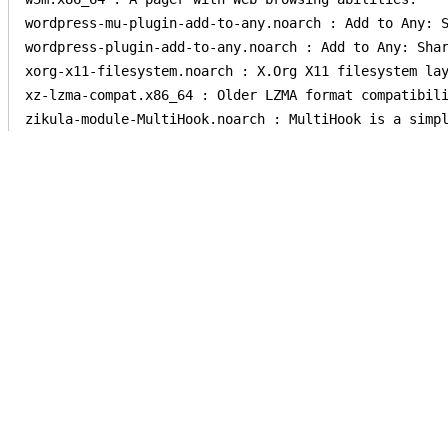
wordpress-mu-plugin-add-to-any.noarch : Add to Any: S
wordpress-plugin-add-to-any.noarch : Add to Any: Shar
xorg-x11-filesystem.noarch : X.Org X11 filesystem lay
xz-lzma-compat.x86_64 : Older LZMA format compatibili