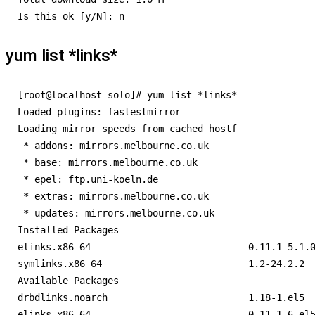
yum list *links*
[root@localhost solo]# yum list *links*

Loaded plugins: fastestmirror          

Loading mirror speeds from cached hostf

 * addons: mirrors.melbourne.co.uk     

 * base: mirrors.melbourne.co.uk       

 * epel: ftp.uni-koeln.de              

 * extras: mirrors.melbourne.co.uk     

 * updates: mirrors.melbourne.co.uk    

Installed Packages                     

elinks.x86_64                            0.11.1-5.1.0
symlinks.x86_64                          1.2-24.2.2  
Available Packages                     

drbdlinks.noarch                         1.18-1.el5  
elinks.x86_64                            0.11.1-6.el5