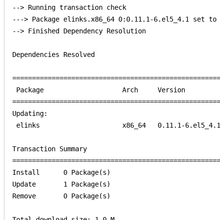
--> Running transaction check

---> Package elinks.x86_64 0:0.11.1-6.el5_4.1 set to 
--> Finished Dependency Resolution

Dependencies Resolved

=====================================================
 Package                    Arch     Version         
=====================================================
Updating:                                            
 elinks                     x86_64   0.11.1-6.el5_4.1
Transaction Summary                                  
=====================================================
Install      0 Package(s)         

Update       1 Package(s)         

Remove       0 Package(s)         

Total download size: 1.0 M
