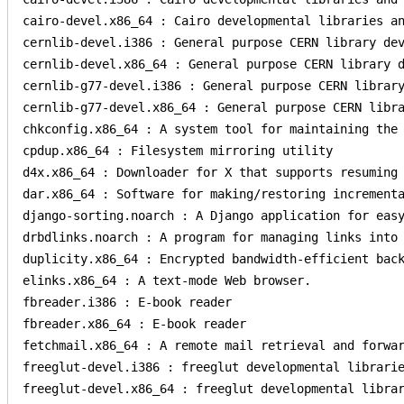
cairo-devel.x86_64 : Cairo developmental libraries an
cernlib-devel.i386 : General purpose CERN library dev
cernlib-devel.x86_64 : General purpose CERN library d
cernlib-g77-devel.i386 : General purpose CERN library
cernlib-g77-devel.x86_64 : General purpose CERN libra
chkconfig.x86_64 : A system tool for maintaining the 
cpdup.x86_64 : Filesystem mirroring utility

d4x.x86_64 : Downloader for X that supports resuming 
dar.x86_64 : Software for making/restoring incrementa
django-sorting.noarch : A Django application for easy
drbdlinks.noarch : A program for managing links into 
duplicity.x86_64 : Encrypted bandwidth-efficient back
elinks.x86_64 : A text-mode Web browser.

fbreader.i386 : E-book reader

fbreader.x86_64 : E-book reader

fetchmail.x86_64 : A remote mail retrieval and forwar
freeglut-devel.i386 : freeglut developmental librarie
freeglut-devel.x86_64 : freeglut developmental librar