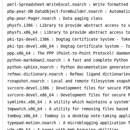
perl-Spreadsheet-WriteExcel.noarch : Write formatted 
php-pear-DB-DataObject-FormBuilder.noarch : Automatic
php-pear-Pager.noarch : Data paging class

physfs.i386 : Library to provide abstract access to v
physfs.x86_64 : Library to provide abstract access to
pki-tps-devel.i386 : Dogtag Certificate System - Toke
pki-tps-devel.x86_64 : Dogtag Certificate System - To
ppp.x86_64 : The PPP (Point-to-Point Protocol) daemon
python-markdown2.noarch : A fast and complete Python 
python-sphinx.noarch : Python documentation generator
refmac-dictionary.noarch : Refmac ligand dictionaries
rsnapshot.noarch : Local and remote filesystem snapsh
svrcore-devel.i386 : Development files for secure PIN
svrcore-devel.x86_64 : Development files for secure P
symlinks.x86_64 : A utility which maintains a system'
tmpwatch.x86_64 : A utility for removing files based 
tomboy.x86_64 : Tomboy is a desktop note-taking appli
typepad-motion.noarch : A microblogging application f
w3m.x86_64 : A pager with Web browsing abilities.
