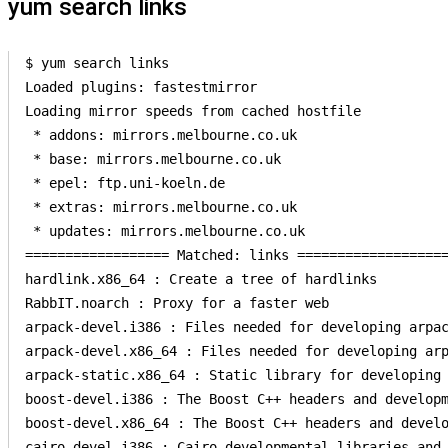
yum search links
$ yum search links

Loaded plugins: fastestmirror

Loading mirror speeds from cached hostfile

 * addons: mirrors.melbourne.co.uk

 * base: mirrors.melbourne.co.uk

 * epel: ftp.uni-koeln.de

 * extras: mirrors.melbourne.co.uk

 * updates: mirrors.melbourne.co.uk

================== Matched: links ===================
hardlink.x86_64 : Create a tree of hardlinks

RabbIT.noarch : Proxy for a faster web

arpack-devel.i386 : Files needed for developing arpac
arpack-devel.x86_64 : Files needed for developing arp
arpack-static.x86_64 : Static library for developing 
boost-devel.i386 : The Boost C++ headers and developm
boost-devel.x86_64 : The Boost C++ headers and develo
cairo-devel.i386 : Cairo developmental libraries and 