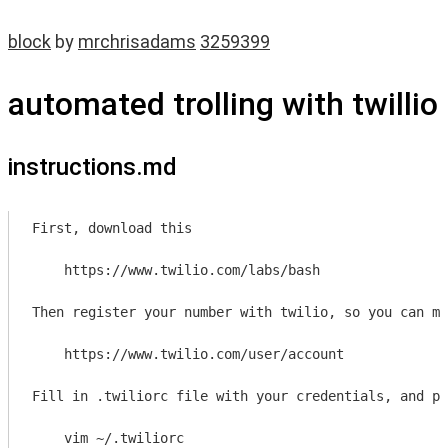
block
by
mrchrisadams
3259399
automated trolling with twillio
instructions.md
First, download this

    https://www.twilio.com/labs/bash
Then register your number with twilio, so you can ma
    https://www.twilio.com/user/account
Fill in .twiliorc file with your credentials, and pu
    vim ~/.twiliorc