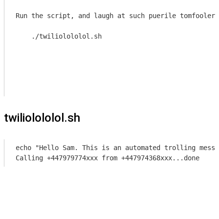
Run the script, and laugh at such puerile tomfoolery

    ./twiliolololol.sh
twiliolololol.sh
echo "Hello Sam. This is an automated trolling messa
Calling +447979774xxx from +447974368xxx...done