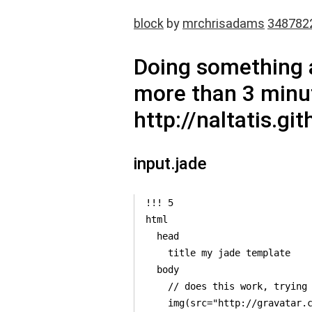
block
by
mrchrisadams
348782
Doing something a
more than 3 minut
http://naltatis.g
input.jade
!!! 5

html

  head

    title my jade template

  body

    // does this work, trying 
    img(src="http://gravatar.c