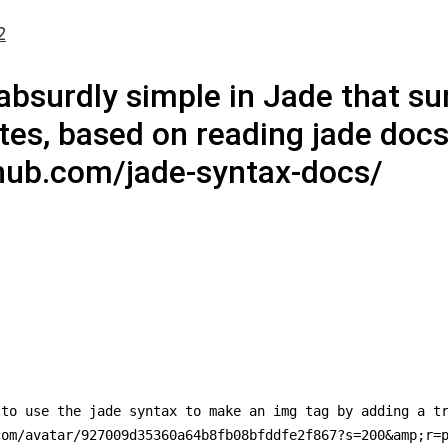
2
bsurdly simple in Jade that sur
es, based on reading jade docs
ithub.com/jade-syntax-docs/
to use the jade syntax to make an img tag by adding a tr
om/avatar/927009d35360a64b8fb08bfddfe2f867?s=200&amp;r=p