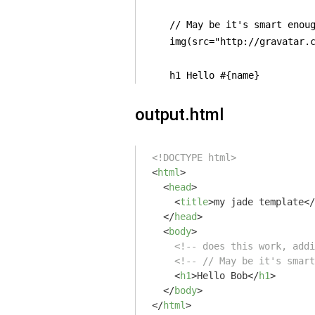
    // May be it's smart enoug
    img(src="http://gravatar.c
    h1 Hello #{name}
output.html
<!DOCTYPE html>
<
html
>
<
head
>
<
title
>
my jade template
</
</
head
>
<
body
>
<!-- does this work, addi
<!-- // May be it's smart
<
h1
>
Hello Bob
</
h1
>
</
body
>
</
html
>