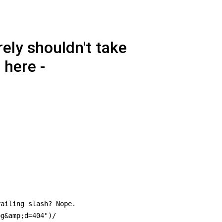
ely shouldn't take
 here -
ailing slash? Nope.

g&amp;d=404")/
