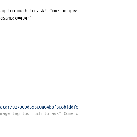
ag too much to ask? Come on guys!

g&amp;d=404")

atar/927009d35360a64b8fb08bfddfe2f867?s=200&amp;r=pg&amp
mage tag too much to ask? Come on guys!-->
<
img
src
=
"//gr