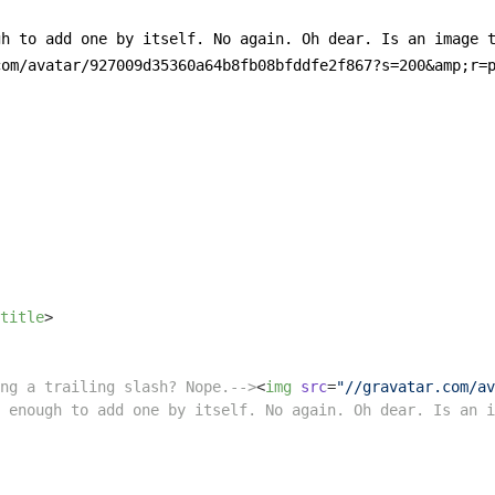
h to add one by itself. No again. Oh dear. Is an image t
om/avatar/927009d35360a64b8fb08bfddfe2f867?s=200&amp;r=p
title
>
ng a trailing slash? Nope.-->
<
img
src
=
"//gravatar.com/av
 enough to add one by itself. No again. Oh dear. Is an i