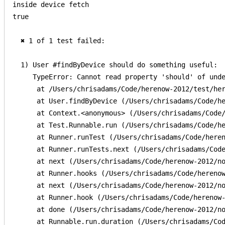
inside device fetch

true

  ✖ 1 of 1 test failed:

  1) User #findByDevice should do something useful:

     TypeError: Cannot read property 'should' of unde
      at /Users/chrisadams/Code/herenow-2012/test/her
      at User.findByDevice (/Users/chrisadams/Code/he
      at Context.<anonymous> (/Users/chrisadams/Code/
      at Test.Runnable.run (/Users/chrisadams/Code/he
      at Runner.runTest (/Users/chrisadams/Code/heren
      at Runner.runTests.next (/Users/chrisadams/Code
      at next (/Users/chrisadams/Code/herenow-2012/no
      at Runner.hooks (/Users/chrisadams/Code/herenow
      at next (/Users/chrisadams/Code/herenow-2012/no
      at Runner.hook (/Users/chrisadams/Code/herenow-
      at done (/Users/chrisadams/Code/herenow-2012/no
      at Runnable.run.duration (/Users/chrisadams/Cod