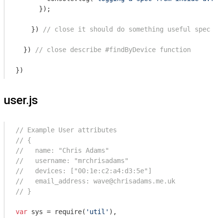
      });

    }) 
// close it should do something useful spec
  }) 
// close describe #findByDevice function
user.js
// Example User attributes
// {
//   name: "Chris Adams"
//   username: "mrchrisadams"
//   devices: ["00:1e:c2:a4:d3:5e"]
//   email_address: wave@chrisadams.me.uk
// }
var
 sys = 
require
(
'util'
),
