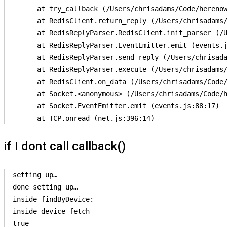
      at try_callback (/Users/chrisadams/Code/herenow
      at RedisClient.return_reply (/Users/chrisadams/
      at RedisReplyParser.RedisClient.init_parser (/U
      at RedisReplyParser.EventEmitter.emit (events.j
      at RedisReplyParser.send_reply (/Users/chrisada
      at RedisReplyParser.execute (/Users/chrisadams/
      at RedisClient.on_data (/Users/chrisadams/Code/
      at Socket.<anonymous> (/Users/chrisadams/Code/h
      at Socket.EventEmitter.emit (events.js:88:17)

if I dont call callback()
setting up…

done setting up…

inside findByDevice:

inside device fetch

true
