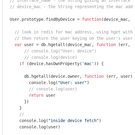
// interface_name - the String giving an interface n
// device_mac - the String representing the mac addr
User.prototype.findByDevice = 
function
(
device_mac, c
// look in redis for mac address, using hget with 
// then return the user keying on the user's usern
var
 user = db.hgetall(device_mac, 
function
 (
err, d
// console.log("User: device")
// console.log(device)
if
 (device.hasOwnProperty(
'mac'
)) { 

      db.hgetall(device.owner, 
function
 (
err, user
) 
console
.log(
"User: user"
)

// console.log(user)
return
 user

      })

    }

//  
console
.log(
"inside device fetch"
)

console
.log(user)
