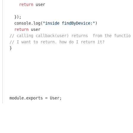
return
 user

  });

console
.log(
"inside findByDevice:"
)

return
// calling callback(user) returns  from the function
// I want to return. how do I return it? 
}

module
.exports = User;