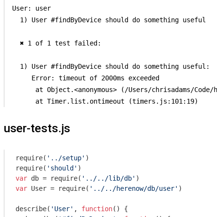
User: user

  1) User #findByDevice should do something useful

  ✖ 1 of 1 test failed:

  1) User #findByDevice should do something useful:

     Error: timeout of 2000ms exceeded

      at Object.<anonymous> (/Users/chrisadams/Code/h
user-tests.js
require
(
'../setup'
require
(
'should'
var
 db = 
require
(
'../../lib/db'
var
 User = 
require
(
'../../herenow/db/user'
)

describe(
'User'
, 
function
(
) 
{
