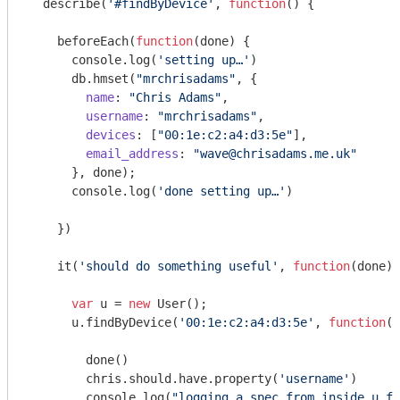
  describe(
'#findByDevice'
, 
function
(
) 
{

    beforeEach(
function
(
done
) 
{

console
.log(
'setting up…'
)

      db.hmset(
"mrchrisadams"
, {

name
: 
"Chris Adams"
,

username
: 
"mrchrisadams"
,

devices
: [
"00:1e:c2:a4:d3:5e"
],

email_address
: 
"wave@chrisadams.me.uk"
      }, done);

console
.log(
'done setting up…'
)

    })

    it(
'should do something useful'
, 
function
(
done
) 
var
 u = 
new
 User();

      u.findByDevice(
'00:1e:c2:a4:d3:5e'
, 
function
(
e
        done()

        chris.should.have.property(
'username'
)

console
.log(
"logging a spec from inside u.fi