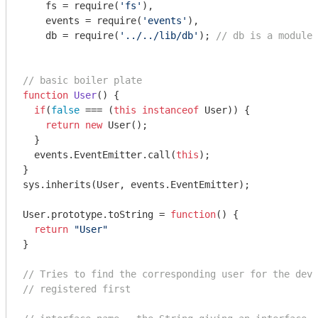
    fs = 
require
(
'fs'
),

    events = 
require
(
'events'
),

    db = 
require
(
'../../lib/db'
); 
// db is a module 
// basic boiler plate
function
User
(
) 
{

if
(
false
 === (
this
instanceof
 User)) {

return
new
 User();

  }

  events.EventEmitter.call(
this
);

}

sys.inherits(User, events.EventEmitter);

User.prototype.toString = 
function
(
) 
{

return
"User"
}

// Tries to find the corresponding user for the devi
// registered first