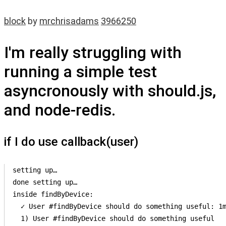
block
by
mrchrisadams
3966250
I'm really struggling with
running a simple test
asyncronously with should.js,
and node-redis.
if I do use callback(user)
setting up…

done setting up…

inside findByDevice:

  ✓ User #findByDevice should do something useful: 1m
  1) User #findByDevice should do something useful
