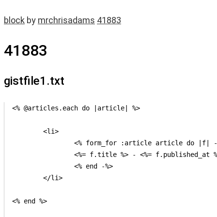
block
by
mrchrisadams
41883
41883
gistfile1.txt
<% @articles.each do |article| %>

	<li>

		<% form_for :article article do |f| -%>

		<%= f.title %> - <%= f.published_at %>

		<% end -%>

	</li>

<% end %>
