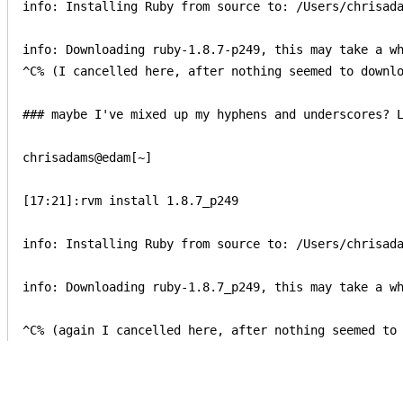
info: Installing Ruby from source to: /Users/chrisada
info: Downloading ruby-1.8.7-p249, this may take a wh
^C% (I cancelled here, after nothing seemed to downlo
### maybe I've mixed up my hyphens and underscores? L
chrisadams@edam[~]

[17:21]:rvm install 1.8.7_p249

info: Installing Ruby from source to: /Users/chrisada
info: Downloading ruby-1.8.7_p249, this may take a wh
^C% (again I cancelled here, after nothing seemed to