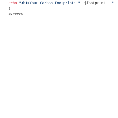
echo
"<h1>Your Carbon Footprint: "
. $footprint . 
" k
}

</exec>