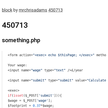
block
by
mrchrisadams
450713
450713
something.php
<form action=
"<exec> echo $thisPage; </exec>"
 method
Your wage:

<input name=
"wage"
 type=
"text"
 />£/year

<input name=
"submit"
 type=
"submit"
 value=
"Calculate 
if
(
isset
($_POST[
'submit'
])){

$wage = $_POST[
'wage'
];

$footprint = 
0.37