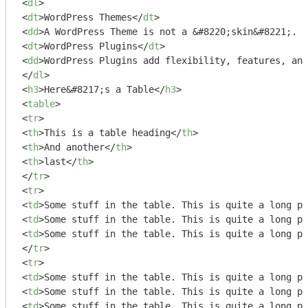
<
dl
>
<
dt
>
WordPress Themes
</
dt
>
<
dd
>
A WordPress Theme is not a &#8220;skin&#8221;. T
<
dt
>
WordPress Plugins
</
dt
>
<
dd
>
WordPress Plugins add flexibility, features, and
</
dl
>
<
h3
>
Here&#8217;s a Table
</
h3
>
<
table
>
<
tr
>
<
th
>
This is a table heading
</
th
>
<
th
>
And another
</
th
>
<
th
>
last
</
th
>
</
tr
>
<
tr
>
<
td
>
Some stuff in the table. This is quite a long pi
<
td
>
Some stuff in the table. This is quite a long pi
<
td
>
Some stuff in the table. This is quite a long pi
</
tr
>
<
tr
>
<
td
>
Some stuff in the table. This is quite a long pi
<
td
>
Some stuff in the table. This is quite a long pi
<
td
>
Some stuff in the table. This is quite a long pi