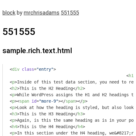
block
by
mrchrisadams
551555
551555
sample.rich.text.html
<
div
class
=
"entry"
>
<
h1
>
<
p
>
Inside of this test data section, you need to rec
<
h2
>
This is the H2 Heading
</
h2
>
<
p
>
While WordPress assigns the H1 and H2 headings to
<
p
>
<
span
id
=
"more-9"
>
</
span
>
</
p
>
<
p
>
Look at how the heading is styled, but also look 
<
h3
>
This is the H3 Heading
</
h3
>
<
p
>
Again, is this the same heading as is in your pos
<
h4
>
This is the H4 Heading
</
h4
>
<
p
>
In this section under the H4 heading, we&#8217;re