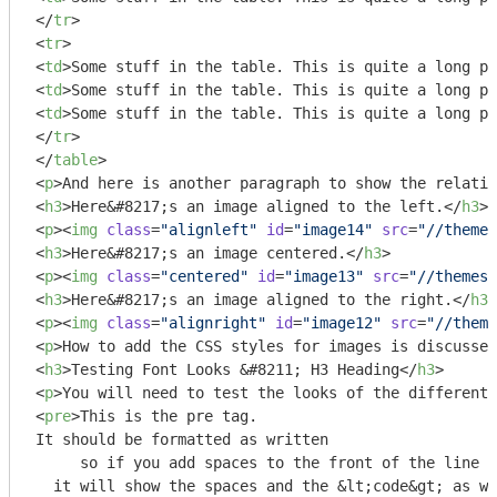
</
tr
>
<
tr
>
<
td
>
Some stuff in the table. This is quite a long pi
<
td
>
Some stuff in the table. This is quite a long pi
<
td
>
Some stuff in the table. This is quite a long pi
</
tr
>
</
table
>
<
p
>
And here is another paragraph to show the relatio
<
h3
>
Here&#8217;s an image aligned to the left.
</
h3
>
<
p
>
<
img
class
=
"alignleft"
id
=
"image14"
src
=
"//themes
<
h3
>
Here&#8217;s an image centered.
</
h3
>
<
p
>
<
img
class
=
"centered"
id
=
"image13"
src
=
"//themes.
<
h3
>
Here&#8217;s an image aligned to the right.
</
h3
>
<
p
>
<
img
class
=
"alignright"
id
=
"image12"
src
=
"//theme
<
p
>
How to add the CSS styles for images is discussed
<
h3
>
Testing Font Looks &#8211; H3 Heading
</
h3
>
<
p
>
You will need to test the looks of the different 
<
pre
>
This is the pre tag.

It should be formatted as written

     so if you add spaces to the front of the line

  it will show the spaces and the &lt;code&gt; as wr