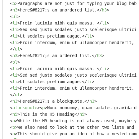
<
p
>
Paragraphs are not just for typing your blog babb
<
h3
>
Here&#8217;s an unordered list.
</
h3
>
<
ul
>
<
li
>
Proin lacinia nibh quis massa. 
</
li
>
<
li
>
Sed sed justo sodales justo scelerisque ultricie
<
li
>
Ut sodales pretium augue.
</
li
>
<
li
>
Proin interdum, enim ut ullamcorper hendrerit, f
</
ul
>
<
h3
>
Here&#8217;s an ordered list.
</
h3
>
<
ol
>
<
li
>
Proin lacinia nibh quis massa. 
</
li
>
<
li
>
Sed sed justo sodales justo scelerisque ultricie
<
li
>
Ut sodales pretium augue.
</
li
>
<
li
>
Proin interdum, enim ut ullamcorper hendrerit, f
</
ol
>
<
h3
>
Here&#8217;s a blockquote.
</
h3
>
<
blockquote
>
<
p
>
Nunc nonummy, quam sodales gravida di
<
h5
>
This is the H5 Heading
</
h5
>
<
p
>
While the H5 heading is not always used, maybe yo
<
p
>
We also need to look at the other two lists and t
<
p
>
This should give you an idea of how a nested numb