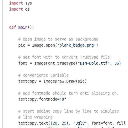
import
import
 os

def
main
()
:
# open image to serve as background
    pic = Image.open(
'blank_badge.png'
)

# set font with to convert Truetype file: 
    font = ImageFont.truetype(
"DIN-Bold.ttf"
, 
36
)

# convenience variable
    textcopy = ImageDraw.Draw(pic)

# add fontmode should turn anti aliasing on.
    textcopy.fontmode=
"0"
# start adding copy line by line to simulate
# line wrapping 
    textcopy.text((
20
, 
25
), 
"Ugly"
, font=font, fill=