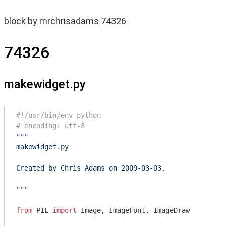
block
by
mrchrisadams
74326
74326
makewidget.py
#!/usr/bin/env python
# encoding: utf-8
"""

makewidget.py

Created by Chris Adams on 2009-03-03.

"""
from
 PIL 
import
 Image, ImageFont, ImageDraw
