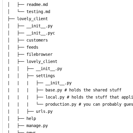
│   ├── readme.md

│   └── testing.md

├── lovely_client

│   ├── __init__.py

│   ├── __init__.pyc

│   ├── customers

│   ├── feeds

│   ├── filebrowser

│   ├── lovely_client

|   │   ├── __init__.py

|   │   ├── settings

|   |   |   ├── __init__.py

|   |   |   ├── base.py # holds the shared stuff

|   |   |   ├── local.py # holds the stuff that appli
|   |   |   └── production.py # you can probably gues
|   │   ├── urls.py

│   ├── help

│   ├── manage.py

│   ├── news
