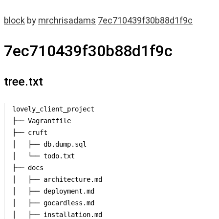
block
by
mrchrisadams
7ec710439f30b88d1f9c
7ec710439f30b88d1f9c
tree.txt
lovely_client_project

├── Vagrantfile

├── cruft

│   ├── db.dump.sql

│   └── todo.txt

├── docs

│   ├── architecture.md

│   ├── deployment.md

│   ├── gocardless.md

│   ├── installation.md
