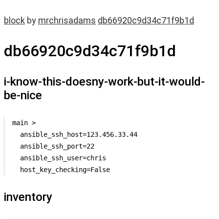
block
by
mrchrisadams
db66920c9d34c71f9b1d
db66920c9d34c71f9b1d
i-know-this-doesny-work-but-it-would-
be-nice
main >

  ansible_ssh_host=123.456.33.44

  ansible_ssh_port=22

  ansible_ssh_user=chris

  host_key_checking=False
inventory