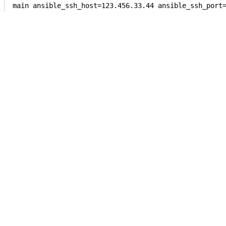
main ansible_ssh_host=123.456.33.44 ansible_ssh_port