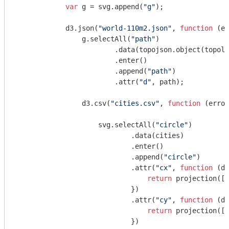
var
 g = svg.append(
"g"
);

            d3.json(
"world-110m2.json"
, 
function
 (
er
                g.selectAll(
"path"
)

                        .data(topojson.object(topolo
                        .enter()

                        .append(
"path"
)

                        .attr(
"d"
, path);

                d3.csv(
"cities.csv"
, 
function
 (
error
                    svg.selectAll(
"circle"
)

                            .data(cities)

                            .enter()

                            .append(
"circle"
)

                            .attr(
"cx"
, 
function
 (
d
)
return
 projection([d
                            })

                            .attr(
"cy"
, 
function
 (
d
)
return
 projection([d
                            })
