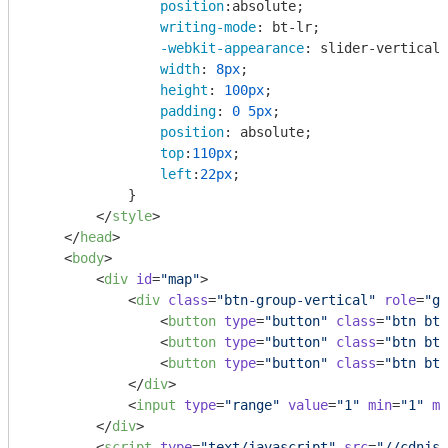
position
:absolute;

writing-mode
: bt-lr;

-webkit-appearance
: slider-vertical;

width
: 
8px
;

height
: 
100px
;

padding
: 
0
5px
;

position
: absolute;

top
:
110px
;

left
:
22px
;

            }

</
style
>
</
head
>
<
body
>
<
div
id
=
"map"
>
<
div
class
=
"btn-group-vertical"
role
=
"gr
<
button
type
=
"button"
class
=
"btn btn
<
button
type
=
"button"
class
=
"btn btn
<
button
type
=
"button"
class
=
"btn btn
</
div
>
<
input
type
=
"range"
value
=
"1"
min
=
"1"
ma
</
div
>
<
script
type
=
"text/javascript"
src
=
"//cdnjs.