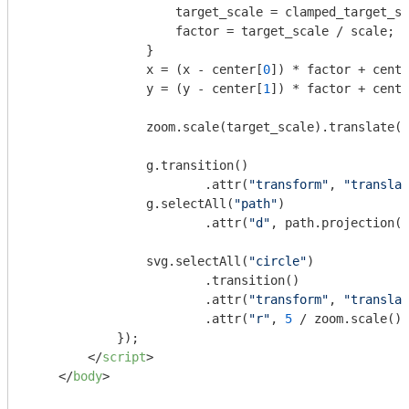
                    target_scale = clamped_target_sc
                    factor = target_scale / scale;

                }

                x = (x - center[
0
]) * factor + cente
                y = (y - center[
1
]) * factor + cente
                zoom.scale(target_scale).translate([
                g.transition()

                        .attr(
"transform"
, 
"translat
                g.selectAll(
"path"
)

                        .attr(
"d"
, path.projection(p
                svg.selectAll(
"circle"
)

                        .transition()

                        .attr(
"transform"
, 
"translat
                        .attr(
"r"
, 
5
 / zoom.scale())
            });

</
script
>
</
body
>