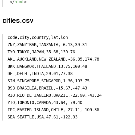
</
html
>
cities.csv
code,city,country,lat,lon

ZNZ,ZANZIBAR,TANZANIA,-6.13,39.31

TYO,TOKYO,JAPAN,35.68,139.76

AKL,AUCKLAND,NEW ZEALAND,-36.85,174.78

BKK,BANGKOK,THAILAND,13.75,100.48

DEL,DELHI,INDIA,29.01,77.38

SIN,SINGAPORE,SINGAPOR,1.36,103.75

BSB,BRASILIA,BRAZIL,-15.67,-47.43

RIO,RIO DE JANEIRO,BRAZIL,-22.90,-43.24

YTO,TORONTO,CANADA,43.64,-79.40

IPC,EASTER ISLAND,CHILE,-27.11,-109.36

SEA,SEATTLE,USA,47.61,-122.33