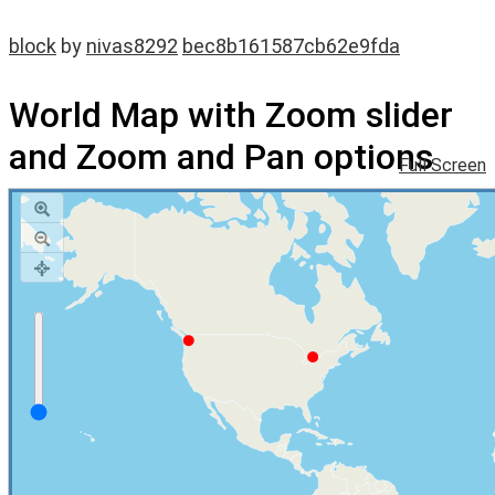
block
by
nivas8292
bec8b161587cb62e9fda
World Map with Zoom slider
and Zoom and Pan options
Full Screen