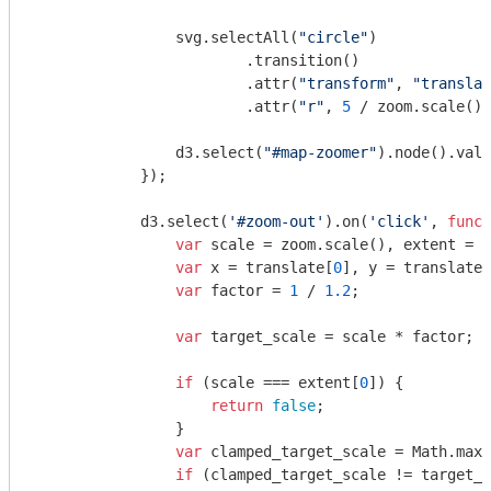
                svg.selectAll(
"circle"
)

                        .transition()

                        .attr(
"transform"
, 
"translat
                        .attr(
"r"
, 
5
 / zoom.scale())
                d3.select(
"#map-zoomer"
).node().valu
            });

            d3.select(
'#zoom-out'
).on(
'click'
, 
funct
var
 scale = zoom.scale(), extent = z
var
 x = translate[
0
], y = translate[
var
 factor = 
1
 / 
1.2
;

var
 target_scale = scale * factor;

if
 (scale === extent[
0
]) {

return
false
;

                }

var
 clamped_target_scale = 
Math
.max(
if
 (clamped_target_scale != target_s