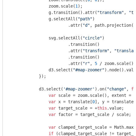
                zoom.scale(
1
);

                g.transition().attr(
"transform"
, 
"tr
                g.selectAll(
"path"
)

                        .attr(
"d"
, path.projection(p
                svg.selectAll(
"circle"
)

                        .transition()

                        .attr(
"transform"
, 
"translat
                        .transition()

                        .attr(
"r"
, 
5
 / zoom.scale())
                d3.select(
"#map-zoomer"
).node().valu
            });

            d3.select(
'#map-zoomer'
).on(
"change"
, 
fu
var
 scale = zoom.scale(), extent = z
var
 x = translate[
0
], y = translate[
var
 target_scale = +
this
.value;

var
 factor = target_scale / scale;

var
 clamped_target_scale = 
Math
.max(
if
 (clamped_target_scale != target_s