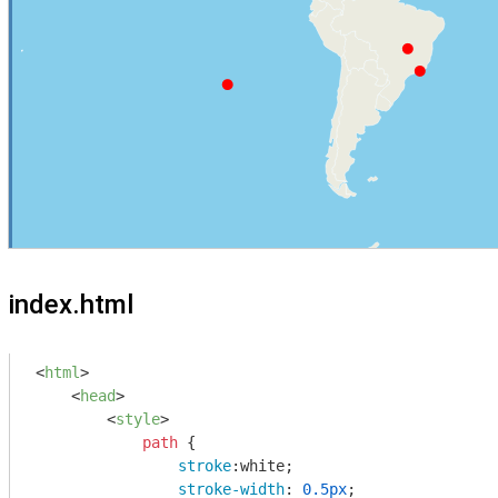
index.html
<
html
>
<
head
>
<
style
>
path
 {

stroke
:white;

stroke-width
: 
0.5px
;
