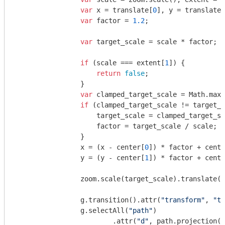
var
 x = translate[
0
], y = translate[
var
 factor = 
1.2
;

var
 target_scale = scale * factor;

if
 (scale === extent[
1
]) {

return
false
;

                }

var
 clamped_target_scale = 
Math
.max(
if
 (clamped_target_scale != target_s
                    target_scale = clamped_target_sc
                    factor = target_scale / scale;

                }

                x = (x - center[
0
]) * factor + cente
                y = (y - center[
1
]) * factor + cente
                zoom.scale(target_scale).translate([
                g.transition().attr(
"transform"
, 
"tr
                g.selectAll(
"path"
)

                        .attr(
"d"
, path.projection(p