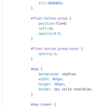
fill
:
#EBEBE0
;

            }

#float-button-group
 {

position
:fixed;

left
:
10
;

opacity
:
0.5
;

            }

#float-button-group
:hover
 {

opacity
:
1
;

            }

#map
 {

background
: skyblue;

width
: 
965px
;

height
: 
505px
;

border
: 
3px
 solid steelblue;

            }

#map-zoomer
 {
