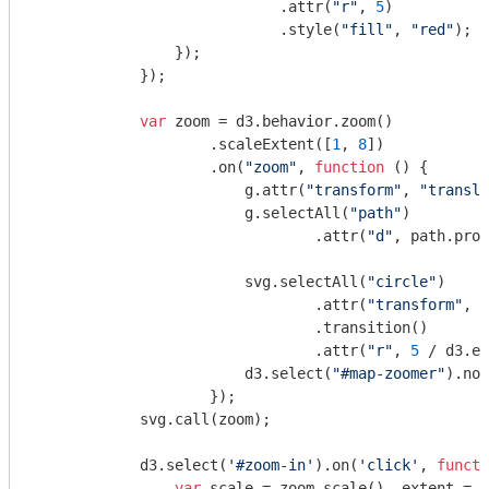
                            .attr(
"r"
, 
5
)

                            .style(
"fill"
, 
"red"
);

                });

            });

var
 zoom = d3.behavior.zoom()

                    .scaleExtent([
1
, 
8
])

                    .on(
"zoom"
, 
function
 (
) 
{

                        g.attr(
"transform"
, 
"transla
                        g.selectAll(
"path"
)

                                .attr(
"d"
, path.proj
                        svg.selectAll(
"circle"
)

                                .attr(
"transform"
, 
"
                                .transition()

                                .attr(
"r"
, 
5
 / d3.ev
                        d3.select(
"#map-zoomer"
).nod
                    });

            svg.call(zoom);

            d3.select(
'#zoom-in'
).on(
'click'
, 
functi
var
 scale = zoom.scale(), extent = z