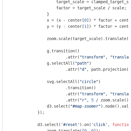
                    target_scale = clamped_target_sc
                    factor = target_scale / scale;

                }

                x = (x - center[
0
]) * factor + cente
                y = (y - center[
1
]) * factor + cente
                zoom.scale(target_scale).translate([
                g.transition()

                        .attr(
"transform"
, 
"translat
                g.selectAll(
"path"
)

                        .attr(
"d"
, path.projection(p
                svg.selectAll(
"circle"
)

                        .transition()

                        .attr(
"transform"
, 
"translat
                        .attr(
"r"
, 
5
 / zoom.scale())
                d3.select(
"#map-zoomer"
).node().valu
            });

            d3.select(
'#reset'
).on(
'click'
, 
function
                zoom.translate([
0
, 
0
]);
