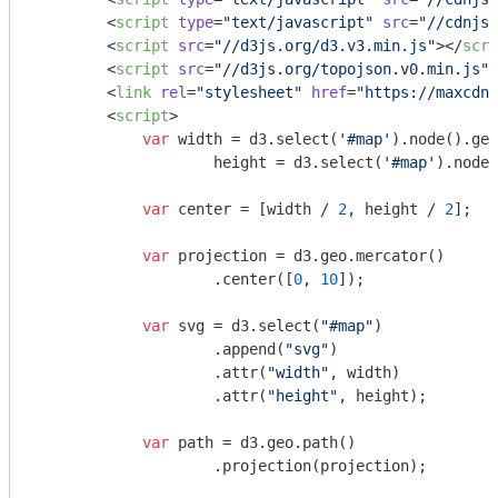
<
script
type
=
"text/javascript"
src
=
"//cdnjs.
<
script
src
=
"//d3js.org/d3.v3.min.js"
>
</
scri
<
script
src
=
"//d3js.org/topojson.v0.min.js"
>
<
link
rel
=
"stylesheet"
href
=
"https://maxcdn.
<
script
>
var
 width = d3.select(
'#map'
).node().get
                    height = d3.select(
'#map'
).node(
var
 center = [width / 
2
, height / 
2
];

var
 projection = d3.geo.mercator()

                    .center([
0
, 
10
]);

var
 svg = d3.select(
"#map"
)

                    .append(
"svg"
)

                    .attr(
"width"
, width)

                    .attr(
"height"
, height);

var
 path = d3.geo.path()

                    .projection(projection);
