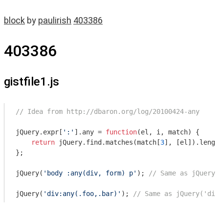
block
by
paulirish
403386
403386
gistfile1.js
// Idea from http://dbaron.org/log/20100424-any
jQuery.expr[
':'
].any = 
function
(
el, i, match
) 
{

return
 jQuery.find.matches(match[
3
], [el]).lengt
};

jQuery(
'body :any(div, form) p'
); 
// Same as jQuery(
jQuery(
'div:any(.foo,.bar)'
); 
// Same as jQuery('div