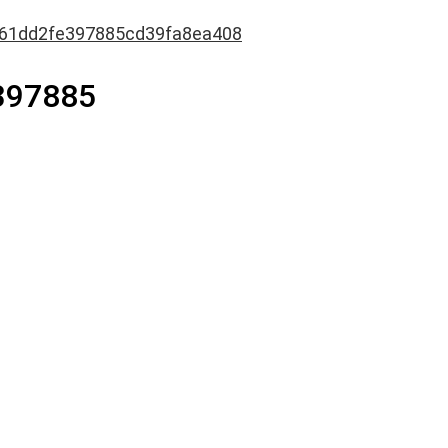
61dd2fe397885cd39fa8ea408
397885