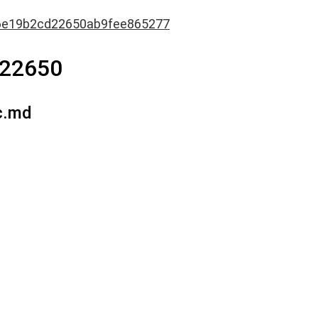
6e19b2cd22650ab9fee865277
d22650
c.md