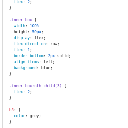
flex
: 
2
;

}

.inner-box
 {

width
: 
100%
  height: 
50px
;

display
: flex;

flex-direction
: row;

flex
: 
1
;

border-bottom
: 
2px
 solid;

align-items
: left;

background
: blue;

}

.inner-box
:nth-child(3)
 {

flex
: 
2
;

}

h5
: {

color
: grey;

}
