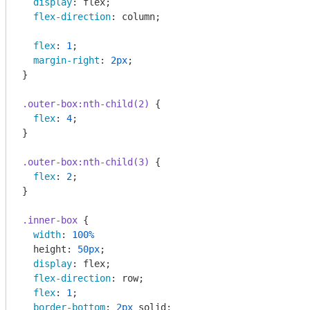
display
: flex;

flex-direction
: column;

flex
: 
1
;

margin-right
: 
2px
;

}

.outer-box
:nth-child(2)
 {

flex
: 
4
;

}

.outer-box
:nth-child(3)
 {

flex
: 
2
;

}

.inner-box
 {

width
: 
100%
  height: 
50px
;

display
: flex;

flex-direction
: row;

flex
: 
1
;

border-bottom
: 
2px
 solid;
