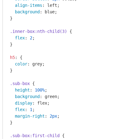
align-items
: left;

background
: blue;

}

.inner-box
:nth-child(3)
 {

flex
: 
2
;

}

h5
: {

color
: grey;

}

.sub-box
 {

height
: 
100%
;

background
: green;

display
: flex;

flex
: 
1
;

margin-right
: 
2px
;

}

.sub-box
:first-child
 {
