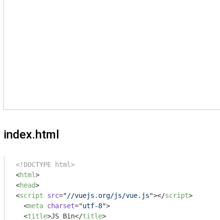
index.html
<!DOCTYPE html>
<
html
>
<
head
>
<
script
src
=
"//vuejs.org/js/vue.js"
>
</
script
>
<
meta
charset
=
"utf-8"
>
<
title
>
JS Bin
</
title
>