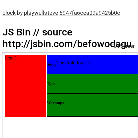
block
by
playwellsteve
6947fa6cea09a9425b0e
JS Bin // source
http://jsbin.com/befowodagu
Full Screen