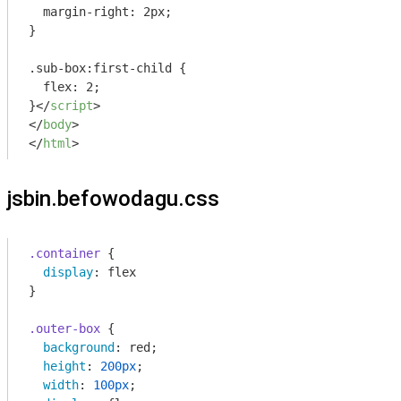
  margin-right: 2px;

}

.sub-box:first-child {

  flex: 2;

}
</
script
>
</
body
>
</
html
>
jsbin.befowodagu.css
.container
 {

display
: flex

}

.outer-box
 {

background
: red;

height
: 
200px
;

width
: 
100px
;
