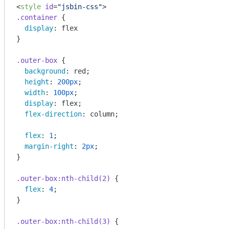
<
style
id
=
"jsbin-css"
>
.container
 {

display
: flex

}

.outer-box
 {

background
: red;

height
: 
200px
;

width
: 
100px
;

display
: flex;

flex-direction
: column;

flex
: 
1
;

margin-right
: 
2px
;

}

.outer-box
:nth-child(2)
 {

flex
: 
4
;

}

.outer-box
:nth-child(3)
 {
