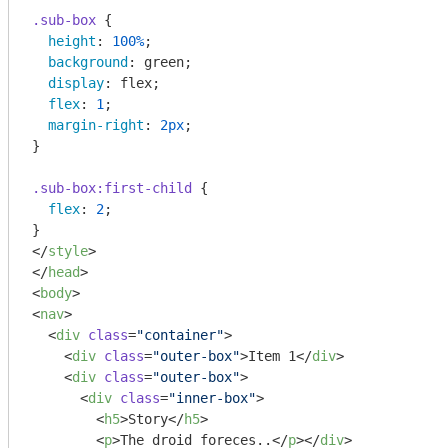
.sub-box
 {

height
: 
100%
;

background
: green;

display
: flex;

flex
: 
1
;

margin-right
: 
2px
;

}

.sub-box
:first-child
 {

flex
: 
2
;

</
style
>
</
head
>
<
body
>
<
nav
>
<
div
class
=
"container"
>
<
div
class
=
"outer-box"
>
Item 1
</
div
>
<
div
class
=
"outer-box"
>
<
div
class
=
"inner-box"
>
<
h5
>
Story
</
h5
>
<
p
>
The droid foreces..
</
p
>
</
div
>