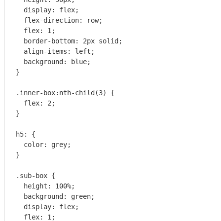
  display: flex;

  flex-direction: row;

  flex: 1;

  border-bottom: 2px solid;

  align-items: left;

  background: blue;

}

.inner-box:nth-child(3) {

  flex: 2;

}

h5: {

  color: grey;

}

.sub-box {

  height: 100%;

  background: green;

  display: flex;

  flex: 1;
