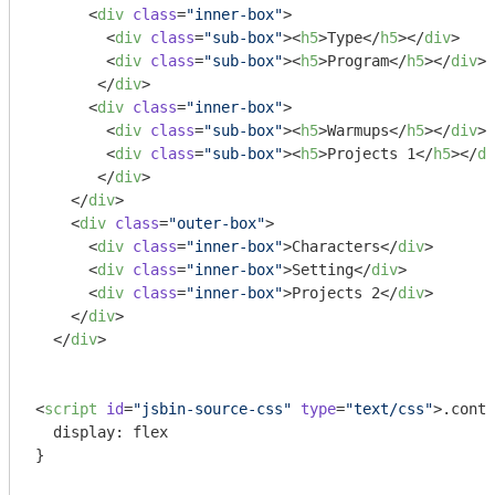
<
div
class
=
"inner-box"
>
<
div
class
=
"sub-box"
>
<
h5
>
Type
</
h5
>
</
div
>
<
div
class
=
"sub-box"
>
<
h5
>
Program
</
h5
>
</
div
>
</
div
>
<
div
class
=
"inner-box"
>
<
div
class
=
"sub-box"
>
<
h5
>
Warmups
</
h5
>
</
div
>
<
div
class
=
"sub-box"
>
<
h5
>
Projects 1
</
h5
>
</
di
</
div
>
</
div
>
<
div
class
=
"outer-box"
>
<
div
class
=
"inner-box"
>
Characters
</
div
>
<
div
class
=
"inner-box"
>
Setting
</
div
>
<
div
class
=
"inner-box"
>
Projects 2
</
div
>
</
div
>
</
div
>
<
script
id
=
"jsbin-source-css"
type
=
"text/css"
>
.conta
  display: flex

}
