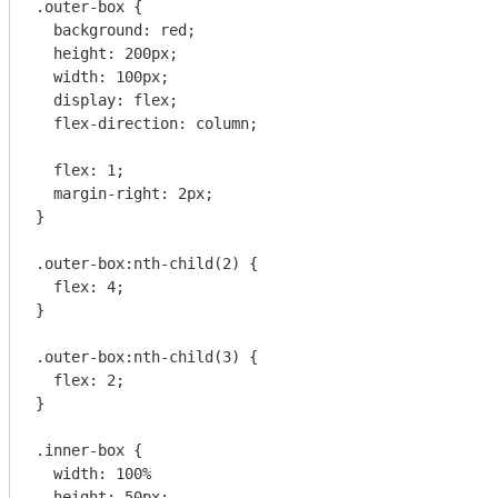
.outer-box {

  background: red;

  height: 200px;

  width: 100px;

  display: flex;

  flex-direction: column;

  flex: 1;

  margin-right: 2px;

}

.outer-box:nth-child(2) {

  flex: 4;

}

.outer-box:nth-child(3) {

  flex: 2;

}

.inner-box {

  width: 100%

  height: 50px;
