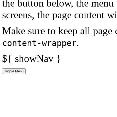
the button below, the menu 
screens, the page content wi
Make sure to keep all page 
.
content-wrapper
${ showNav }
Toggle Menu