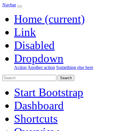
Navbar
Home
(current)
Link
Disabled
Dropdown
Action
Another action
Something else here
Search
Start Bootstrap
Dashboard
Shortcuts