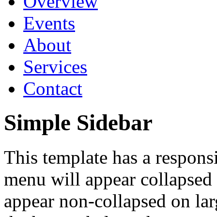
Overview
Events
About
Services
Contact
Simple Sidebar
This template has a respon
menu will appear collapsed 
appear non-collapsed on la