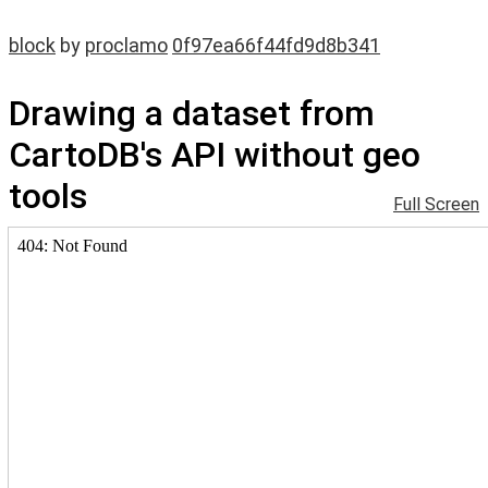
block
by
proclamo
0f97ea66f44fd9d8b341
Drawing a dataset from
CartoDB's API without geo
tools
Full Screen