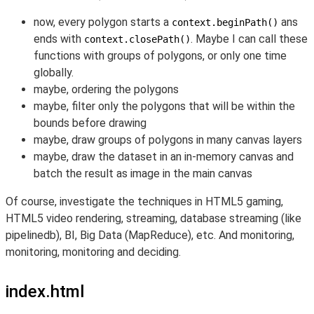
now, every polygon starts a
ans
context.beginPath()
ends with
. Maybe I can call these
context.closePath()
functions with groups of polygons, or only one time
globally.
maybe, ordering the polygons
maybe, filter only the polygons that will be within the
bounds before drawing
maybe, draw groups of polygons in many canvas layers
maybe, draw the dataset in an in-memory canvas and
batch the result as image in the main canvas
Of course, investigate the techniques in HTML5 gaming,
HTML5 video rendering, streaming, database streaming (like
pipelinedb), BI, Big Data (MapReduce), etc. And monitoring,
monitoring, monitoring and deciding.
index.html