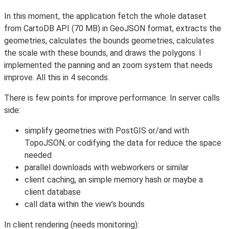
In this moment, the application fetch the whole dataset
from CartoDB API (70 MB) in GeoJSON format, extracts the
geometries, calculates the bounds geometries, calculates
the scale with these bounds, and draws the polygons. I
implemented the panning and an zoom system that needs
improve. All this in 4 seconds.
There is few points for improve performance. In server calls
side:
simplify geometries with PostGIS or/and with
TopoJSON, or codifying the data for reduce the space
needed
parallel downloads with webworkers or similar
client caching, an simple memory hash or maybe a
client database
call data within the view’s bounds
In client rendering (needs monitoring):