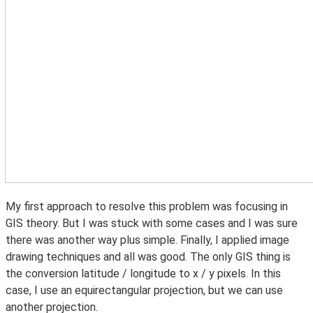
My first approach to resolve this problem was focusing in
GIS theory. But I was stuck with some cases and I was sure
there was another way plus simple. Finally, I applied image
drawing techniques and all was good. The only GIS thing is
the conversion latitude / longitude to x / y pixels. In this
case, I use an equirectangular projection, but we can use
another projection.