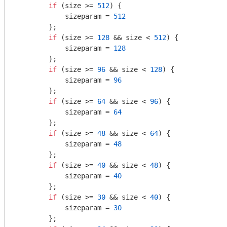
if
 (size >= 
512
) {

            sizeparam = 
512
        };

if
 (size >= 
128
 && size < 
512
) {

            sizeparam = 
128
        };

if
 (size >= 
96
 && size < 
128
) {

            sizeparam = 
96
        };

if
 (size >= 
64
 && size < 
96
) {

            sizeparam = 
64
        };

if
 (size >= 
48
 && size < 
64
) {

            sizeparam = 
48
        };

if
 (size >= 
40
 && size < 
48
) {

            sizeparam = 
40
        };

if
 (size >= 
30
 && size < 
40
) {

            sizeparam = 
30
        };
