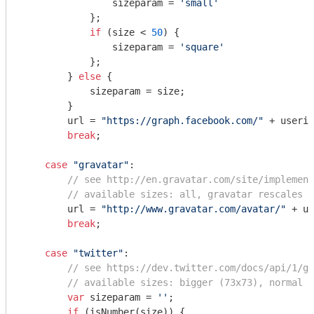
                sizeparam = 
'small'
            };

if
 (size < 
50
) {

                sizeparam = 
'square'
            };

        } 
else
 {

            sizeparam = size;

        }

        url = 
"https://graph.facebook.com/"
 + userid
break
;

case
"gravatar"
:

// see http://en.gravatar.com/site/implement
// available sizes: all, gravatar rescales f
        url = 
"http://www.gravatar.com/avatar/"
 + us
break
;

case
"twitter"
:

// see https://dev.twitter.com/docs/api/1/ge
// available sizes: bigger (73x73), normal (
var
 sizeparam = 
''
;

if
 (isNumber(size)) {
