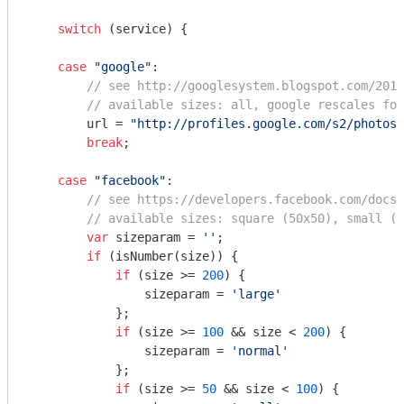
switch
 (service) {

case
"google"
:

// see http://googlesystem.blogspot.com/2011
// available sizes: all, google rescales for
        url = 
"http://profiles.google.com/s2/photos/
break
;

case
"facebook"
:

// see https://developers.facebook.com/docs/
// available sizes: square (50x50), small (5
var
 sizeparam = 
''
;

if
 (isNumber(size)) {

if
 (size >= 
200
) {

                sizeparam = 
'large'
            };

if
 (size >= 
100
 && size < 
200
) {

                sizeparam = 
'normal'
            };

if
 (size >= 
50
 && size < 
100
) {
