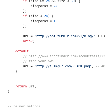
if
 (size >= 
24
 && size < 
30
) {

            sizeparam = 
24
        };

if
 (size < 
24
) {

            sizeparam = 
16
        };

        url = 
"http://api.tumblr.com/v2/blog/"
 + use
break
;

default
:

// http://www.iconfinder.com/icondetails/237
// find your own
        url = 
"http://i.imgur.com/RLiDK.png"
; 
// 48x
    }

return
 url;

}

// helper methods