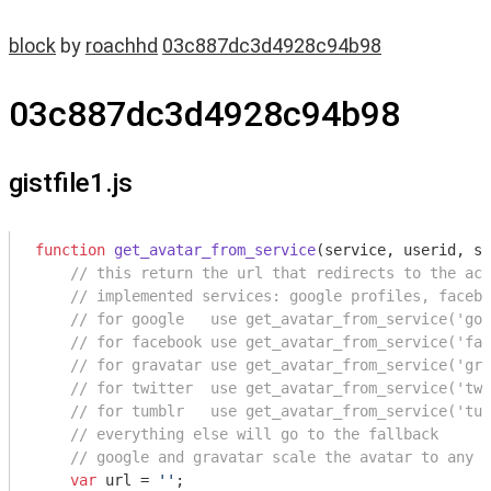
block
by
roachhd
03c887dc3d4928c94b98
03c887dc3d4928c94b98
gistfile1.js
function
get_avatar_from_service
(
service, userid, si
// this return the url that redirects to the acc
// implemented services: google profiles, facebo
// for google   use get_avatar_from_service('goo
// for facebook use get_avatar_from_service('fac
// for gravatar use get_avatar_from_service('gra
// for twitter  use get_avatar_from_service('twi
// for tumblr   use get_avatar_from_service('tum
// everything else will go to the fallback
// google and gravatar scale the avatar to any s
var
 url = 
''
;
