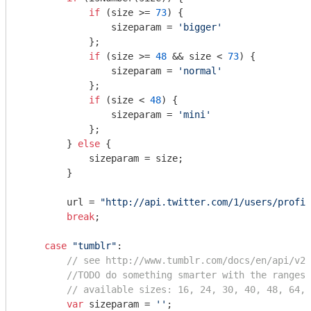
if
 (size >= 
73
) {

                sizeparam = 
'bigger'
            };

if
 (size >= 
48
 && size < 
73
) {

                sizeparam = 
'normal'
            };

if
 (size < 
48
) {

                sizeparam = 
'mini'
            };

        } 
else
 {

            sizeparam = size;

        }

        url = 
"http://api.twitter.com/1/users/profil
break
;

case
"tumblr"
:

// see http://www.tumblr.com/docs/en/api/v2#
//TODO do something smarter with the ranges
// available sizes: 16, 24, 30, 40, 48, 64, 
var
 sizeparam = 
''
;
