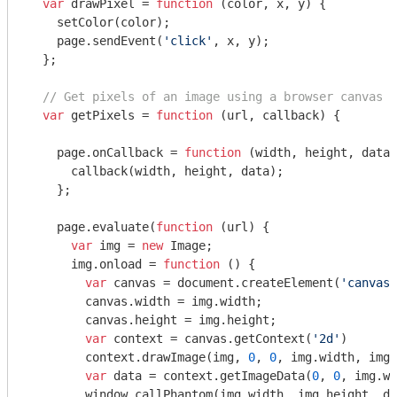
var
 drawPixel = 
function
 (
color, x, y
) 
{

    setColor(color);

    page.sendEvent(
'click'
, x, y);

  };

// Get pixels of an image using a browser canvas r
var
 getPixels = 
function
 (
url, callback
) 
{

    page.onCallback = 
function
 (
width, height, data
)
      callback(width, height, data);

    };

    page.evaluate(
function
 (
url
) 
{

var
 img = 
new
 Image;

      img.onload = 
function
 (
) 
{

var
 canvas = 
document
.createElement(
'canvas'
        canvas.width = img.width;

        canvas.height = img.height;

var
 context = canvas.getContext(
'2d'
)

        context.drawImage(img, 
0
, 
0
, img.width, img.
var
 data = context.getImageData(
0
, 
0
, img.wi
window
.callPhantom(img.width, img.height, da