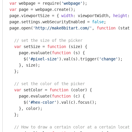
var
 webpage = 
require
(
'webpage'
var
 page = webpage.create();

page.viewportSize = { 
width
: viewportWidth, 
height
: 
page.settings.webSecurityEnabled = 
false
;

page.open(
'http://make8bitart.com/'
, 
function
 (
statu
// set the size of the picker
var
 setSize = 
function
 (
size
) 
{

    page.evaluate(
function
 (
s
) 
{

      $(
'#pixel-size'
).val(s).trigger(
'change'
);

    }, size);

  };

// set the color of the picker
var
 setColor = 
function
 (
color
) 
{

    page.evaluate(
function
 (
c
) 
{

      $(
'#hex-color'
).val(c).focus();

    }, color);

  };

// How to draw a certain color at a certain locati