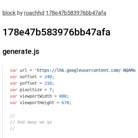
block
by
roachhd
178e47b583976bb47afa
178e47b583976bb47afa
generate.js
var
 url = 
'https://lh6.googleusercontent.com/-NQAMok
var
 xoffset = 
240
var
 yoffset = 
210
var
 pixelSize = 
7
var
 viewportWidth = 
800
var
 viewportHeight = 
670
;

//
// And away we go
//