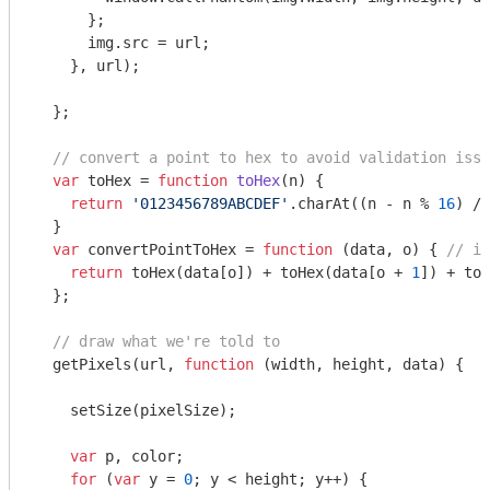
      };

      img.src = url;

    }, url);

  };

// convert a point to hex to avoid validation issu
var
 toHex = 
function
toHex
(
n
) 
{

return
'0123456789ABCDEF'
.charAt((n - n % 
16
) / 
  }

var
 convertPointToHex = 
function
 (
data, o
) 
{ 
// ig
return
 toHex(data[o]) + toHex(data[o + 
1
]) + toH
  };

// draw what we're told to
  getPixels(url, 
function
 (
width, height, data
) 
{

    setSize(pixelSize);

var
 p, color;

for
 (
var
 y = 
0
; y < height; y++) {
