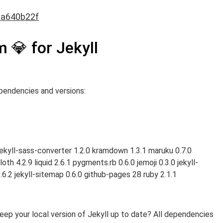
0a640b22f
 💎 for Jekyll
pendencies and versions:
0 jekyll-sass-converter 1.2.0 kramdown 1.3.1 maruku 0.7.0
th 4.2.9 liquid 2.6.1 pygments.rb 0.6.0 jemoji 0.3.0 jekyll-
.6.2 jekyll-sitemap 0.6.0 github-pages 28 ruby 2.1.1
p your local version of Jekyll up to date? All dependencies