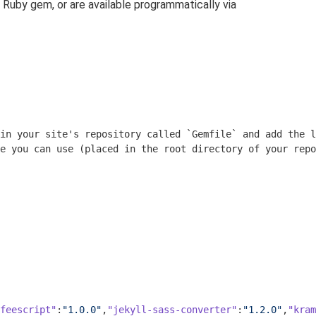
 Ruby gem, or are available programmatically via
in your site's repository called 
`Gemfile`
 and add the l
e you can use (placed in the root directory of your repo
feescript"
:
"1.0.0"
,
"jekyll-sass-converter"
:
"1.2.0"
,
"kram