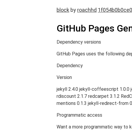
block
by
roachhd
1f054b0b0ce
GitHub Pages Gem
Dependency versions
GitHub Pages uses the following de
Dependency
Version
jekyll 2.4.0 jekyll-coffeescript 1.0.
rdiscount 2.1.7 redcarpet 3.1.2 RedClo
mentions 0.1.3 jekyll-redirect-from 0
Programmatic access
Want a more programmatic way to kee