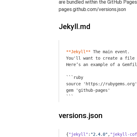
are bundled within the GitHub Pages
pages.github.com/versions.json
Jekyll.md
**Jekyll**
 The main event. 

You'll want to create a file 
Here’s an example of a Gemfil
```ruby

source 'https://rubygems.org'

gem 'github-pages'

```
versions.json
{
"jekyll"
:
"2.4.0"
,
"jekyll-cof