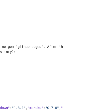
ine gem 'github-pages'. After that, simply run the comma
sitory):

down"
:
"1.3.1"
,
"maruku"
:
"0.7.0"
,
"rdiscount"
:
"2.1.7"
,
"redc