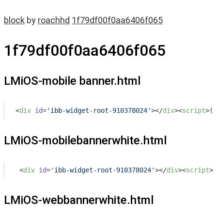
block
by
roachhd
1f79df00f0aa6406f065
1f79df00f0aa6406f065
LMiOS-mobile banner.html
<
div
id
=
'ibb-widget-root-910378024'
>
</
div
>
<
script
>
(
f
LMiOS-mobilebannerwhite.html
<
div
id
=
'ibb-widget-root-910378024'
>
</
div
>
<
script
>
(
LMiOS-webbannerwhite.html