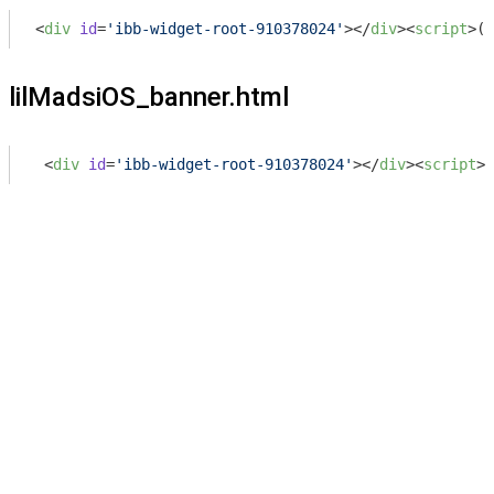
<
div
id
=
'ibb-widget-root-910378024'
>
</
div
>
<
script
>
(
f
lilMadsiOS_banner.html
<
div
id
=
'ibb-widget-root-910378024'
>
</
div
>
<
script
>
(