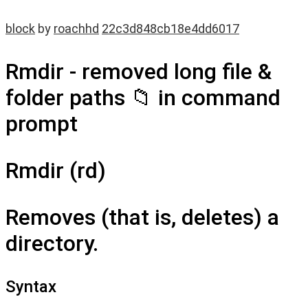
block
by
roachhd
22c3d848cb18e4dd6017
Rmdir - removed long file &
folder paths 📁 in command
prompt
Rmdir (rd)
Removes (that is, deletes) a
directory.
Syntax