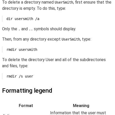
To delete a directory named
, first ensure that the
UserSmith
directory is empty. To do this, type:
dir usersmith /a
Only the
and
symbols should display.
.
..
Then, from any directory except
, type:
UserSmith
rmdir usersmith
To delete the directory User and all of the subdirectories
and files, type:
rmdir /s user
Formatting legend
Format
Meaning
Information that the user must