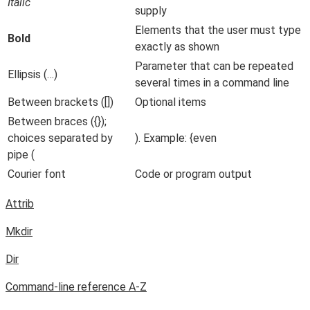
Italic
supply
Elements that the user must type
Bold
exactly as shown
Parameter that can be repeated
Ellipsis (…)
several times in a command line
Between brackets ([])
Optional items
Between braces ({});
choices separated by
). Example: {even
pipe (
Courier font
Code or program output
Attrib
Mkdir
Dir
Command-line reference A-Z