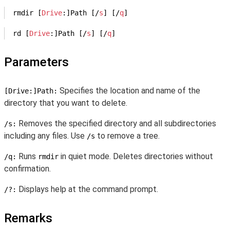
rmdir [
Drive
:]Path [/
s
] [/
q
]
rd [
Drive
:]Path [/
s
] [/
q
]
Parameters
Specifies the location and name of the
[Drive:]Path:
directory that you want to delete.
Removes the specified directory and all subdirectories
/s:
including any files. Use
to remove a tree.
/s
Runs
in quiet mode. Deletes directories without
/q:
rmdir
confirmation.
Displays help at the command prompt.
/?:
Remarks