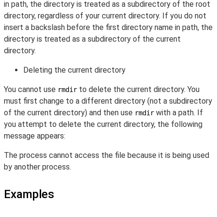
in path, the directory is treated as a subdirectory of the root
directory, regardless of your current directory. If you do not
insert a backslash before the first directory name in path, the
directory is treated as a subdirectory of the current
directory.
Deleting the current directory
You cannot use
to delete the current directory. You
rmdir
must first change to a different directory (not a subdirectory
of the current directory) and then use
with a path. If
rmdir
you attempt to delete the current directory, the following
message appears:
The process cannot access the file because it is being used
by another process.
Examples