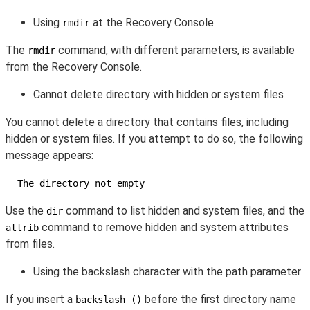
Using
at the Recovery Console
rmdir
The
command, with different parameters, is available
rmdir
from the Recovery Console.
Cannot delete directory with hidden or system files
You cannot delete a directory that contains files, including
hidden or system files. If you attempt to do so, the following
message appears:
The directory not empty
Use the
command to list hidden and system files, and the
dir
command to remove hidden and system attributes
attrib
from files.
Using the backslash character with the path parameter
If you insert a
before the first directory name
backslash ()