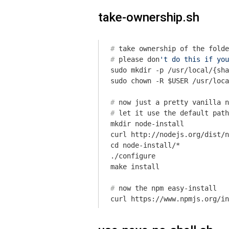
take-ownership.sh
#
 take ownership of the folde
#
 please don
't do this if you
sudo mkdir -p /usr/local/{sha
#
 now just a pretty vanilla n
#
let
 it use the default path
mkdir node-install

curl http://nodejs.org/dist/n
cd node-install/*

./configure

#
 now the npm easy-install
curl https://www.npmjs.org/in