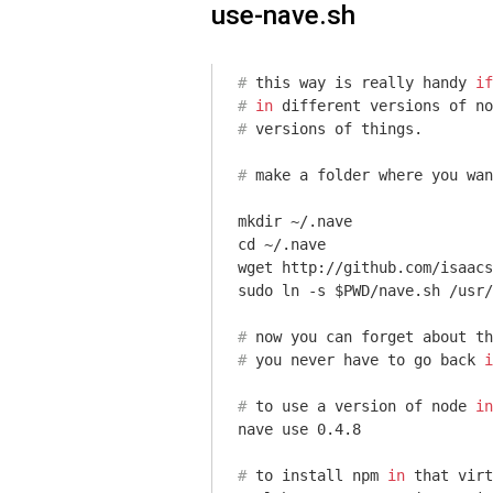
use-nave.sh
#
 this way is really handy 
if
#
in
 different versions of no
#
 versions of things.
#
 make a folder 
where
 you wan
mkdir ~/.nave

cd ~/.nave

wget http://github.com/isaacs
#
 now you can forget about th
#
 you never have to go back 
i
#
 to use a version of node 
in
#
 to install npm 
in
 that virt