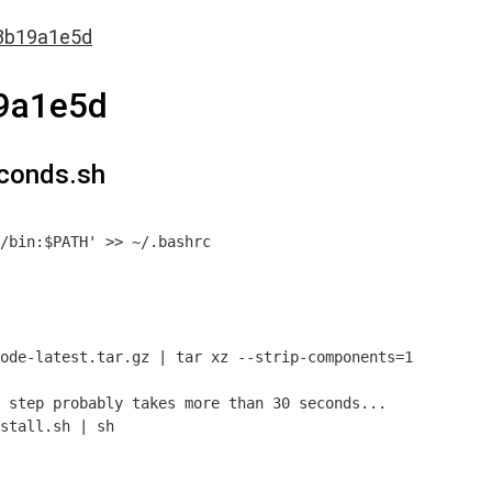
3b19a1e5d
9a1e5d
conds.sh
/bin:$PATH' >> ~/.bashrc

ode-latest.tar.gz | tar xz --strip-components=1

 step probably takes more than 30 seconds...
