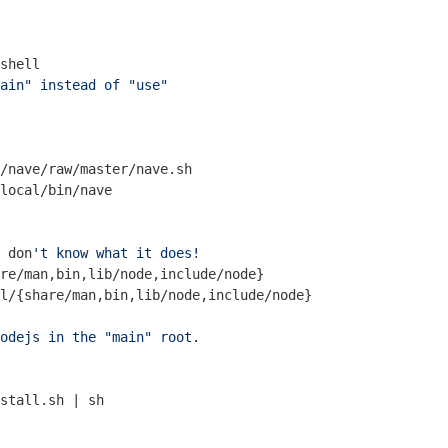
shell
ain" instead of "use"
/nave/raw/master/nave.sh

 don
't know what it does!
re/man,bin,lib/node,include/node}

odejs in the "main" root.