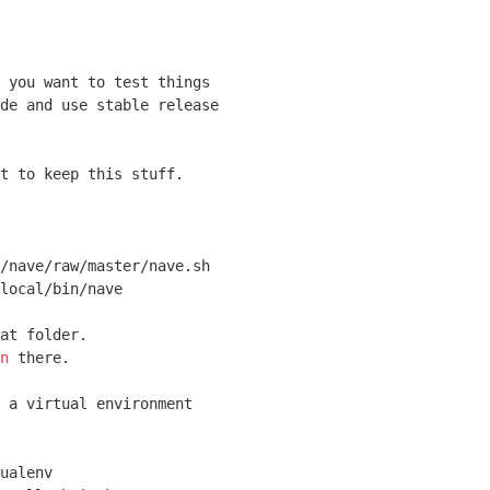
 you want to 
test
 things
de and use stable release
t to keep this stuff.
/nave/raw/master/nave.sh

at folder.
n
 there.
 a virtual environment
ualenv