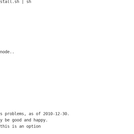
node..
s problems, as of 2010-12-30.
y be good and happy.
this is an option