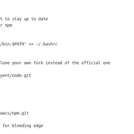
t to stay up to date
r npm
/bin:$PATH' >> ~/.bashrc

lone
 your own fork instead of the official one
yent/node.git

aacs/npm.git

 for bleeding edge