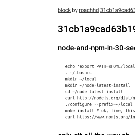
block
by
roachhd
31cb1a9cad6
31cb1a9cad63b1
node-and-npm-in-30-se
echo 'export PATH=$HOME/local
. ~/.bashrc

mkdir ~/local

mkdir ~/node-latest-install

cd ~/node-latest-install

curl http://nodejs.org/dist/n
./configure --prefix=~/local

make install # ok, fine, this