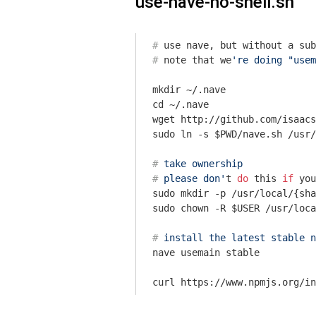
use-nave-no-shell.sh
#
 use nave, but without a sub
#
 note that we
're doing "usem
mkdir ~/.nave

cd ~/.nave

wget http://github.com/isaacs
#
 take ownership
#
 please don'
t 
do
 this 
if
 you
sudo mkdir -p /usr/local/{sha
#
 install the latest stable n
nave usemain stable
