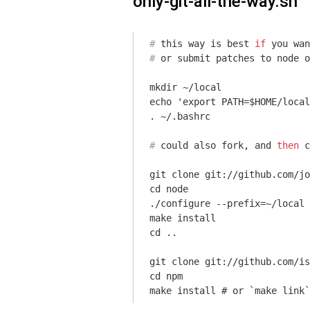
only-git-all-the-way.sh
#
 this way is best 
if
 you wan
#
 or submit patches to node o
mkdir ~/local

echo 'export PATH=$HOME/local
#
 could also fork, and 
then
c
git clone git://github.com/jo
cd node

./configure --prefix=~/local

make install

cd ..

git clone git://github.com/is
cd npm

make install # or `make link`