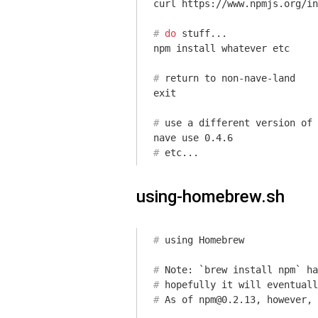
#
do
 stuff...
#
return
 to non-nave-land
#
 use a different version of 
#
 etc...
using-homebrew.sh
#
 using Homebrew
#
 Note: `brew install npm` ha
#
 hopefully it will eventuall
#
 As of npm@0.2.13, however, 