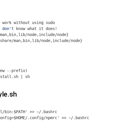
 work without using sudo
 don'
t know what it does!
man,bin,lib/node,include/node}

share/man,bin,lib/node,include/node}

ew --prefix)
yle.sh
l/bin:$PATH' >> ~/.bashrc

onfig=$HOME/.config/npmrc' >> ~/.bashrc
