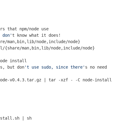
rs that npm/node use
 don'
t know what it does!
re/man,bin,lib/node,include/node}

ode install
s, but don
't use sudo, since there'
s no need
ode-v0.4.3.tar.gz | tar -xzf - -C node-install

stall.sh | sh