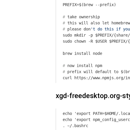
#
 take ownership
#
 this will also 
let
 homebrew
#
 please don
't do this if you
sudo mkdir -p $PREFIX/{share/
sudo chown -R $USER $PREFIX/{
#
 now install npm
#
 prefix will default to $(br
xgd-freedesktop.org-st
echo 'export PATH=$HOME/.loca
echo 'export npm_config_userc
. ~/.bashrc
