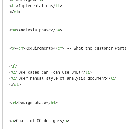
<
li
>
Implementation
</
li
>
</
ol
>
<
h4
>
Analysis phase
</
h4
>
<
p
>
<
em
>
Requirements
</
em
>
 -- what the customer wants 
<
ul
>
<
li
>
Use cases can (can use UML)
</
li
>
<
li
>
User manual style of analysis document
</
li
>
</
ul
>
<
h4
>
Design phase
</
h4
>
<
p
>
Goals of OO design:
</
p
>