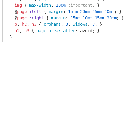
img
 { 
max-width
: 
100%
!important
; }

  @
page
:left
 { 
margin
: 
15mm
20mm
15mm
10mm
; }

  @
page
:right
 { 
margin
: 
15mm
10mm
15mm
20mm
; }

p
, 
h2
, 
h3
 { 
orphans
: 
3
; 
widows
: 
3
; }

h2
, 
h3
 { 
page-break-after
: avoid; }
