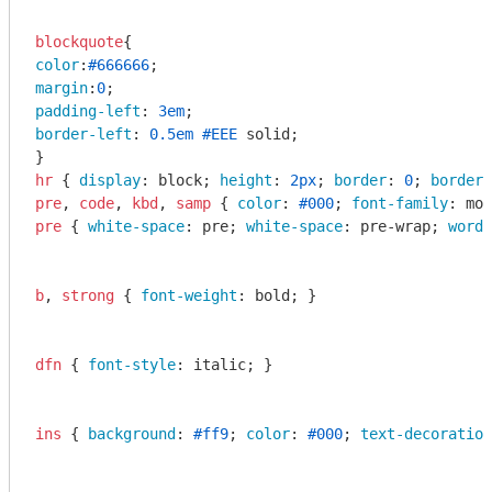
blockquote
color
:
#666666
margin
:
0
padding-left
: 
3em
border-left
: 
0.5em
#EEE
 solid;

hr
 { 
display
: block; 
height
: 
2px
; 
border
: 
0
; 
border-
pre
, 
code
, 
kbd
, 
samp
 { 
color
: 
#000
; 
font-family
: mon
pre
 { 
white-space
: pre; 
white-space
: pre-wrap; 
word-
b
, 
strong
 { 
font-weight
: bold; }

dfn
 { 
font-style
: italic; }

ins
 { 
background
: 
#ff9
; 
color
: 
#000
; 
text-decoration