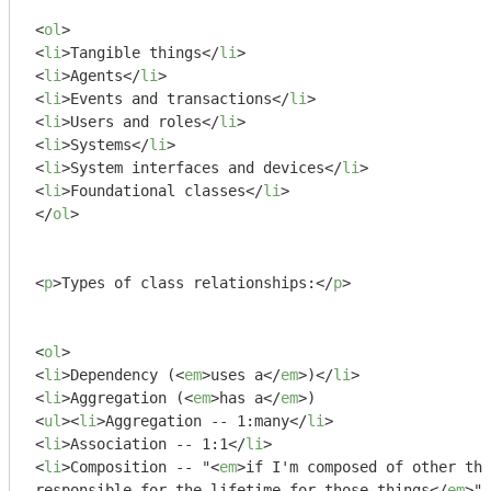
<
ol
>
<
li
>
Tangible things
</
li
>
<
li
>
Agents
</
li
>
<
li
>
Events and transactions
</
li
>
<
li
>
Users and roles
</
li
>
<
li
>
Systems
</
li
>
<
li
>
System interfaces and devices
</
li
>
<
li
>
Foundational classes
</
li
>
</
ol
>
<
p
>
Types of class relationships:
</
p
>
<
ol
>
<
li
>
Dependency (
<
em
>
uses a
</
em
>
)
</
li
>
<
li
>
Aggregation (
<
em
>
has a
</
em
>
<
ul
>
<
li
>
Aggregation -- 1:many
</
li
>
<
li
>
Association -- 1:1
</
li
>
<
li
>
Composition -- "
<
em
>
if I'm composed of other thi
responsible for the lifetime for those things
</
em
>
"
<