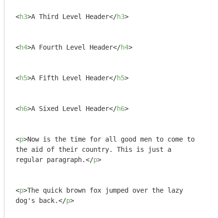
<
h3
>
A Third Level Header
</
h3
>
<
h4
>
A Fourth Level Header
</
h4
>
<
h5
>
A Fifth Level Header
</
h5
>
<
h6
>
A Sixed Level Header
</
h6
>
<
p
>
Now is the time for all good men to come to

the aid of their country. This is just a

regular paragraph.
</
p
>
<
p
>
The quick brown fox jumped over the lazy

dog's back.
</
p
>