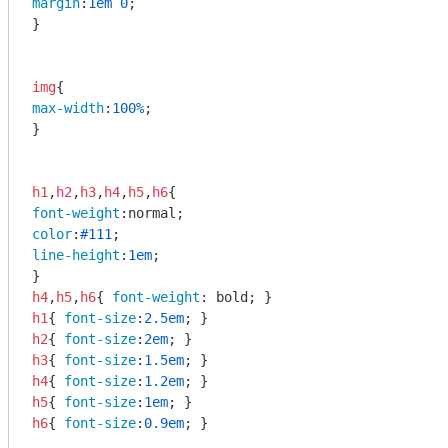
margin
:
1em
0
;

}

img
max-width
:
100%
;

}

h1
,
h2
,
h3
,
h4
,
h5
,
h6
font-weight
color
:
#111
line-height
:
1em
;

h4
,
h5
,
h6
{ 
font-weight
h1
{ 
font-size
:
2.5em
h2
{ 
font-size
:
2em
h3
{ 
font-size
:
1.5em
h4
{ 
font-size
:
1.2em
h5
{ 
font-size
:
1em
h6
{ 
font-size
:
0.9em
; }
