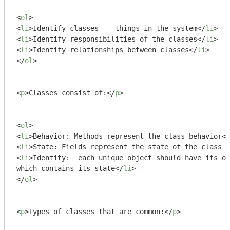
<
ol
>
<
li
>
Identify classes -- things in the system
</
li
>
<
li
>
Identify responsibilities of the classes
</
li
>
<
li
>
Identify relationships between classes
</
li
>
</
ol
>
<
p
>
Classes consist of:
</
p
>
<
ol
>
<
li
>
Behavior: Methods represent the class behavior
</
<
li
>
State: Fields represent the state of the class i
<
li
>
Identity:  each unique object should have its ow
which contains its state
</
li
>
</
ol
>
<
p
>
Types of classes that are common:
</
p
>