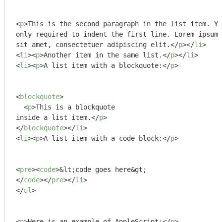
<
p
>
This is the second paragraph in the list item. Yo
only required to indent the first line. Lorem ipsum 
sit amet, consectetuer adipiscing elit.
</
p
>
</
li
>
<
li
>
<
p
>
Another item in the same list.
</
p
>
</
li
>
<
li
>
<
p
>
A list item with a blockquote:
</
p
>
<
blockquote
>
<
p
>
This is a blockquote

inside a list item.
</
p
>
</
blockquote
>
</
li
>
<
li
>
<
p
>
A list item with a code block:
</
p
>
<
pre
>
<
code
>
</
code
>
</
pre
>
</
li
>
</
ul
>
<
p
>
Here is an example of AppleScript:
</
p
>