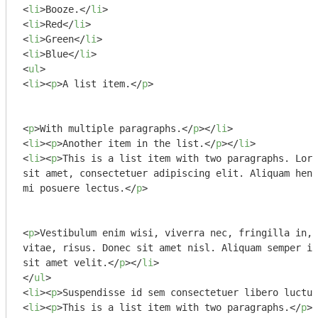
<
li
>
Booze.
</
li
>
<
li
>
Red
</
li
>
<
li
>
Green
</
li
>
<
li
>
Blue
</
li
>
<
ul
>
<
li
>
<
p
>
A list item.
</
p
>
<
p
>
With multiple paragraphs.
</
p
>
</
li
>
<
li
>
<
p
>
Another item in the list.
</
p
>
</
li
>
<
li
>
<
p
>
This is a list item with two paragraphs. Lore
sit amet, consectetuer adipiscing elit. Aliquam hend
mi posuere lectus.
</
p
>
<
p
>
Vestibulum enim wisi, viverra nec, fringilla in, 
vitae, risus. Donec sit amet nisl. Aliquam semper ip
sit amet velit.
</
p
>
</
li
>
</
ul
>
<
li
>
<
p
>
Suspendisse id sem consectetuer libero luctus
<
li
>
<
p
>
This is a list item with two paragraphs.
</
p
>