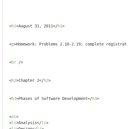
<
h1
>
August 31, 2011
</
h1
>
<
p
>
Homework: Problems 2.10-2.19; complete registrati
<
hr
 />
<
h2
>
Chapter 2
</
h2
>
<
h3
>
Phases of Software Development
</
h3
>
<
ol
>
<
li
>
Analysis
</
li
>
<
li
>
Design
</
li
>