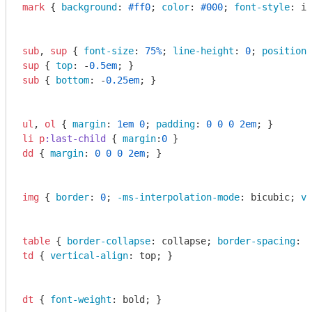
mark
 { 
background
: 
#ff0
; 
color
: 
#000
; 
font-style
: it
sub
, 
sup
 { 
font-size
: 
75%
; 
line-height
: 
0
; 
position
:
sup
 { 
top
: -
0.5em
sub
 { 
bottom
: -
0.25em
; }

ul
, 
ol
 { 
margin
: 
1em
0
; 
padding
: 
0
0
0
2em
li
p
:last-child
 { 
margin
:
0
dd
 { 
margin
: 
0
0
0
2em
; }

img
 { 
border
: 
0
; 
-ms-interpolation-mode
: bicubic; 
ve
table
 { 
border-collapse
: collapse; 
border-spacing
: 
0
td
 { 
vertical-align
: top; }

dt
 { 
font-weight
: bold; }
