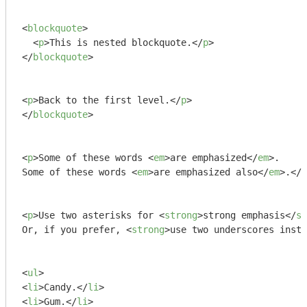
<
blockquote
>
<
p
>
This is nested blockquote.
</
p
>
</
blockquote
>
<
p
>
Back to the first level.
</
p
>
</
blockquote
>
<
p
>
Some of these words 
<
em
>
are emphasized
</
em
>
.

Some of these words 
<
em
>
are emphasized also
</
em
>
.
</
p
<
p
>
Use two asterisks for 
<
strong
>
strong emphasis
</
st
Or, if you prefer, 
<
strong
>
use two underscores inste
<
ul
>
<
li
>
Candy.
</
li
>
<
li
>
Gum.
</
li
>