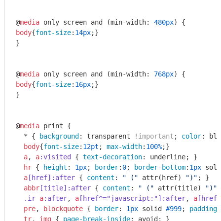
@
media
 only screen and (min-width: 
480px
body
{
font-size
:
14px
;}

}

@
media
 only screen and (min-width: 
768px
body
{
font-size
:
16px
;}

}

@
media
 print {

  * { 
background
: transparent 
!important
; 
color
: bla
body
{
font-size
:
12pt
; 
max-width
:
100%
;}

a
, 
a
:visited
 { 
text-decoration
: underline; }

hr
 { 
height
: 
1px
; 
border
:
0
; 
border-bottom
:
1px
 soli
a
[href]
:after
 { 
content
: 
" ("
attr
(href) 
")"
; }

abbr
[title]
:after
 { 
content
: 
" ("
attr
(title) 
")"
;
.ir
a
:after
, 
a
[href^="javascript:"]
:after
, 
a
[href^
pre
, 
blockquote
 { 
border
: 
1px
 solid 
#999
; 
padding-
tr
, 
img
 { 
page-break-inside
: avoid; }
