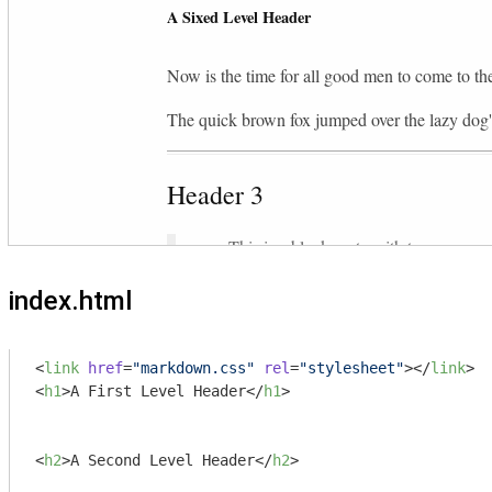
index.html
<
link
href
=
"markdown.css"
rel
=
"stylesheet"
>
</
link
>
<
h1
>
A First Level Header
</
h1
>
<
h2
>
A Second Level Header
</
h2
>