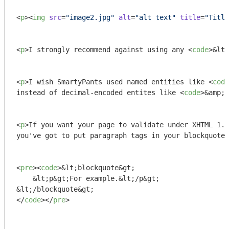
<
p
>
<
img
src
=
"image2.jpg"
alt
=
"alt text"
title
=
"Title
<
p
>
I strongly recommend against using any 
<
code
>
&lt;
<
p
>
I wish SmartyPants used named entities like 
<
code
instead of decimal-encoded entites like 
<
code
>
&amp;#
<
p
>
If you want your page to validate under XHTML 1.0
you've got to put paragraph tags in your blockquotes
<
pre
>
<
code
>
&lt;blockquote&gt;

    &lt;p&gt;For example.&lt;/p&gt;

</
code
>
</
pre
>