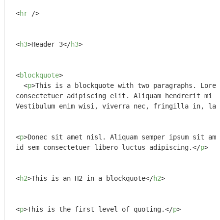
<
hr
 />
<
h3
>
Header 3
</
h3
>
<
blockquote
>
<
p
>
This is a blockquote with two paragraphs. Lorem
consectetuer adipiscing elit. Aliquam hendrerit mi p
Vestibulum enim wisi, viverra nec, fringilla in, lao
<
p
>
Donec sit amet nisl. Aliquam semper ipsum sit ame
id sem consectetuer libero luctus adipiscing.
</
p
>
<
h2
>
This is an H2 in a blockquote
</
h2
>
<
p
>
This is the first level of quoting.
</
p
>