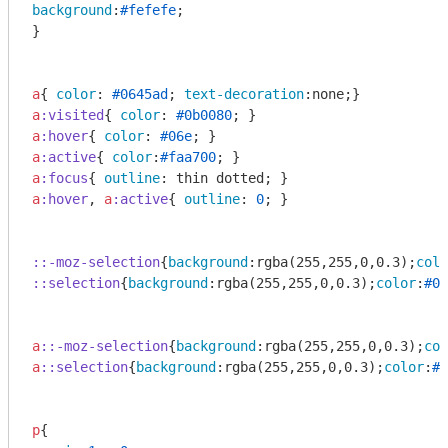
background
:
#fefefe
;

}

a
{ 
color
: 
#0645ad
; 
text-decoration
a
:visited
{ 
color
: 
#0b0080
a
:hover
{ 
color
: 
#06e
a
:active
{ 
color
:
#faa700
a
:focus
{ 
outline
a
:hover
, 
a
:active
{ 
outline
: 
0
; }

::-moz-selection
{
background
:
rgba
(255,255,0,0.3);
colo
::selection
{
background
:
rgba
(255,255,0,0.3);
color
:
#00
a
::-moz-selection
{
background
:
rgba
(255,255,0,0.3);
col
a
::selection
{
background
:
rgba
(255,255,0,0.3);
color
:
#0
p