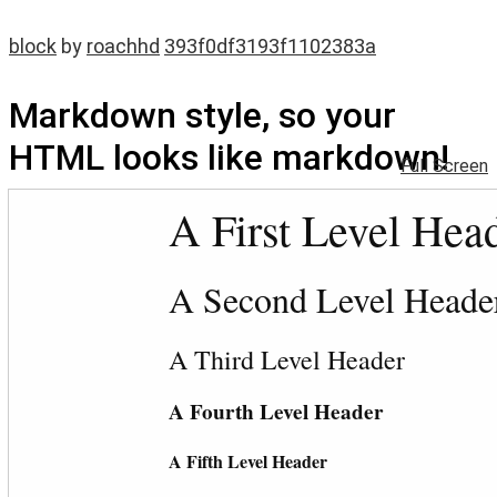
block
by
roachhd
393f0df3193f1102383a
Markdown style, so your
HTML looks like markdown!
Full Screen