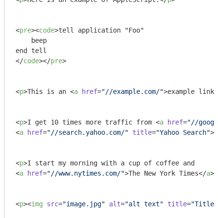
<
pre
>
<
code
>
tell application "Foo"

    beep

</
code
>
</
pre
>
<
p
>
This is an 
<
a
href
=
"//example.com/"
>
example link
<
<
p
>
I get 10 times more traffic from 
<
a
href
=
"//googl
<
a
href
=
"//search.yahoo.com/"
title
=
"Yahoo Search"
>
Y
<
p
>
<
a
href
=
"//www.nytimes.com/"
>
The New York Times
</
a
>
.
<
p
>
<
img
src
=
"image.jpg"
alt
=
"alt text"
title
=
"Title"