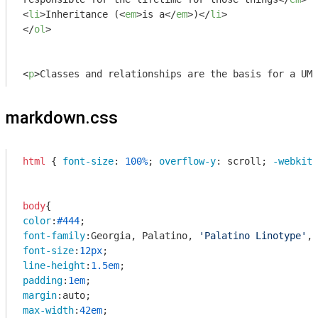
<
li
>
Inheritance (
<
em
>
is a
</
em
>
)
</
li
>
</
ol
>
<
p
>
Classes and relationships are the basis for a UML
markdown.css
html
 { 
font-size
: 
100%
; 
overflow-y
: scroll; 
-webkit-
body
color
:
#444
font-family
:Georgia, Palatino, 
'Palatino Linotype'
, 
font-size
:
12px
line-height
:
1.5em
padding
:
1em
margin
max-width
:
42em