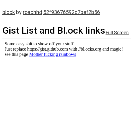
block
by
roachhd
52f93676592c7bef2b56
Gist List and Bl.ock links
Full Screen