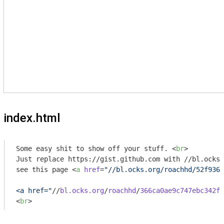
index.html
Some easy shit to show off your stuff. 
<
br
>
Just replace https://gist.github.com with //bl.ocks.
see this page 
<
a
href
=
"//bl.ocks.org/roachhd/52f9367
<a href="
//
bl.ocks.org
/
roachhd
/
366ca0ae9c747ebc342f
>
<
br
>