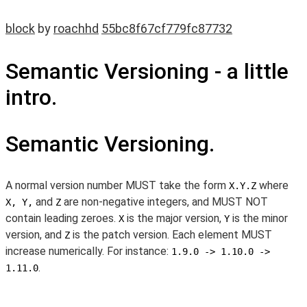
block
by
roachhd
55bc8f67cf779fc87732
Semantic Versioning - a little
intro.
Semantic Versioning.
A normal version number MUST take the form
where
X.Y.Z
and
are non-negative integers, and MUST NOT
X, Y,
Z
contain leading zeroes.
is the major version,
is the minor
X
Y
version, and
is the patch version. Each element MUST
Z
increase numerically. For instance:
1.9.0 -> 1.10.0 ->
.
1.11.0