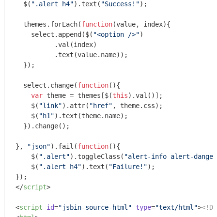
  $(
".alert h4"
).text(
"Success!"
);

  themes.forEach(
function
(
value, index
)
{

    select.append($(
"<option />"
)

          .val(index)

          .text(value.name));

  });

  select.change(
function
(
)
{

var
 theme = themes[$(
this
).val()];

    $(
"link"
).attr(
"href"
, theme.css);

    $(
"h1"
).text(theme.name);

  }).change();

}, 
"json"
).fail(
function
(
)
{

    $(
".alert"
).toggleClass(
"alert-info alert-danger
    $(
".alert h4"
).text(
"Failure!"
);

</
script
>
<
script
id
=
"jsbin-source-html"
type
=
"text/html"
>
<!DO