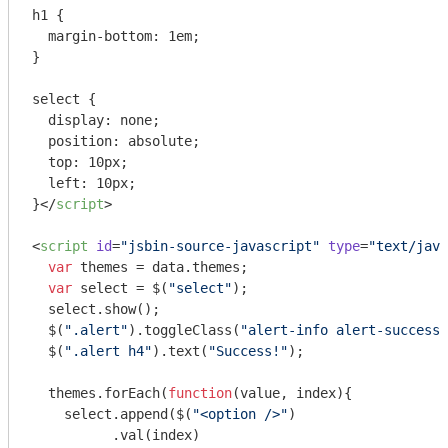
h1 {

  margin-bottom: 1em;

}

select {

  display: none;

  position: absolute;

  top: 10px;

  left: 10px;

}
</
script
>
<
script
id
=
"jsbin-source-javascript"
type
=
"text/java
var
 themes = data.themes;

var
 select = $(
"select"
);

  select.show();

  $(
".alert"
).toggleClass(
"alert-info alert-success"
  $(
".alert h4"
).text(
"Success!"
);

  themes.forEach(
function
(
value, index
)
{

    select.append($(
"<option />"
)

          .val(index)
