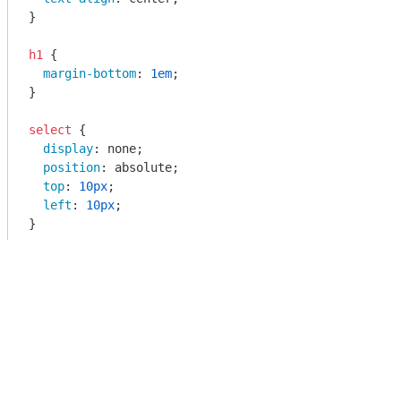
}

h1
 {

margin-bottom
: 
1em
;

}

select
 {

display
: none;

position
: absolute;

top
: 
10px
;

left
: 
10px
;

}