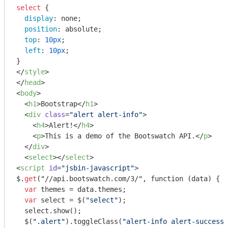
select
 {

display
: none;

position
: absolute;

top
: 
10px
;

left
: 
10px
;

</
style
>
</
head
>
<
body
>
<
h1
>
Bootstrap
</
h1
>
<
div
class
=
"alert alert-info"
>
<
h4
>
Alert!
</
h4
>
<
p
>
This is a demo of the Bootswatch API.
</
p
>
</
div
>
<
select
>
</
select
>
<
script
id
=
"jsbin-javascript"
>
$.
get
("//api.bootswatch.com/3/", function (data) {

var
 themes = data.themes;

var
 select = $(
"select"
);

  select.show();

  $(
".alert"
).toggleClass(
"alert-info alert-success"