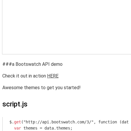
###a Bootswatch API demo
Check it out in action
HERE
Awesome themes to get you started!
script.js
$.
get
("http://api.bootswatch.com/3/", function (data
var
 themes = data.themes;
