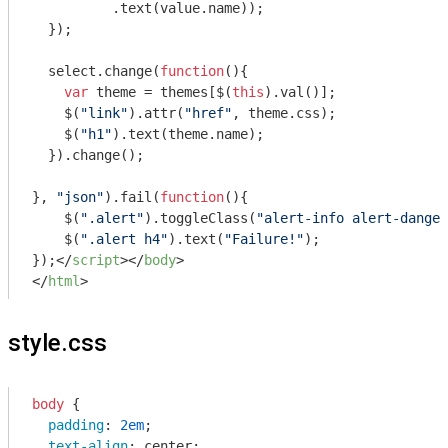
          .text(value.name));

  });

  select.change(
function
(
)
{

var
 theme = themes[$(
this
).val()];

    $(
"link"
).attr(
"href"
, theme.css);

    $(
"h1"
).text(theme.name);

  }).change();

}, 
"json"
).fail(
function
(
)
{

    $(
".alert"
).toggleClass(
"alert-info alert-danger
    $(
".alert h4"
).text(
"Failure!"
);

});
</
script
>
</
body
>
</
html
>
style.css
body
 {

padding
: 
2em
;

text-align
: center;
