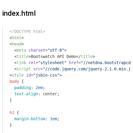
index.html
<!DOCTYPE html>
<
html
>
<
head
>
<
meta
charset
=
"utf-8"
>
<
title
>
Bootswatch API Demo
</
title
>
<
link
rel
=
"stylesheet"
href
=
"//netdna.bootstrapcdn
<
script
src
=
"//code.jquery.com/jquery-2.1.0.min.js
<
style
id
=
"jsbin-css"
>
body
 {

padding
: 
2em
;

text-align
: center;

}

h1
 {

margin-bottom
: 
1em
;

}
