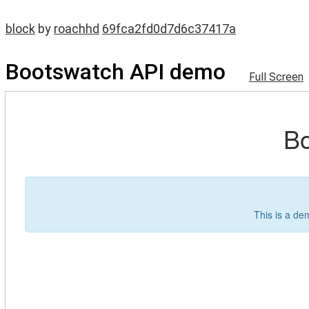
block
by
roachhd
69fca2fd0d7d6c37417a
Bootswatch API demo
Full Screen