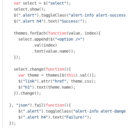
var
 select = $(
"select"
);

  select.show();

  $(
".alert"
).toggleClass(
"alert-info alert-success"
  $(
".alert h4"
).text(
"Success!"
);

  themes.forEach(
function
(
value, index
)
{

    select.append($(
"<option />"
)

          .val(index)

          .text(value.name));

  });

  select.change(
function
(
)
{

var
 theme = themes[$(
this
).val()];

    $(
"link"
).attr(
"href"
, theme.css);

    $(
"h1"
).text(theme.name);

  }).change();

}, 
"json"
).fail(
function
(
)
{

    $(
".alert"
).toggleClass(
"alert-info alert-danger
    $(
".alert h4"
).text(
"Failure!"
);

});