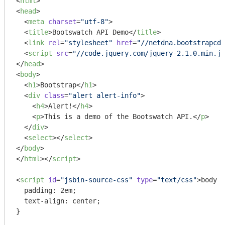
<
html
>
<
head
>
<
meta
charset
=
"utf-8"
>
<
title
>
Bootswatch API Demo
</
title
>
<
link
rel
=
"stylesheet"
href
=
"//netdna.bootstrapcdn
<
script
src
=
"//code.jquery.com/jquery-2.1.0.min.js
</
head
>
<
body
>
<
h1
>
Bootstrap
</
h1
>
<
div
class
=
"alert alert-info"
>
<
h4
>
Alert!
</
h4
>
<
p
>
This is a demo of the Bootswatch API.
</
p
>
</
div
>
<
select
>
</
select
>
</
body
>
</
html
>
</
script
>
<
script
id
=
"jsbin-source-css"
type
=
"text/css"
>
body {

  padding: 2em;

  text-align: center;

}
