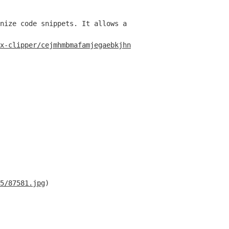
nize code snippets. It allows a user to create a GitHub 
x-clipper/cejmhmbmafamjegaebkjhnckhepgmido
)
5/87581.jpg
)
