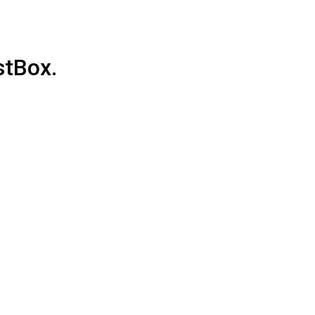
stBox.