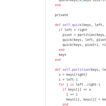
    quick(keys,
0
,keys.size-
1
)

end
  private

def
self
.
quick
(keys, left, 
if
 left < right

      pivot = partition(keys,
      quick(keys, left, pivot
      quick(keys, pivot+
1
, ri
end
    keys

end
def
self
.
partition
(keys, le
    x = keys[right]

    i = left-
1
for
 j 
in
 left..right-
1
if
 keys[j] <= x

        i += 
1
        keys[i], keys[j] = ke
end