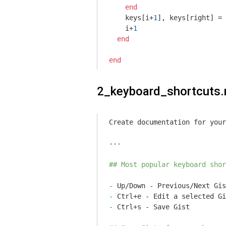
end
    keys[i+
1
], keys[right] = 
    i+
1
end
end
2_keyboard_shortcuts
Create documentation for your
---

## Most popular keyboard shor
- 
- 
- 
Ctrl+s - Save Gist
