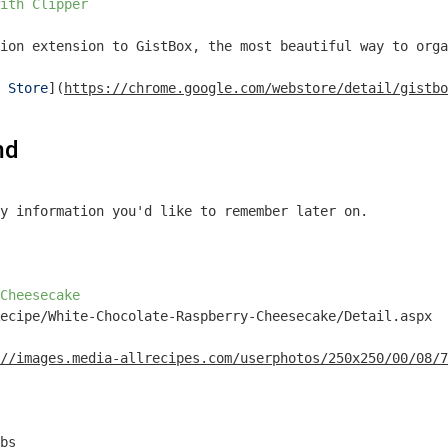
ith Clipper
ion extension to GistBox, the most beautiful way to orga
 Store
](
https://chrome.google.com/webstore/detail/gistbo
md
y information you'd like to remember later on.

Cheesecake
ecipe/White-Chocolate-Raspberry-Cheesecake/Detail.aspx

//images.media-allrecipes.com/userphotos/250x250/00/08/7