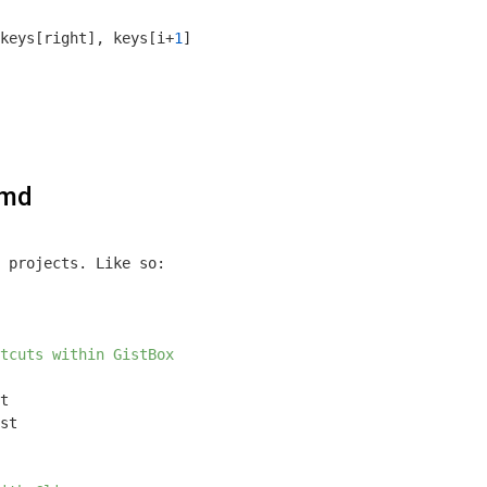
keys[right], keys[i+
1
]

.md
 projects. Like so:

tcuts within GistBox