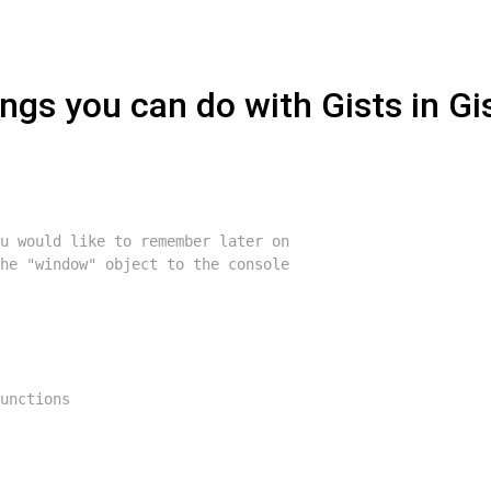
ngs you can do with Gists in Gi
u would like to remember later on
he "window" object to the console
unctions