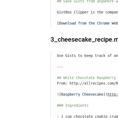
## Save Gists from anywhere w
GistBox Clipper is the compan
[
Download from the Chrome Web
3_cheesecake_recipe.
Use Gists to keep track of an
---

## White Chocolate Raspberry 
From: http://allrecipes.com/R
![
Raspberry Cheesecake
](
http:
### Ingredients
- 