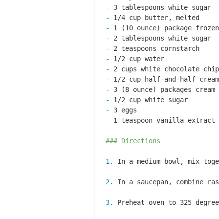
- 
- 
- 
- 
- 
- 
- 
- 
- 
- 
- 
- 
1 teaspoon vanilla extract

### Directions
1. 
2. 
3. 