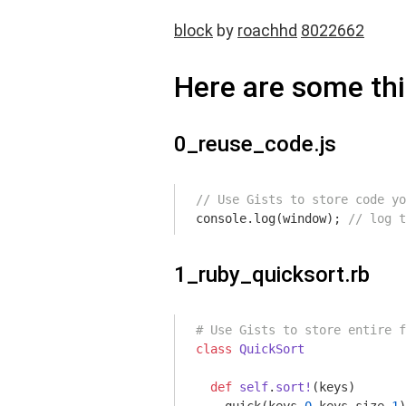
block
by
roachhd
8022662
Here are some thi
0_reuse_code.js
// Use Gists to store code yo
console
.log(
window
); 
// log t
1_ruby_quicksort.rb
# Use Gists to store entire f
class
QuickSort
def
self
.
sort!
(keys)