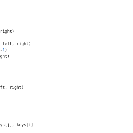
right)
 left, right)

-
1
)

ght)

ft, right)
ys[j], keys[i]
