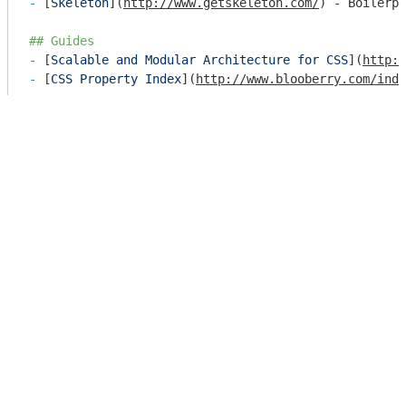
- 
[
Skeleton
](
http://www.getskeleton.com/
) - Boilerpl
## Guides
- 
[
Scalable and Modular Architecture for CSS
](
http:/
- 
[
CSS Property Index
](
http://www.blooberry.com/ind