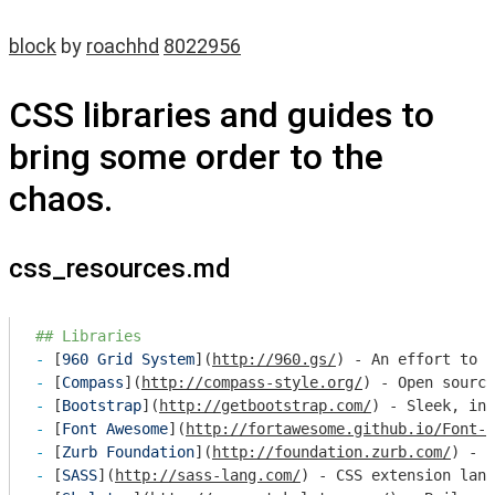
block
by
roachhd
8022956
CSS libraries and guides to
bring some order to the
chaos.
css_resources.md
## Libraries
- 
[
960 Grid System
](
http://960.gs/
- 
[
Compass
](
http://compass-style.org/
- 
[
Bootstrap
](
http://getbootstrap.com/
- 
[
Font Awesome
](
http://fortawesome.github.io/Font-A
- 
[
Zurb Foundation
](
http://foundation.zurb.com/
- 
[
SASS
](
http://sass-lang.com/