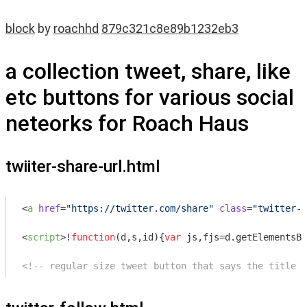
block
by
roachhd
879c321c8e89b1232eb3
a collection tweet, share, like
etc buttons for various social
neteorks for Roach Haus
twiiter-share-url.html
<
a
href
=
"https://twitter.com/share"
class
=
"twitter-s
<
script
>
!
function
(
d,s,id
)
{
var
 js,fjs=d.getElementsBy
<!-- regular size tweet button that says the title a