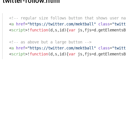
twitter-follow.html
<!-- regular size follows button that shows user nam
<
a
href
=
"https://twitter.com/mektball"
class
=
"twitte
<
script
>
!
function
(
d,s,id
)
{
var
 js,fjs=d.getElementsBy
<!-- as above but a large button -->
<
a
href
=
"https://twitter.com/mektball"
class
=
"twitte
<
script
>
!
function
(
d,s,id
)
{
var
 js,fjs=d.getElementsBy