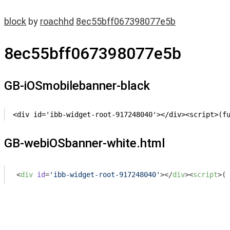
block
by
roachhd
8ec55bff067398077e5b
8ec55bff067398077e5b
GB-iOSmobilebanner-black
<div id='ibb-widget-root-917248040'></div><script>(f
GB-webiOSbanner-white.html
<
div
id
=
'ibb-widget-root-917248040'
>
</
div
>
<
script
>
(
f