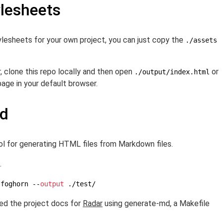
ylesheets
stylesheets for your own project, you can just copy the
./assets
, clone this repo locally and then open
or
./output/index.html
age in your default browser.
md
ool for generating HTML files from Markdown files.
.
-foghorn --
output
 ./test/
ed the project docs for
Radar
using generate-md, a Makefile