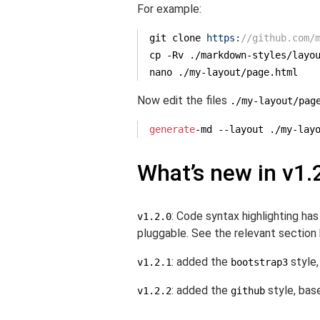
For example:
git clone 
https:
//github.com/
cp -Rv .
/markdown-styles/
layo
nano .
/my-layout/
page.html
Now edit the files
./my-layout/pag
generate
-md --layout ./my-lay
What’s new in v1.
: Code syntax highlighting h
v1.2.0
pluggable. See the relevant sectio
: added the
style,
v1.2.1
bootstrap3
: added the
style, bas
v1.2.2
github