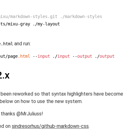
mixu/markdown-styles.git ./markdown-styles
uts
/mixu-gray ./
my-layout

and run:
e.html
out/page
.html
 --
input
 ./
input
 --
output
 ./
output
2.x
as been reworked so that syntax highlighters have become
n below on how to use the new system.
 thanks @MrJuliuss!
ed on
sindresorhus/github-markdown-css
.