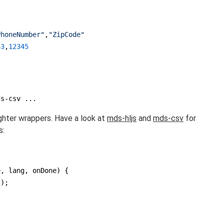
PhoneNumber"
,
"ZipCode"
43
,
12345
ds-csv ...
ighter wrappers. Have a look at
mds-hljs
and
mds-csv
for
s:
e, lang, onDone
) 
{

);
