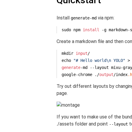
Quickstart
Install
via npm:
generate-md
sudo npm 
install
 -g markdown-
Create a markdown file and then conv
mkdir 
input
/

echo 
"# Hello world\n YOLO"
 >
generate
-md --layout mixu-gra
google-chrome ./
output
/index
.
Try out different layouts by changi
page.
If you want to make use of the bundl
./assets folder and point
t
--layout