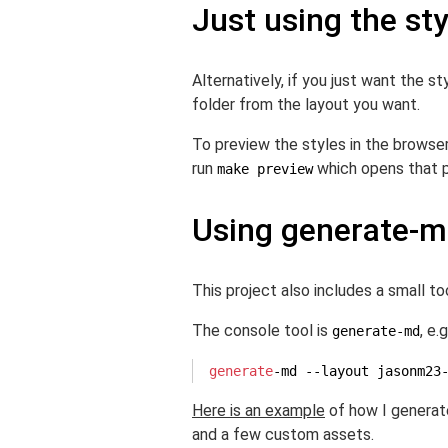
Just using the st
Alternatively, if you just want the 
folder from the layout you want.
To preview the styles in the browser
run
which opens that p
make preview
Using generate-
This project also includes a small t
The console tool is
, e.g
generate-md
generate
-md --layout jasonm23
Here is an example
of how I generat
and a few custom assets.