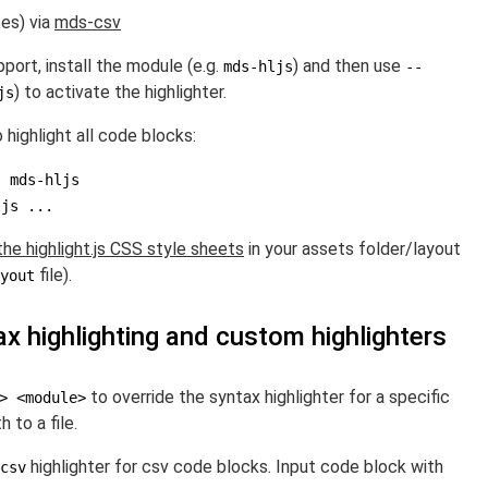
ses) via
mds-csv
port, install the module (e.g.
) and then use
mds-hljs
--
) to activate the highlighter.
js
 highlight all code blocks:
ljs ...
the highlight.js CSS style sheets
in your assets folder/layout
file).
yout
x highlighting and custom highlighters
to override the syntax highlighter for a specific
> <module>
 to a file.
highlighter for csv code blocks. Input code block with
csv