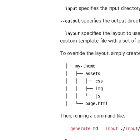
specifies the input director
--input
specifies the output direct
--output
specifies the layout to use.
--layout
custom template file with a set of 
To override the layout, simply creat
├── my-theme

│   ├── assets

│   │   ├── css

│   │   ├── img

│   │   └── js

Then, running a command like:
generate
-md --
input
 ./
input