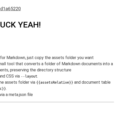
6d1a65220
FUCK YEAH!
or Markdown, just copy the assets folder you want
small tool that converts a folder of Markdown documents into a
ts, preserving the directory structure
and CSS via
.
--layout
the assets folder via
and document table
{{assetsRelative}}
.
c}}
ia a meta.json file