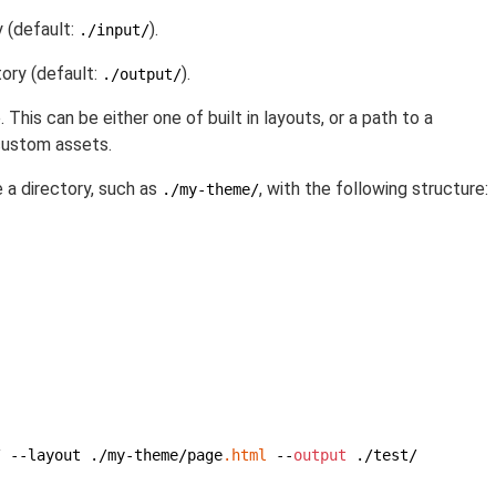
y (default:
).
./input/
ory (default:
).
./output/
 This can be either one of built in layouts, or a path to a
custom assets.
e a directory, such as
, with the following structure:
./my-theme/
/ --layout ./my-theme/page
.html
 --
output
 ./test/