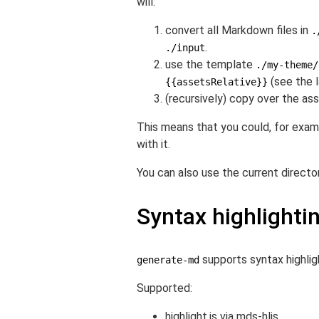
will:
convert all Markdown files in
.
.
./input
use the template
./my-theme/
(see the l
{{assetsRelative}}
(recursively) copy over the a
This means that you could, for exam
with it.
You can also use the current director
Syntax highlighti
supports syntax highli
generate-md
Supported:
highlight.js via
mds-hljs