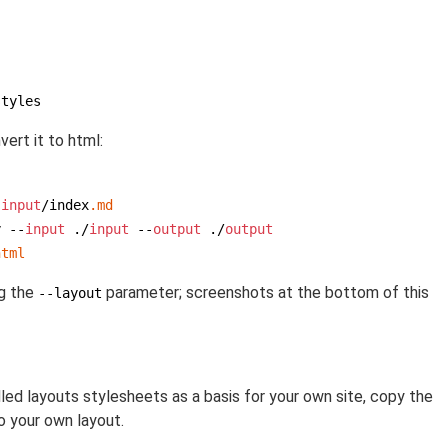
styles
ert it to html:
 
input
/index
.md
y --
input
 ./
input
 --
output
 ./
output
html
ng the
parameter; screenshots at the bottom of this
--layout
ed layouts stylesheets as a basis for your own site, copy the
o your own layout.