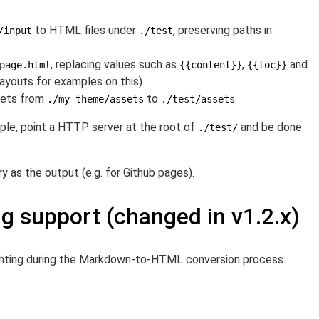
to HTML files under
, preserving paths in
/input
./test
, replacing values such as
,
and
page.html
{{content}}
{{toc}}
ayouts for examples on this)
ssets from
to
.
./my-theme/assets
./test/assets
ple, point a HTTP server at the root of
and be done
./test/
y as the output (e.g. for Github pages).
ng support (changed in v1.2.x)
ghting during the Markdown-to-HTML conversion process.