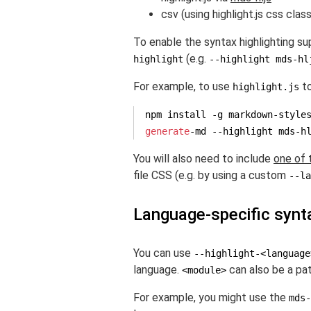
csv (using highlight.js css clas
To enable the syntax highlighting sup
(e.g.
highlight
--highlight mds-hl
For example, to use
to
highlight.js
generate
-md --highlight mds-h
You will also need to include
one of 
file CSS (e.g. by using a custom
--la
Language-specific synta
You can use
--highlight-<language
language.
can also be a path
<module>
For example, you might use the
mds-