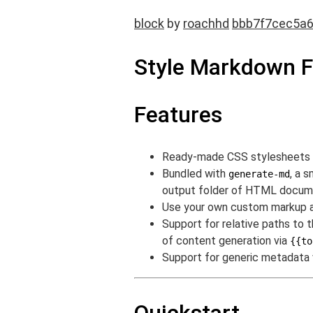
block
by
roachhd
bbb7f7cec5a
Style Markdown 
Features
Ready-made CSS stylesheets f
Bundled with
, a 
generate-md
output folder of HTML documen
Use your own custom markup 
Support for relative paths to 
of content generation via
{{to
Support for generic metadata v