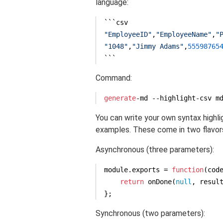
language:
"EmployeeID"
,
"EmployeeName"
,
"
"1048"
,
"Jimmy Adams"
,
55598765
```
Command:
generate
-md --highlight-csv m
You can write your own syntax highl
examples. These come in two flavor
Asynchronous (three parameters):
module
.exports = 
function
(
cod
return
 onDone(
null
, result
};
Synchronous (two parameters):