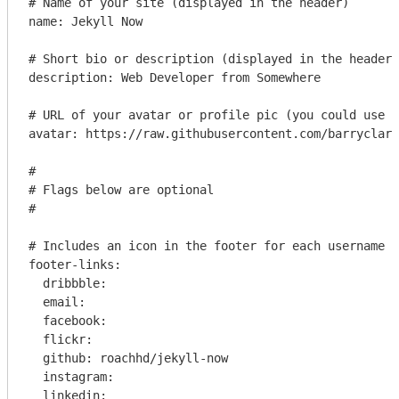
# Name of your site (displayed in the header)

name: Jekyll Now

# Short bio or description (displayed in the header)

description: Web Developer from Somewhere

# URL of your avatar or profile pic (you could use y
avatar: https://raw.githubusercontent.com/barryclark
#

# Flags below are optional

#

# Includes an icon in the footer for each username y
footer-links:

  dribbble: 

  email: 

  facebook: 

  flickr: 

  github: roachhd/jekyll-now

  instagram: 

  linkedin: 
