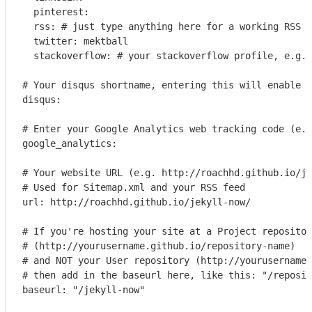
  pinterest: 

  rss: # just type anything here for a working RSS i
  twitter: mektball

  stackoverflow: # your stackoverflow profile, e.g. 
# Your disqus shortname, entering this will enable c
disqus: 

# Enter your Google Analytics web tracking code (e.g
google_analytics: 

# Your website URL (e.g. http://roachhd.github.io/je
# Used for Sitemap.xml and your RSS feed

url: http://roachhd.github.io/jekyll-now/

# If you're hosting your site at a Project repositor
# (http://yourusername.github.io/repository-name)

# and NOT your User repository (http://yourusername.
# then add in the baseurl here, like this: "/reposit
baseurl: "/jekyll-now"
