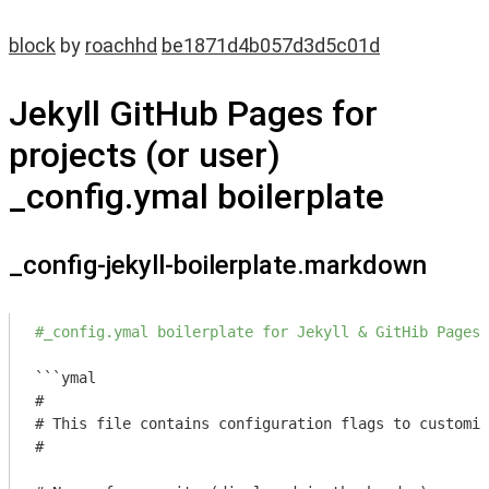
block
by
roachhd
be1871d4b057d3d5c01d
Jekyll GitHub Pages for
projects (or user)
_config.ymal boilerplate
_config-jekyll-boilerplate.markdown
#_config.ymal boilerplate for Jekyll & GitHib Pages 
```ymal

#

# This file contains configuration flags to customiz
#
