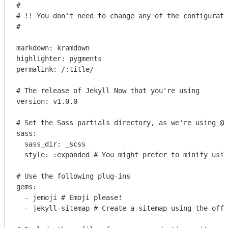
#

# !! You don't need to change any of the configurati
#

markdown: kramdown

highlighter: pygments

permalink: /:title/

# The release of Jekyll Now that you're using

version: v1.0.0

# Set the Sass partials directory, as we're using @i
sass:

  sass_dir: _scss

  style: :expanded # You might prefer to minify usin
# Use the following plug-ins

gems:

  - jemoji # Emoji please!

  - jekyll-sitemap # Create a sitemap using the offi