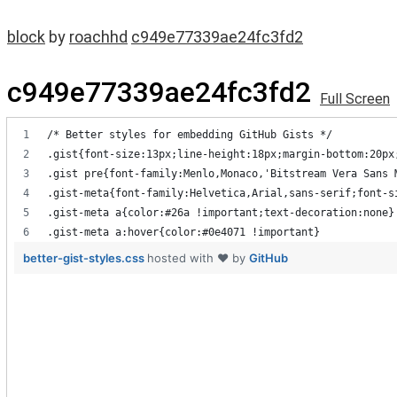
block
by
roachhd
c949e77339ae24fc3fd2
c949e77339ae24fc3fd2
Full Screen