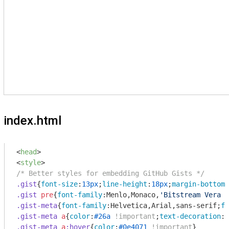
index.html
<
head
>
<
style
>
/* Better styles for embedding GitHub Gists */
.gist
{
font-size
:
13px
;
line-height
:
18px
;
margin-bottom
:
.gist
pre
{
font-family
:Menlo,Monaco,
'Bitstream Vera S
.gist-meta
{
font-family
:Helvetica,Arial,sans-serif;
fo
.gist-meta
a
{
color
:
#26a
!important
;
text-decoration
.gist-meta
a
:hover
{
color
:
#0e4071
!important