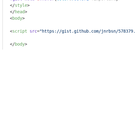
</
style
>
</
head
>
<
body
>
<
script
src
=
"https://gist.github.com/jnrbsn/578379.j
</
body
>