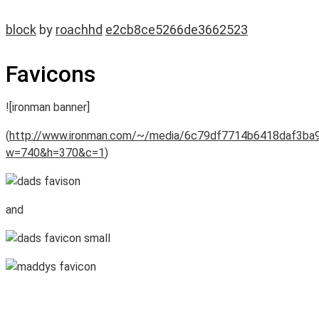
block
by
roachhd
e2cb8ce5266de3662523
Favicons
![ironman banner]
(
http://www.ironman.com/~/media/6c79df7714b6418daf3ba
w=740&h=370&c=1
)
and