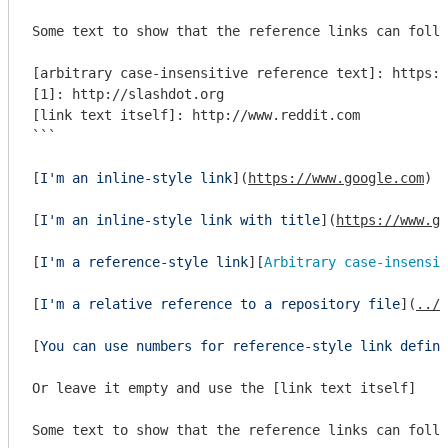
Some text to show that the reference links can follo
[arbitrary case-insensitive reference text]: https:/
[1]: http://slashdot.org

[link text itself]: http://www.reddit.com

```
[
I'm an inline-style link
](
https://www.google.com
)

[
I'm an inline-style link with title
](
https://www.go
[
I'm a reference-style link
][
Arbitrary case-insensit
[
I'm a relative reference to a repository file
](
../b
[
You can use numbers for reference-style link defini
Or leave it empty and use the [link text itself]

Some text to show that the reference links can follo