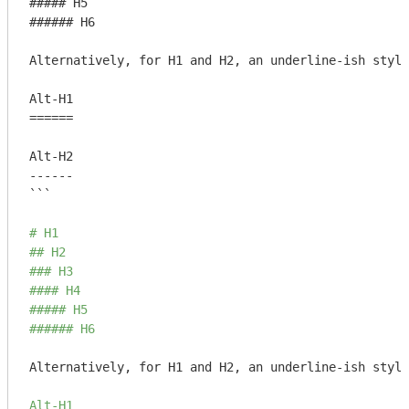
##### H5

###### H6

Alternatively, for H1 and H2, an underline-ish style
Alt-H1

======

Alt-H2

------

```
# H1
## H2
### H3
#### H4
##### H5
###### H6
Alternatively, for H1 and H2, an underline-ish style
Alt-H1
