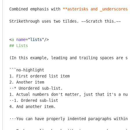
Combined emphasis with 
**asterisks and _underscores_
Strikethrough uses two tildes. ~~Scratch this.~~

<
a
name
=
"lists"
/>
## Lists
(In this example, leading and trailing spaces are sh
```no-highlight

1. First ordered list item

2. Another item

⋅⋅* Unordered sub-list. 

1. Actual numbers don't matter, just that it's a num
⋅⋅1. Ordered sub-list

4. And another item.

⋅⋅⋅You can have properly indented paragraphs within 