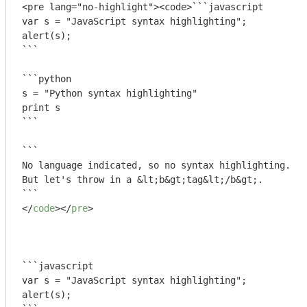
<pre lang="no-highlight"><code>```javascript

var s = "JavaScript syntax highlighting";

alert(s);

```
```python

s = "Python syntax highlighting"

print s

```
```

No language indicated, so no syntax highlighting. 

But let's throw in a &lt;b&gt;tag&lt;/b&gt;.

```
</
code
>
</
pre
>
```javascript

var s = "JavaScript syntax highlighting";

alert(s);
