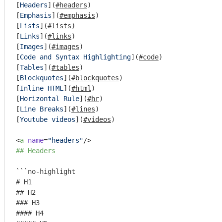
[
Headers
](
#headers
)  

[
Emphasis
](
#emphasis
)  

[
Lists
](
#lists
)  

[
Links
](
#links
)  

[
Images
](
#images
)  

[
Code and Syntax Highlighting
](
#code
)  

[
Tables
](
#tables
)  

[
Blockquotes
](
#blockquotes
)  

[
Inline HTML
](
#html
)  

[
Horizontal Rule
](
#hr
)  

[
Line Breaks
](
#lines
)  

[
Youtube videos
](
#videos
)  

<
a
name
=
"headers"
/>
## Headers
```no-highlight

# H1

## H2

### H3

#### H4
