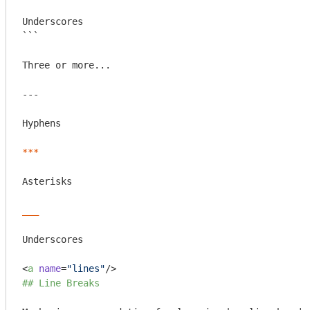
Underscores

```
Three or more...

---

Hyphens

***
Asterisks

___
Underscores

<
a
name
=
"lines"
/>
## Line Breaks