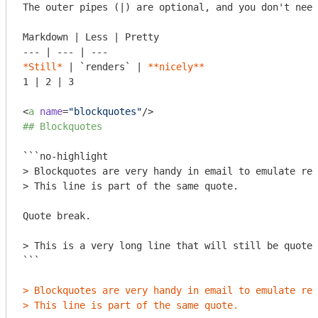
The outer pipes (|) are optional, and you don't need
Markdown | Less | Pretty

*Still*
 | 
`renders`
 | 
**nicely**
1 | 2 | 3

<
a
name
=
"blockquotes"
/>
## Blockquotes
```no-highlight

> Blockquotes are very handy in email to emulate rep
> This line is part of the same quote.

Quote break.

> This is a very long line that will still be quoted
```
> Blockquotes are very handy in email to emulate rep
> This line is part of the same quote.