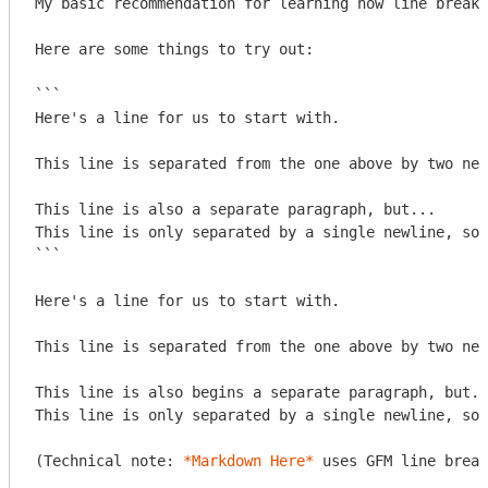
My basic recommendation for learning how line breaks
Here are some things to try out:

```

Here's a line for us to start with.

This line is separated from the one above by two new
This line is also a separate paragraph, but...

This line is only separated by a single newline, so 
```
Here's a line for us to start with.

This line is separated from the one above by two new
This line is also begins a separate paragraph, but..
This line is only separated by a single newline, so 
(Technical note: 
*Markdown Here*
 uses GFM line break