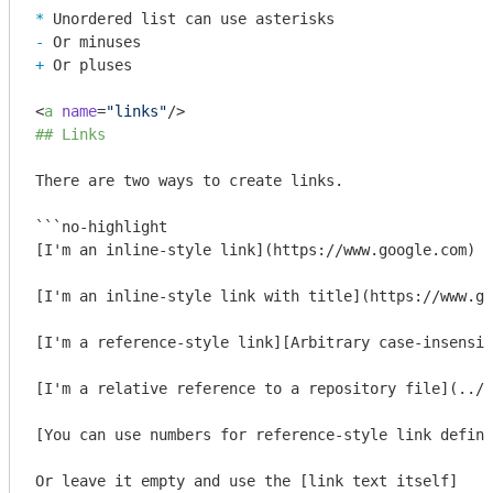
* 
- 
+ 
Or pluses

<
a
name
=
"links"
/>
## Links
There are two ways to create links.

```no-highlight

[I'm an inline-style link](https://www.google.com)

[I'm an inline-style link with title](https://www.go
[I'm a reference-style link][Arbitrary case-insensit
[I'm a relative reference to a repository file](../b
[You can use numbers for reference-style link defini
Or leave it empty and use the [link text itself]
