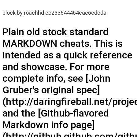
block
by
roachhd
ec233644464eae6edcda
Plain old stock standard
MARKDOWN cheats. This is
intended as a quick reference
and showcase. For more
complete info, see [John
Gruber's original spec]
(http://daringfireball.net/pro
and the [Github-flavored
Markdown info page]
(http://github.github.com/gith