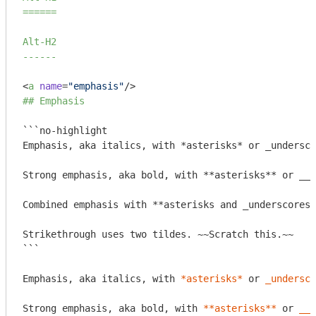
======
Alt-H2

------
<
a
name
=
"emphasis"
/>
## Emphasis
```no-highlight

Emphasis, aka italics, with *asterisks* or _undersco
Strong emphasis, aka bold, with **asterisks** or __u
Combined emphasis with **asterisks and _underscores_
Strikethrough uses two tildes. ~~Scratch this.~~

```
Emphasis, aka italics, with 
*asterisks*
 or 
_undersco
Strong emphasis, aka bold, with 
**asterisks**
 or 
__u