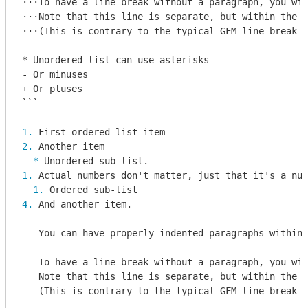
⋅⋅⋅To have a line break without a paragraph, you wil
⋅⋅⋅Note that this line is separate, but within the s
⋅⋅⋅(This is contrary to the typical GFM line break b
* Unordered list can use asterisks

- Or minuses

+ Or pluses

```
1. 
2. 
  * 
1. 
  1. 
4. 
And another item.

   You can have properly indented paragraphs within 
   To have a line break without a paragraph, you wil
   Note that this line is separate, but within the s