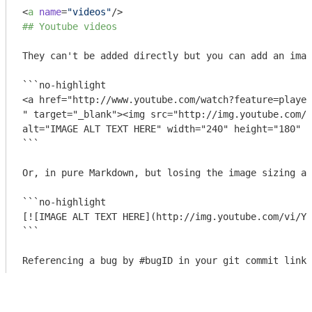
<
a
name
=
"videos"
/>
## Youtube videos
They can't be added directly but you can add an imag
```no-highlight

<a href="http://www.youtube.com/watch?feature=player
" target="_blank"><img src="http://img.youtube.com/v
alt="IMAGE ALT TEXT HERE" width="240" height="180" b
```
Or, in pure Markdown, but losing the image sizing an
```no-highlight

[![IMAGE ALT TEXT HERE](http://img.youtube.com/vi/YO
```