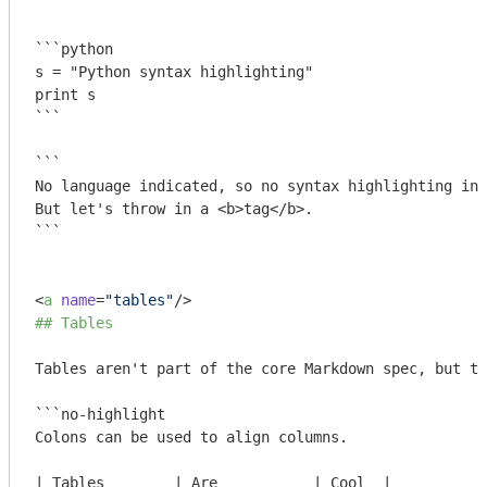
```
```python

s = "Python syntax highlighting"

print s

```
```

No language indicated, so no syntax highlighting in 
But let's throw in a <b>tag</b>.

```
<
a
name
=
"tables"
/>
## Tables
Tables aren't part of the core Markdown spec, but th
```no-highlight

Colons can be used to align columns.

| Tables        | Are           | Cool  |
