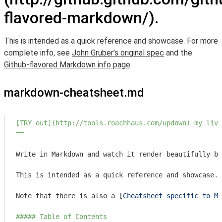
flavored-markdown/).
This is intended as a quick reference and showcase. For more
complete info, see
John Gruber’s original spec
and the
Github-flavored Markdown info page
.
markdown-cheatsheet.md
[TRY out](http://tools.roachhaus.com/updown) my live
==
Write in Markdown and watch it render beautifully be
This is intended as a quick reference and showcase. 
Note that there is also a [
Cheatsheet specific to Ma
##### Table of Contents  