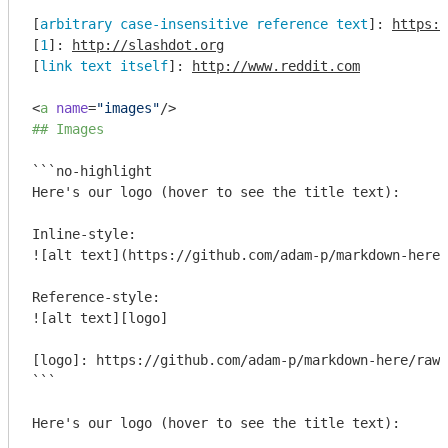
[
arbitrary case-insensitive reference text
]: 
https:/
[
1
]: 
http://slashdot.org
[
link text itself
]: 
http://www.reddit.com
<
a
name
=
"images"
/>
## Images
```no-highlight

Here's our logo (hover to see the title text):

Inline-style: 

![alt text](https://github.com/adam-p/markdown-here/
Reference-style: 

![alt text][logo]

[logo]: https://github.com/adam-p/markdown-here/raw/
```
Here's our logo (hover to see the title text):
