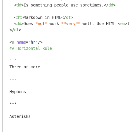
<
dd
>
Is something people use sometimes.
</
dd
>
<
dt
>
Markdown in HTML
</
dt
>
<
dd
>
Does 
*not*
 work 
**very**
 well. Use HTML 
<
em
>
ta
</
dl
>
<
a
name
=
"hr"
/>
## Horizontal Rule
```

Three or more...

---

Hyphens

***

Asterisks

___
