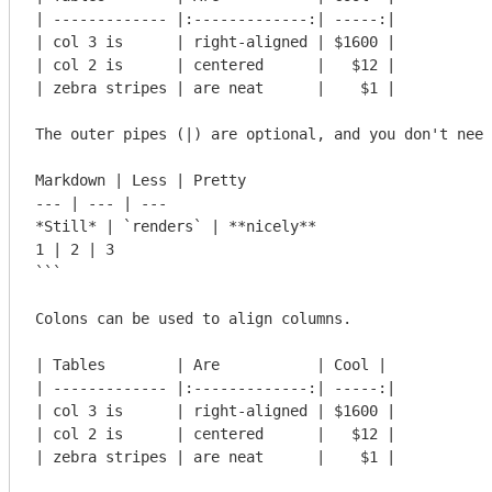
| ------------- |:-------------:| -----:|

| col 3 is      | right-aligned | $1600 |

| col 2 is      | centered      |   $12 |

| zebra stripes | are neat      |    $1 |

The outer pipes (|) are optional, and you don't need
Markdown | Less | Pretty

--- | --- | ---

*Still* | `renders` | **nicely**

1 | 2 | 3

```
Colons can be used to align columns.

| Tables        | Are           | Cool |

| ------------- |:-------------:| -----:|

| col 3 is      | right-aligned | $1600 |

| col 2 is      | centered      |   $12 |

| zebra stripes | are neat      |    $1 |
