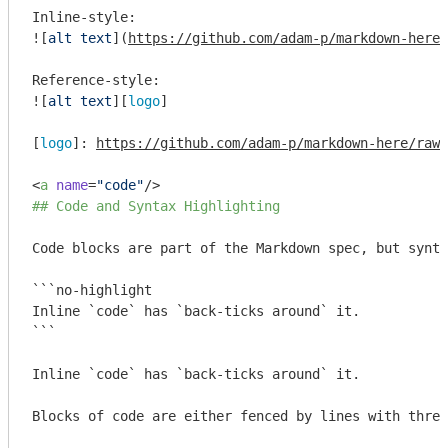
Inline-style: 

![
alt text
](
https://github.com/adam-p/markdown-here/
Reference-style: 

![
alt text
][
logo
]

[
logo
]: 
https://github.com/adam-p/markdown-here/raw/
<
a
name
=
"code"
/>
## Code and Syntax Highlighting
Code blocks are part of the Markdown spec, but synta
```no-highlight

Inline `code` has `back-ticks around` it.

```
Inline 
`code`
 has 
`back-ticks around`
 it.

Blocks of code are either fenced by lines with three