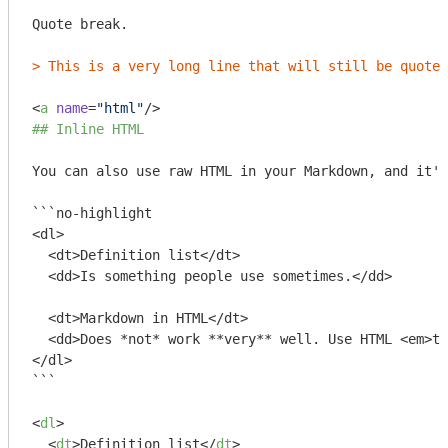
Quote break.

> This is a very long line that will still be quoted
<
a
name
=
"html"
/>
## Inline HTML
You can also use raw HTML in your Markdown, and it'l
```no-highlight

<dl>

  <dt>Definition list</dt>

  <dd>Is something people use sometimes.</dd>

  <dt>Markdown in HTML</dt>

  <dd>Does *not* work **very** well. Use HTML <em>ta
</dl>

```
<
dl
>
<
dt
>
Definition list
</
dt
>