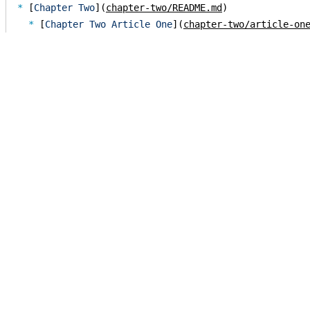
* 
[
Chapter Two
](
chapter-two/README.md
  * 
[
Chapter Two Article One
](
chapter-two/article-on