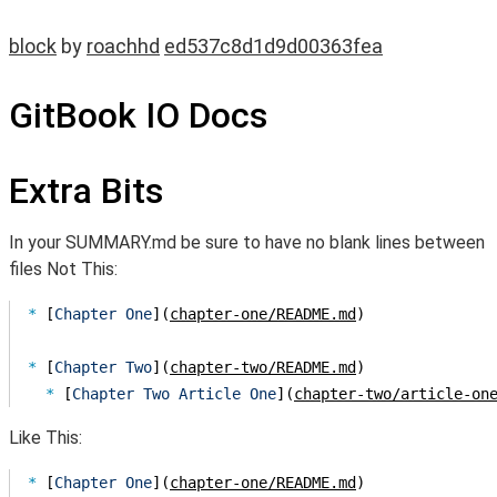
block
by
roachhd
ed537c8d1d9d00363fea
GitBook IO Docs
Extra Bits
In your SUMMARY.md be sure to have no blank lines between
files Not This:
* 
[
Chapter One
](
chapter-one/README.md
* 
[
Chapter Two
](
chapter-two/README.md
  * 
[
Chapter Two Article One
](
chapter-two/article-on
Like This:
* 
[
Chapter One
](
chapter-one/README.md