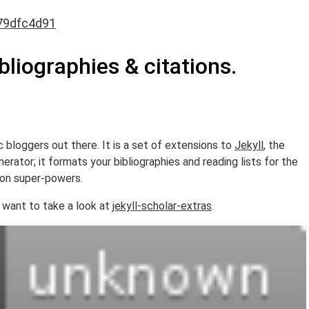
79dfc4d91
ibliographies & citations.
c bloggers out there. It is a set of extensions to
Jekyll
, the
rator; it formats your bibliographies and reading lists for the
ion super-powers.
 want to take a look at
jekyll-scholar-extras
.