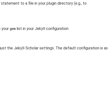
tatement to a file in your plugin directory (e.g., to
 your
list in your Jekyll configuration:
gem
just the Jekyll-Scholar settings. The default configuration is as