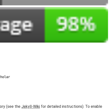
cholar
ory (see the
Jekyll-Wiki
for detailed instructions). To enable