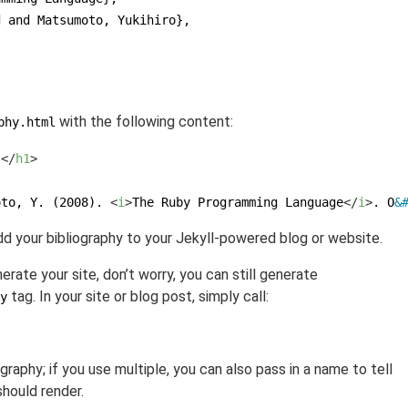
d and Matsumoto, Yukihiro},
}
with the following content:
phy.html
s
</
h1
>
oto, Y. (2008). 
<
i
>
The Ruby Programming Language
</
i
>
. O
&
dd your bibliography to your Jekyll-powered blog or website.
erate your site, don’t worry, you can still generate
tag. In your site or blog post, simply call:
y
graphy; if you use multiple, you can also pass in a name to tell
should render.