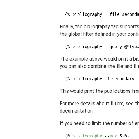
{% bibliography --file second
Finally, the bibliography tag support
the global filter defined in your confi
{% bibliography --query @*[ye
The example above would print a bibl
you can also combine the file and fil
{% bibliography -f secondary 
This would print the publications fr
For more details about filters, see 
documentation.
If you need to limit the number of en
{% 
bibliography
 --
max
 5 %}