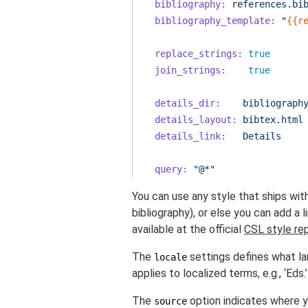
bibliography:
references.bi
bibliography_template:
"
{{r
replace_strings:
true
join_strings:
true
details_dir:
bibliograph
details_layout:
bibtex.html
details_link:
Details
query:
"@*"
You can use any style that ships wit
bibliography), or else you can add a l
available at the official
CSL style re
The
settings defines what la
locale
applies to localized terms, e.g., ‘Eds.’
The
option indicates where y
source