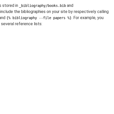
s stored in
and
_bibliography/books.bib
 include the bibliographies on your site by respectively calling
and
. For example, you
{% bibliography --file papers %}
 several reference lists: