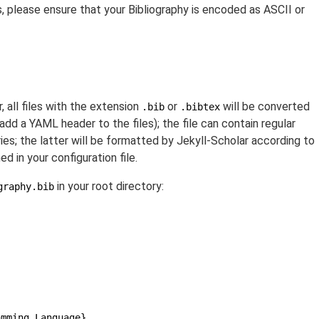
s, please ensure that your Bibliography is encoded as ASCII or
 all files with the extension
or
will be converted
.bib
.bibtex
add a YAML header to the files); the file can contain regular
; the latter will be formatted by Jekyll-Scholar according to
d in your configuration file.
in your root directory:
graphy.bib
amming Language},