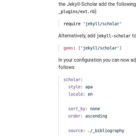
the Jekyll-Scholar add the following s
):
_plugins/ext.rb
require
'jekyll/scholar'
Alternatively, add
to
jekyll-scholar
gems
: 
[
'jekyll/scholar'
]
In your configuration you can now ad
follows:
scholar:
style:
apa
locale:
en
sort_by:
none
order:
ascending
source:
./_bibliography