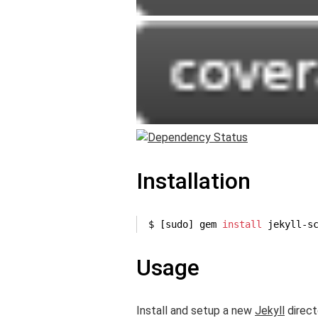
Installation
$ [sudo] gem 
install
 jekyll-s
Usage
Install and setup a new
Jekyll
direct