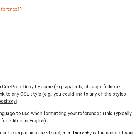
b
eference}}
"
y
h
CiteProc-Ruby
by name (e.g., apa, mla, chicago-fullnote-
ink to any CSL style (e.g., you could link to any of the styles
pository
).
nguage to use when formatting your references (this typically
 for editors in English).
our bibliographies are stored;
is the name of your
bibliography