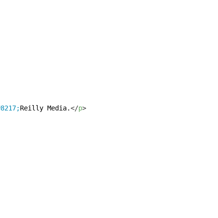
#8217;
Reilly Media.
</
p
>