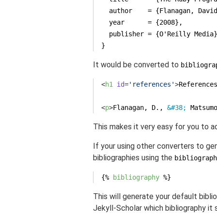
  author    = {Flanagan, Davi
  year      = {2008},
  publisher = {O'Reilly Media
}
It would be converted to
bibliogra
<
h1
id
=
'references'
>
Reference
<
p
>
Flanagan, D., 
&#38;
 Matsum
This makes it very easy for you to a
If your using other converters to gen
bibliographies using the
bibliograph
{% 
bibliography
 %}
This will generate your default biblio
Jekyll-Scholar which bibliography it 