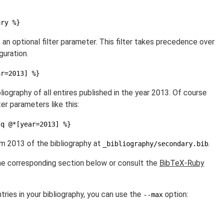
ary %}
s an optional filter parameter. This filter takes precedence over
guration.
ar=2013] %}
iography of all entires published in the year 2013. Of course
ter parameters like this:
-q @*[year=2013] %}
om 2013 of the bibliography at
.
_bibliography/secondary.bib
the corresponding section below or consult the
BibTeX-Ruby
tries in your bibliography, you can use the
option:
--max