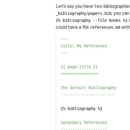
Let’s say you have two bibliographie
; you can
_bibliography/papers.bib
{% bibliography --file books %}
could have a file
with
references.md
title: My References

---
{{ page.title }}

================
The default Bibliography

------------------------
{% bibliography %}

Secondary References

--------------------