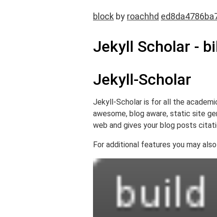
block
by
roachhd
ed8da4786ba
Jekyll Scholar - b
Jekyll-Scholar
Jekyll-Scholar is for all the academi
awesome, blog aware, static site gene
web and gives your blog posts citat
For additional features you may also