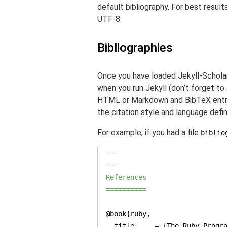
default bibliography. For best result
UTF-8.
Bibliographies
Once you have loaded Jekyll-Scholar,
when you run Jekyll (don’t forget to 
HTML or Markdown and BibTeX entries
the citation style and language define
For example, if you had a file
biblio
---

---
References

==========
  title     = {The Ruby Progr