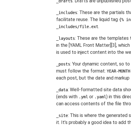
: Drafts are unpublished pos
_drafts
: These are the partials 
_includes
facilitate reuse. The liquid tag
{% in
.
_includes/file.ext
: These are the templates 
_layouts
in the [YAML Front Matter][3], which 
is used to inject content into the w
: Your dynamic content, so to
_posts
must follow the format:
YEAR-MONTH
each post, but the date and markup 
: Well-formatted site data shou
_data
(ends with
or
) in this dire
.yml
.yaml
can access contents of the file thr
: This is where the generated s
_site
it. It’s probably a good idea to add t