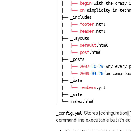
|   
├── begin
-
with
-the-crazy-i
|   
└── on
-simplicity-
in
-techn
├── _includes

|   
├── footer
.html

|   
└── header
.html

├── _layouts

|   
├── default
.html

|   
└── post
.html

├── _posts

|   
├── 2007
-10
-29
-why-every-p
|   
└── 2009
-04
-26
-barcamp-bo
├── _data

|   
└── members
.yml

├── _site

└── index.html
: Stores [configuration]
_config.yml
command line executable but it’s ea