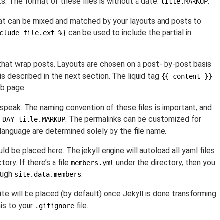
ts. The format of these files is without a date:
.
title.MARKUP
that can be mixed and matched by your layouts and posts to
can be used to include the partial in
clude file.ext %}
that wrap posts. Layouts are chosen on a post- by-post basis
is described in the next section. The liquid tag
{{ content }}
eb page.
 speak. The naming convention of these files is important, and
. The permalinks can be customized for
-DAY-title.MARKUP
language are determined solely by the file name.
ld be placed here. The jekyll engine will autoload all yaml files
ctory. If there’s a file
under the directory, then you
members.yml
ough
.
site.data.members
ite will be placed (by default) once Jekyll is done transforming
his to your
file.
.gitignore