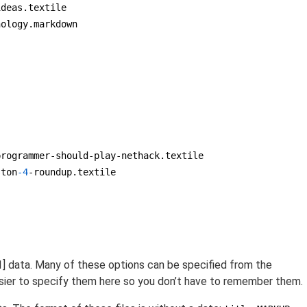
deas.textile

ology.markdown

rogrammer-should-play-nethack.textile

ston
-4
-roundup.textile

[1] data. Many of these options can be specified from the
sier to specify them here so you don’t have to remember them.