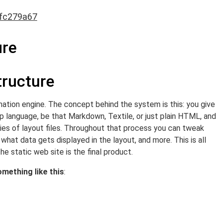
fc279a67
ure
tructure
ormation engine. The concept behind the system is this: you give
kup language, be that Markdown, Textile, or just plain HTML, and
eries of layout files. Throughout that process you can tweak
what data gets displayed in the layout, and more. This is all
he static web site is the final product.
omething like this
: