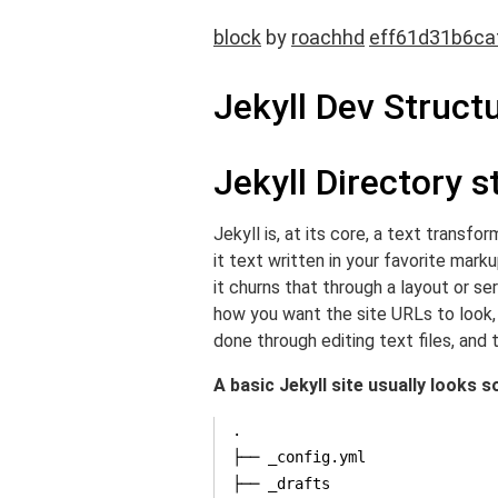
block
by
roachhd
eff61d31b6ca
Jekyll Dev Struct
Jekyll Directory s
Jekyll is, at its core, a text transf
it text written in your favorite mar
it churns that through a layout or s
how you want the site URLs to look, 
done through editing text files, and t
A basic Jekyll site usually looks s
.

├── _config.yml

├── _drafts
