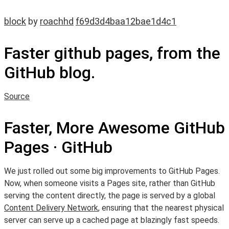
block
by
roachhd
f69d3d4baa12bae1d4c1
Faster github pages, from the
GitHub blog.
Source
Faster, More Awesome GitHub
Pages · GitHub
We just rolled out some big improvements to GitHub Pages.
Now, when someone visits a Pages site, rather than GitHub
serving the content directly, the page is served by a global
Content Delivery Network
, ensuring that the nearest physical
server can serve up a cached page at blazingly fast speeds.