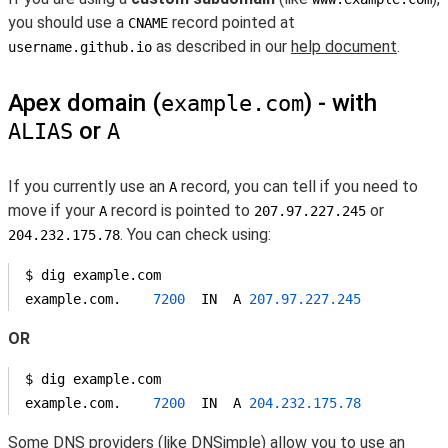
you should use a
record pointed at
CNAME
as described in our
help document
.
username.github.io
Apex domain (
) - with
example.com
or
ALIAS
A
If you currently use an
record, you can tell if you need to
A
move if your
record is pointed to
or
A
207.97.227.245
. You can check using:
204.232.175.78
$ dig example.com

example.com.    
7200
  IN  A 
207.97
.227
.245
OR
$ dig example.com

example.com.    
7200
  IN  A 
204.232
.175
.78
Some DNS providers (like
DNSimple
) allow you to use an