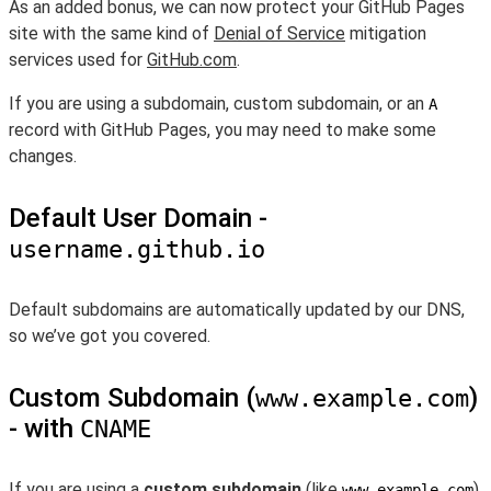
As an added bonus, we can now protect your GitHub Pages
site with the same kind of
Denial of Service
mitigation
services used for
GitHub.com
.
If you are using a subdomain, custom subdomain, or an
A
record with GitHub Pages, you may need to make some
changes.
Default User Domain -
username.github.io
Default subdomains are automatically updated by our DNS,
so we’ve got you covered.
Custom Subdomain (
)
www.example.com
- with
CNAME
If you are using a
custom subdomain
(like
),
www.example.com