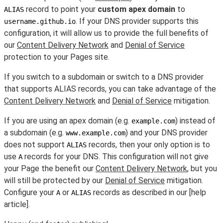
record to point your
custom apex domain
to
ALIAS
. If your DNS provider supports this
username.github.io
configuration, it will allow us to provide the full benefits of
our
Content Delivery Network
and
Denial of Service
protection to your Pages site.
If you switch to a subdomain or switch to a DNS provider
that supports ALIAS records, you can take advantage of the
Content Delivery Network
and
Denial of Service
mitigation.
If you are using an apex domain (e.g.
) instead of
example.com
a subdomain (e.g.
) and your DNS provider
www.example.com
does not support
records, then your only option is to
ALIAS
use
records for your DNS. This configuration will not give
A
your Page the benefit our
Content Delivery Network
, but you
will still be protected by our
Denial of Service
mitigation.
Configure your
or
records as described in our [help
A
ALIAS
article].