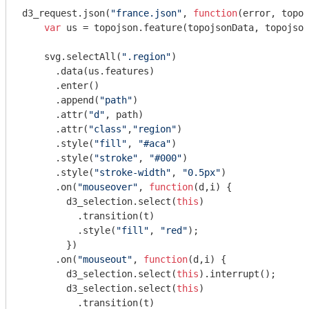
d3_request.json(
"france.json"
, 
function
(
error, topoj
var
 us = topojson.feature(topojsonData, topojson
    svg.selectAll(
".region"
)

      .data(us.features)

      .enter()

      .append(
"path"
)

      .attr(
"d"
, path)

      .attr(
"class"
,
"region"
)

      .style(
"fill"
, 
"#aca"
)

      .style(
"stroke"
, 
"#000"
)

      .style(
"stroke-width"
, 
"0.5px"
)

      .on(
"mouseover"
, 
function
(
d,i
) 
{

        d3_selection.select(
this
)

          .transition(t)

          .style(
"fill"
, 
"red"
);

        })

      .on(
"mouseout"
, 
function
(
d,i
) 
{

        d3_selection.select(
this
).interrupt();

        d3_selection.select(
this
)

          .transition(t)
