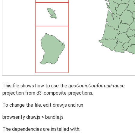
This file shows how to use the
geoConicConformalFrance
projection from
d3-composite-projections
.
To change the file, edit draw.js and run
browserify draw.js > bundle.js
The dependencies are installed with: