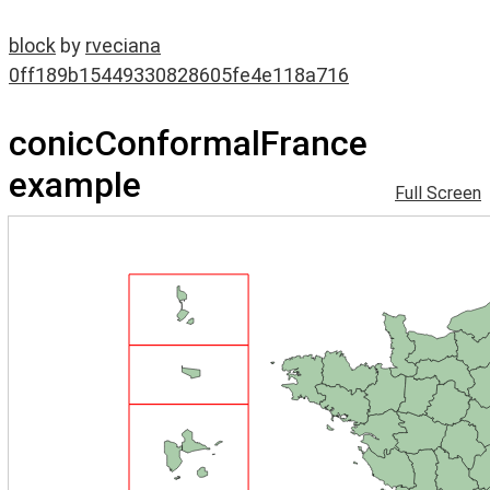
block
by
rveciana
0ff189b15449330828605fe4e118a716
conicConformalFrance
example
Full Screen