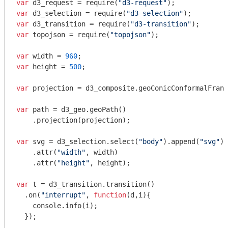
var
 d3_request = 
require
(
"d3-request"
var
 d3_selection = 
require
(
"d3-selection"
var
 d3_transition = 
require
(
"d3-transition"
var
 topojson = 
require
(
"topojson"
);

var
 width = 
960
var
 height = 
500
;

var
 projection = d3_composite.geoConicConformalFranc
var
 path = d3_geo.geoPath()

    .projection(projection);

var
 svg = d3_selection.select(
"body"
).append(
"svg"
)

    .attr(
"width"
, width)

    .attr(
"height"
, height);

var
 t = d3_transition.transition()

  .on(
"interrupt"
, 
function
(
d,i
)
{

console
.info(i);

  });
