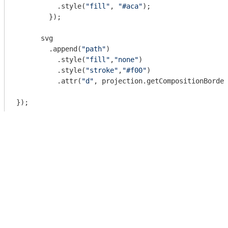
          .style(
"fill"
, 
"#aca"
);

        });

      svg

        .append(
"path"
)

          .style(
"fill"
,
"none"
)

          .style(
"stroke"
,
"#f00"
)

          .attr(
"d"
, projection.getCompositionBorder