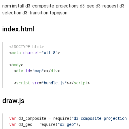
npm install d3-composite-projections d3-geo d3-request d3-
selection d3-transition topojson
index.html
<!DOCTYPE html>
<
meta
charset
=
"utf-8"
>
<
body
>
<
div
id
=
"map"
>
</
div
>
<
script
src
=
"bundle.js"
>
</
script
>
draw.js
var
 d3_composite = 
require
(
"d3-composite-projections
var
 d3_geo = 
require
(
"d3-geo"