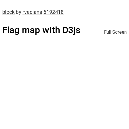
block
by
rveciana
6192418
Flag map with D3js
Full Screen