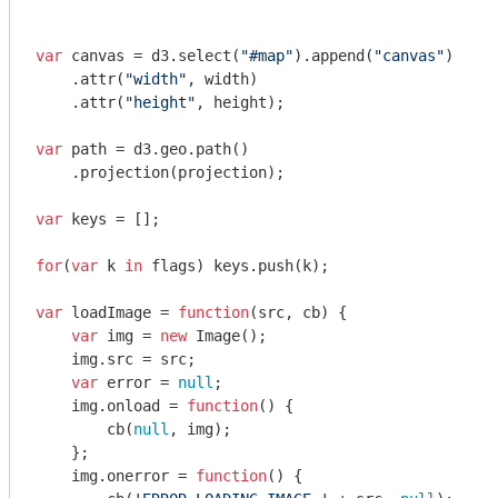
var
 canvas = d3.select(
"#map"
).append(
"canvas"
)

    .attr(
"width"
, width)

    .attr(
"height"
, height);

var
 path = d3.geo.path()

    .projection(projection);

var
 keys = [];

for
(
var
 k 
in
 flags) keys.push(k);

var
 loadImage = 
function
(
src, cb
) 
{

var
 img = 
new
 Image();    

    img.src = src;

var
 error = 
null
;

    img.onload = 
function
(
) 
{

        cb(
null
, img);

    };

    img.onerror = 
function
(
) 
{
