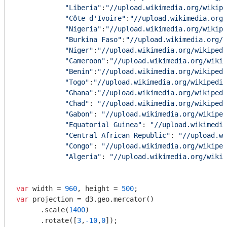
"Liberia"
:
"//upload.wikimedia.org/wikip
"Côte d'Ivoire"
:
"//upload.wikimedia.org/
"Nigeria"
:
"//upload.wikimedia.org/wikip
"Burkina Faso"
:
"//upload.wikimedia.org/w
"Niger"
:
"//upload.wikimedia.org/wikipedi
"Cameroon"
:
"//upload.wikimedia.org/wikip
"Benin"
:
"//upload.wikimedia.org/wikipedi
"Togo"
:
"//upload.wikimedia.org/wikipedia
"Ghana"
:
"//upload.wikimedia.org/wikipedi
"Chad"
: 
"//upload.wikimedia.org/wikipedi
"Gabon"
: 
"//upload.wikimedia.org/wikiped
"Equatorial Guinea"
: 
"//upload.wikimedia
"Central African Republic"
: 
"//upload.wi
"Congo"
: 
"//upload.wikimedia.org/wikiped
"Algeria"
: 
"//upload.wikimedia.org/wikip
var
 width = 
960
, height = 
500
var
 projection = d3.geo.mercator()

      .scale(
1400
)

      .rotate([
3
,
-10
,
0
]);
