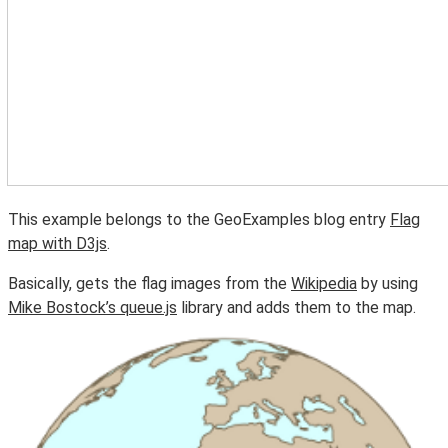
This example belongs to the GeoExamples blog entry
Flag
map with D3js
.
Basically, gets the flag images from the
Wikipedia
by using
Mike Bostock’s queue.js
library and adds them to the map.