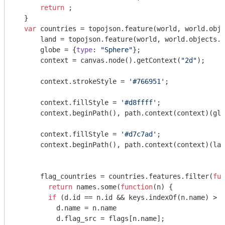
return
 ;

  } 

var
 countries = topojson.feature(world, world.obje
      land = topojson.feature(world, world.objects.l
      globe = {
type
: 
"Sphere"
};

      context = canvas.node().getContext(
"2d"
);

      context.strokeStyle = 
'#766951'
;

      context.fillStyle = 
'#d8ffff'
;

      context.beginPath(), path.context(context)(glo
      context.fillStyle = 
'#d7c7ad'
;

      context.beginPath(), path.context(context)(lan
      flag_countries = countries.features.filter(
fun
return
 names.some(
function
(
n
) 
{

if
 (d.id == n.id && keys.indexOf(n.name) > 
-
          d.name = n.name

          d.flag_src = flags[n.name];
