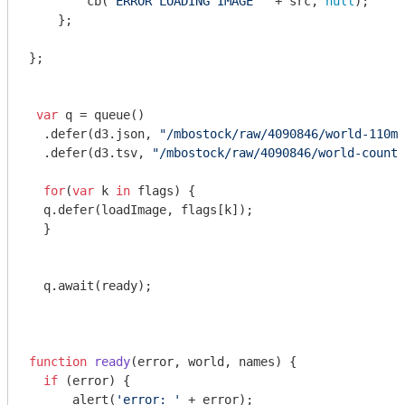
        cb(
'ERROR LOADING IMAGE '
 + src, 
null
);

    };

};

var
 q = queue()

  .defer(d3.json, 
"/mbostock/raw/4090846/world-110m.
  .defer(d3.tsv, 
"/mbostock/raw/4090846/world-countr
for
(
var
 k 
in
 flags) {

  q.defer(loadImage, flags[k]);

  }

  q.await(ready);

function
ready
(
error, world, names
) 
{

if
 (error) {

      alert(
'error: '
 + error);
