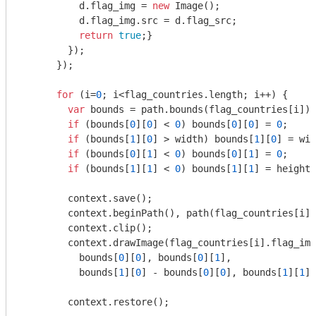
          d.flag_img = 
new
 Image();

          d.flag_img.src = d.flag_src;

return
true
;}

        });

      });

for
 (i=
0
; i<flag_countries.length; i++) { 

var
 bounds = path.bounds(flag_countries[i]);

if
 (bounds[
0
][
0
] < 
0
) bounds[
0
][
0
] = 
0
;

if
 (bounds[
1
][
0
] > width) bounds[
1
][
0
] = wid
if
 (bounds[
0
][
1
] < 
0
) bounds[
0
][
1
] = 
0
;

if
 (bounds[
1
][
1
] < 
0
) bounds[
1
][
1
] = height;

        context.save();

        context.beginPath(), path(flag_countries[i])
        context.clip();

        context.drawImage(flag_countries[i].flag_img
          bounds[
0
][
0
], bounds[
0
][
1
],

          bounds[
1
][
0
] - bounds[
0
][
0
], bounds[
1
][
1
] 
        context.restore();
