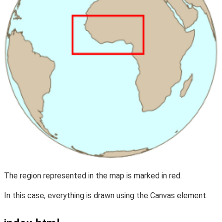
The region represented in the map is marked in red.
In this case, everything is drawn using the Canvas element.