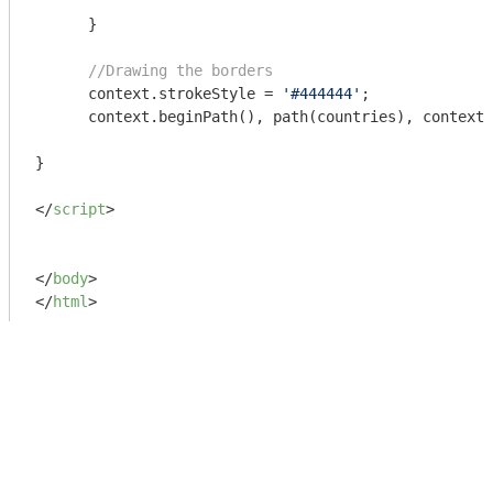
      }

//Drawing the borders
      context.strokeStyle = 
'#444444'
;

      context.beginPath(), path(countries), context.
}

</
script
>
</
body
>
</
html
>