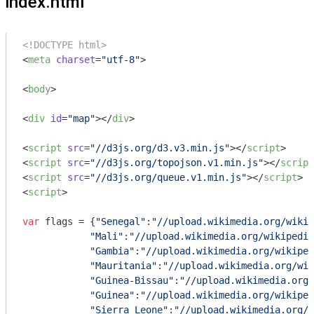
index.html
<!DOCTYPE html>
<
meta
charset
=
"utf-8"
>
<
body
>
<
div
id
=
"map"
>
</
div
>
<
script
src
=
"//d3js.org/d3.v3.min.js"
>
</
script
>
<
script
src
=
"//d3js.org/topojson.v1.min.js"
>
</
script
<
script
src
=
"//d3js.org/queue.v1.min.js"
>
</
script
>
<
script
>
var
 flags = {
"Senegal"
:
"//upload.wikimedia.org/wikip
"Mali"
:
"//upload.wikimedia.org/wikipedia
"Gambia"
:
"//upload.wikimedia.org/wikiped
"Mauritania"
:
"//upload.wikimedia.org/wik
"Guinea-Bissau"
:
"//upload.wikimedia.org/
"Guinea"
:
"//upload.wikimedia.org/wikiped
"Sierra Leone"
:
"//upload.wikimedia.org/w