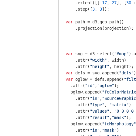
    .extent([[
-17
, 
27
], [
30
 +
    .step([
3
, 
3
]);

var
 path = d3.geo.path()  

    .projection(projection);

var
 svg = d3.select(
"#map"
).a
    .attr(
"width"
, width)

    .attr(
"height"
var
 defs = svg.append(
"defs"
var
 oglow = defs.append(
"filt
  .attr(
"id"
,
"oglow"
);

  oglow.append(
"feColorMatrix
    .attr(
"in"
,
"SourceGraphic
    .attr(
"type"
, 
"matrix"
)

    .attr(
"values"
, 
"0 0 0 0 
    .attr(
"result"
,
"mask"
);

  oglow.append(
"feMorphology"
    .attr(
"in"
,
"mask"
)
