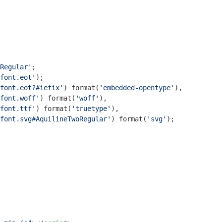
Regular'
;

font.eot'
);

font.eot?#iefix'
) 
format
(
'embedded-opentype'
),

font.woff'
) 
format
(
'woff'
),

font.ttf'
) 
format
(
'truetype'
),

font.svg#AquilineTwoRegular'
) 
format
(
'svg'
);
