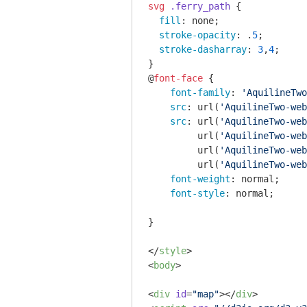
svg
.ferry_path
 {

fill
: none;

stroke-opacity
: .
5
;

stroke-dasharray
: 
3
,
4
;

}

@
font-face
 {

font-family
: 
'AquilineTwo
src
: 
url
(
'AquilineTwo-web
src
: 
url
(
'AquilineTwo-web
url
(
'AquilineTwo-web
url
(
'AquilineTwo-web
url
(
'AquilineTwo-web
font-weight
: normal;

font-style
: normal;

}

</
style
>
<
body
>
<
div
id
=
"map"
>
</
div
>