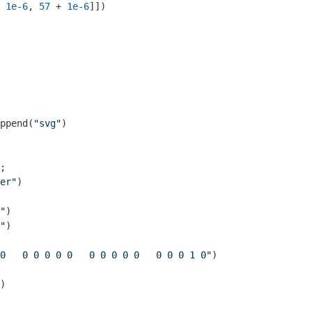
 
1e-6
, 
57
 + 
1e-6
]])

ppend(
"svg"
)

er"
)

"
)

"
)

0   0 0 0 0 0   0 0 0 0 0   0 0 0 1 0"
)

)
