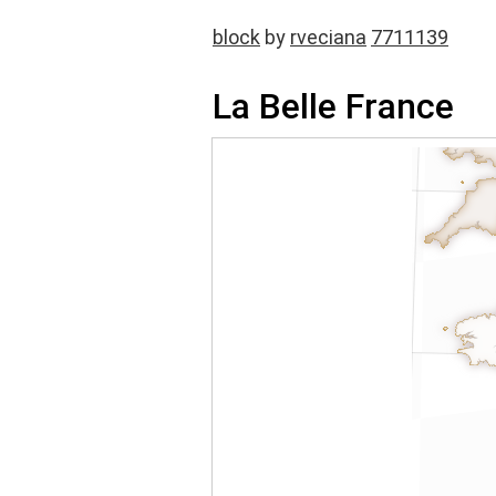
block
by
rveciana
7711139
La Belle France