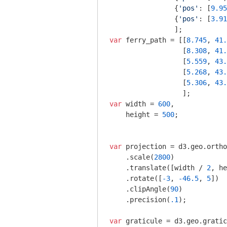
                {
'pos'
: [
9.95
                {
'pos'
: [
3.91
var
 ferry_path = [[
8.745
, 
41.
                  [
8.308
, 
41.
                  [
5.559
, 
43.
                  [
5.268
, 
43.
                  [
5.306
, 
43.
var
 width = 
600
,  

    height = 
500
; 

var
 projection = d3.geo.ortho
    .scale(
2800
)

    .translate([width / 
2
, he
    .rotate([
-3
, 
-46.5
, 
5
])

    .clipAngle(
90
)

    .precision(
.1
);

var
 graticule = d3.geo.gratic