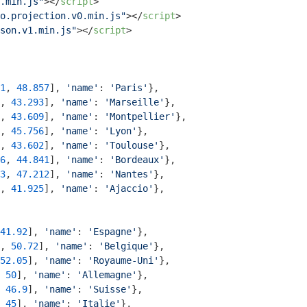
.min.js"
>
</
script
>
o.projection.v0.min.js"
>
</
script
>
son.v1.min.js"
>
</
script
>
1
, 
48.857
], 
'name'
: 
'Paris'
},

, 
43.293
], 
'name'
: 
'Marseille'
},

, 
43.609
], 
'name'
: 
'Montpellier'
},

, 
45.756
], 
'name'
: 
'Lyon'
}, 

, 
43.602
], 
'name'
: 
'Toulouse'
},

6
, 
44.841
], 
'name'
: 
'Bordeaux'
},

3
, 
47.212
], 
'name'
: 
'Nantes'
},

, 
41.925
], 
'name'
: 
'Ajaccio'
},

41.92
], 
'name'
: 
'Espagne'
},

, 
50.72
], 
'name'
: 
'Belgique'
},

52.05
], 
'name'
: 
'Royaume-Uni'
},

 
50
], 
'name'
: 
'Allemagne'
},

 
46.9
], 
'name'
: 
'Suisse'
},

 
45
], 
'name'
: 
'Italie'
},
