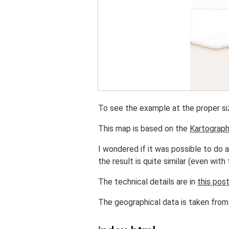
To see the example at the proper si
This map is based on the
Kartograp
I wondered if it was possible to do a
the result is quite similar (even with t
The technical details are in
this pos
The geographical data is taken fro