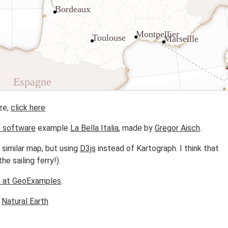
ze,
click here
h software
example
La Bella Italia
, made by
Gregor Aisch
.
 similar map, but using
D3js
instead of Kartograph. I think that
he sailing ferry!).
t at GeoExamples
.
m
Natural Earth