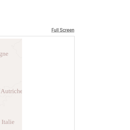
Full Screen