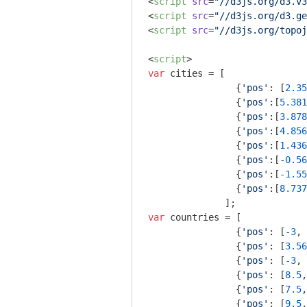
<
script
src
=
"//d3js.org/d3.v3
<
script
src
=
"//d3js.org/d3.ge
<
script
src
=
"//d3js.org/topoj
<
script
>
var
 cities = [ 

                {
'pos'
: [
2.35
                {
'pos'
:[
5.381
                {
'pos'
:[
3.878
                {
'pos'
:[
4.856
                {
'pos'
:[
1.436
                {
'pos'
:[
-0.56
                {
'pos'
:[
-1.55
                {
'pos'
:[
8.737
var
 countries = [

                {
'pos'
: [
-3
, 
                {
'pos'
: [
3.56
                {
'pos'
: [
-3
, 
                {
'pos'
: [
8.5
,
                {
'pos'
: [
7.5
,
                {
'pos'
: [
9.5
,