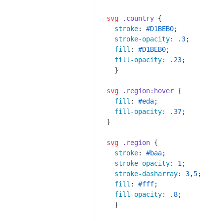
svg
.country
 {

stroke
: 
#D1BEB0
;

stroke-opacity
: .
3
;

fill
: 
#D1BEB0
;

fill-opacity
: .
23
;

  }

svg
.region
:hover
 {

fill
: 
#eda
;

fill-opacity
: .
37
;

}

svg
.region
 {

stroke
: 
#baa
;

stroke-opacity
: 
1
;

stroke-dasharray
: 
3
,
5
;

fill
: 
#fff
;

fill-opacity
: .
8
;

  }
