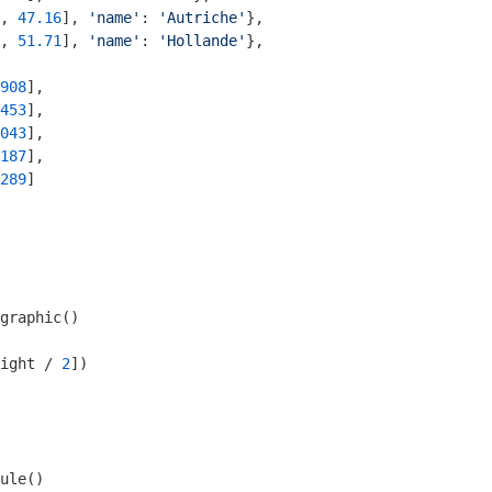
, 
47.16
], 
'name'
: 
'Autriche'
},

, 
51.71
], 
'name'
: 
'Hollande'
},

908
],

453
],

043
], 

187
], 

289
]

graphic()

ight / 
2
])

ule()
