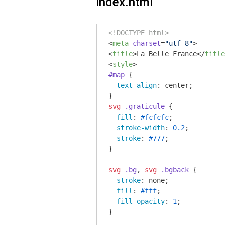
index.html
<!DOCTYPE html>
<
meta
charset
=
"utf-8"
>
<
title
>
La Belle France
</
title
<
style
>
#map
 {

text-align
: center;

svg
.graticule
 {

fill
: 
#fcfcfc
;

stroke-width
: 
0.2
;

stroke
: 
#777
;

}

svg
.bg
, 
svg
.bgback
 {

stroke
: none;

fill
: 
#fff
;

fill-opacity
: 
1
;

}
