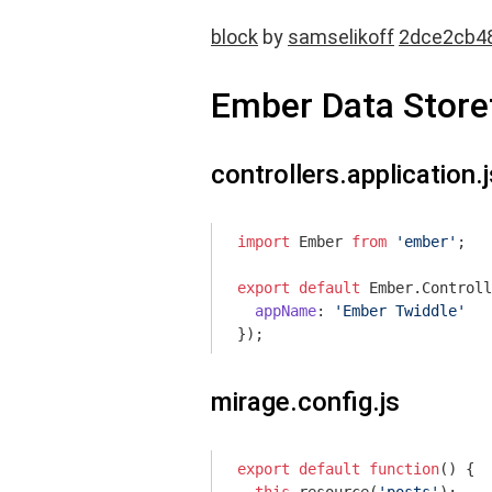
block
by
samselikoff
2dce2cb4
Ember Data Storef
controllers.application.j
import
 Ember 
from
'ember'
;

export
default
 Ember.Controll
appName
: 
'Ember Twiddle'
mirage.config.js
export
default
function
(
) 
{
