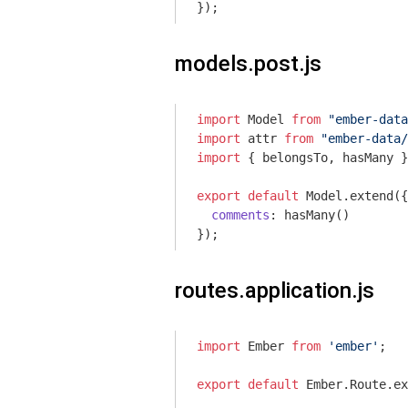
models.post.js
import
 Model 
from
"ember-data
import
 attr 
from
"ember-data/
import
 { belongsTo, hasMany }
export
default
 Model.extend({

comments
: hasMany()

routes.application.js
import
 Ember 
from
'ember'
;

export
default
 Ember.Route.ex