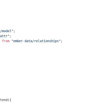
/model"
attr"
 
from
"ember-data/relationships"
;

tend({
