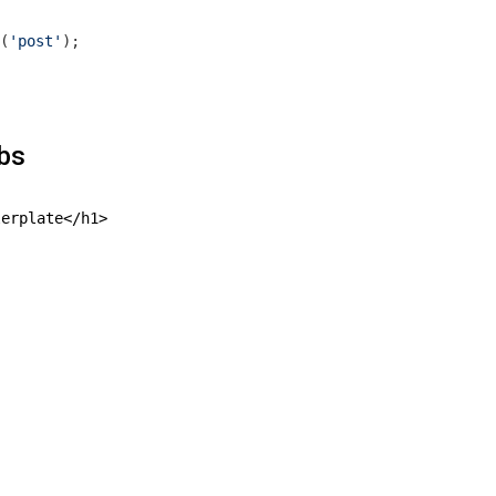
(
'post'
);

hbs
erplate</h1>
