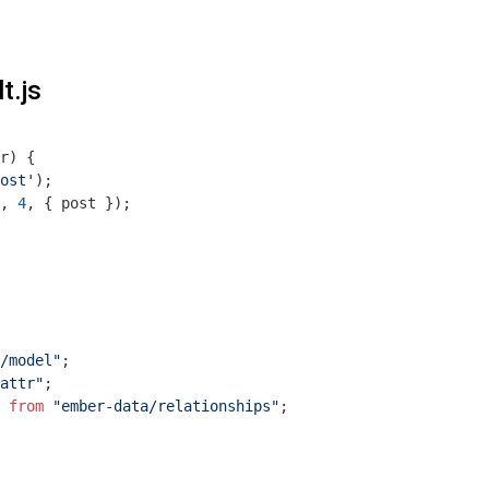
t.js
r
) 
{

ost'
);

, 
4
, { post });

/model"
attr"
 
from
"ember-data/relationships"
;
