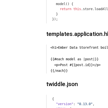
  model() {

return
this
.store.loadAll
  }

templates.application.
<h1>Ember Data Storefront boil
{{#each model as |post|}}

  <p>Post #{{post.id}}</p>

{{/each}}
twiddle.json
{

"version"
: 
"0.13.0"
,
