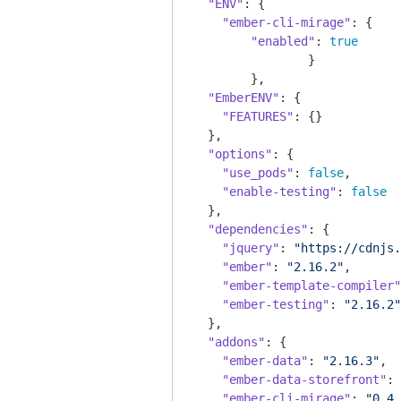
"ENV"
: {

"ember-cli-mirage"
: {

"enabled"
: 
true
		}

	},

"EmberENV"
: {

"FEATURES"
: {}

  },

"options"
: {

"use_pods"
: 
false
,

"enable-testing"
: 
false
  },

"dependencies"
: {

"jquery"
: 
"https://cdnjs.
"ember"
: 
"2.16.2"
,

"ember-template-compiler"
"ember-testing"
: 
"2.16.2"
  },

"addons"
: {

"ember-data"
: 
"2.16.3"
,

"ember-data-storefront"
: 
"ember-cli-mirage"
: 
"0.4.