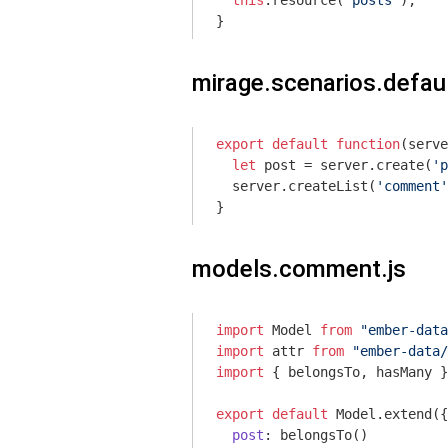
this
.resource(
'posts'
);

}
mirage.scenarios.defaul
export
default
function
(
serve
let
 post = server.create(
'p
  server.createList(
'comment'
}
models.comment.js
import
 Model 
from
"ember-data
import
 attr 
from
"ember-data/
import
 { belongsTo, hasMany }
export
default
 Model.extend({

post
: belongsTo()
