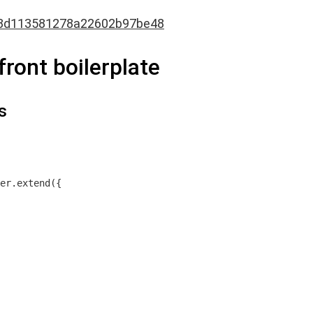
8d113581278a22602b97be48
ront boilerplate
s
er.extend({
