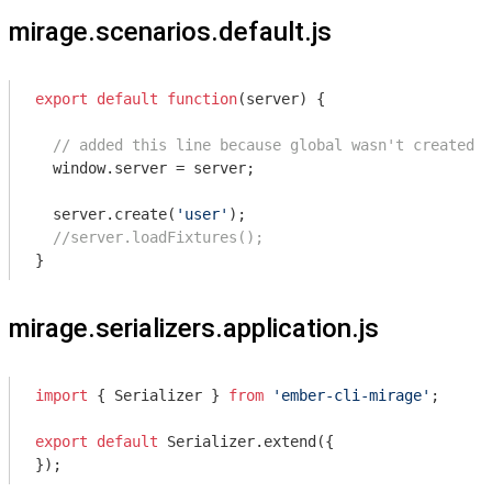
mirage.scenarios.default.js
export
default
function
(
server
) 
{

// added this line because global wasn't created o
window
.server = server;

  server.create(
'user'
);

//server.loadFixtures();
}
mirage.serializers.application.js
import
 { Serializer } 
from
'ember-cli-mirage'
;

export
default
 Serializer.extend({

});