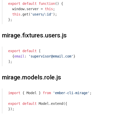
export
default
function
(
) 
{

window
.server = 
this
;

this
.get(
'users/:id'
);

};
mirage.fixtures.users.js
export
default
 [

  {
email
: 
'supervisor@email.com'
}

];
mirage.models.role.js
import
 { Model } 
from
'ember-cli-mirage'
;

export
default
 Model.extend({

});