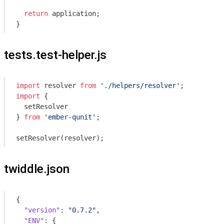
return
 application;

tests.test-helper.js
import
 resolver 
from
'./helpers/resolver'
import
 {

  setResolver

} 
from
'ember-qunit'
;

twiddle.json
{

"version"
: 
"0.7.2"
,

"ENV"
: {
