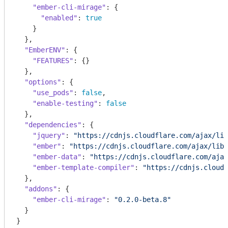
"ember-cli-mirage"
: {

"enabled"
: 
true
    }

  },

"EmberENV"
: {

"FEATURES"
: {}

  },

"options"
: {

"use_pods"
: 
false
,

"enable-testing"
: 
false
  },

"dependencies"
: {

"jquery"
: 
"https://cdnjs.cloudflare.com/ajax/lib
"ember"
: 
"https://cdnjs.cloudflare.com/ajax/libs
"ember-data"
: 
"https://cdnjs.cloudflare.com/ajax
"ember-template-compiler"
: 
"https://cdnjs.cloudf
  },

"addons"
: {

"ember-cli-mirage"
: 
"0.2.0-beta.8"
  }

}