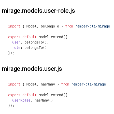
mirage.models.user-role.js
import
 { Model, belongsTo } 
from
'ember-cli-mirage'
;

export
default
 Model.extend({

user
: belongsTo(),

role
: belongsTo()

});
mirage.models.user.js
import
 { Model, hasMany } 
from
'ember-cli-mirage'
;

export
default
 Model.extend({

userRoles
: hasMany()

});