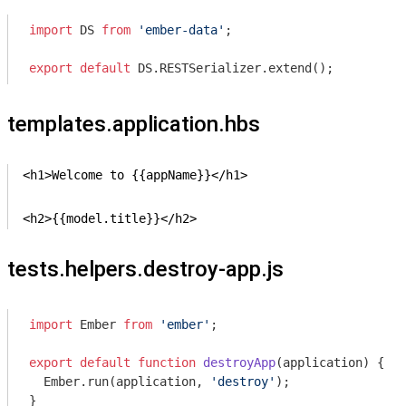
import
 DS 
from
'ember-data'
;

export
default
 DS.RESTSerializer.extend();
templates.application.hbs
<h1>Welcome to {{appName}}</h1>

<h2>{{model.title}}</h2>
tests.helpers.destroy-app.js
import
 Ember 
from
'ember'
;

export
default
function
destroyApp
(
application
) 
{

  Ember.run(application, 
'destroy'
);
