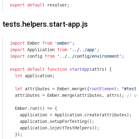
export
default
tests.helpers.start-app.js
import
 Ember 
from
'ember'
import
 Application 
from
'../../app'
import
 config 
from
'../../config/environment'
;

export
default
function
startApp
(
attrs
) 
{

let
 application;

let
 attributes = Ember.merge({
rootElement
: 
"#test-
  attributes = Ember.merge(attributes, attrs); 
// us
  Ember.run(
()
 =>
 {

    application = Application.create(attributes);

    application.setupForTesting();

    application.injectTestHelpers();

  });
