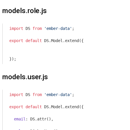
models.role.js
import
 DS 
from
'ember-data'
;

export
default
 DS.Model.extend({

models.user.js
import
 DS 
from
'ember-data'
;

export
default
 DS.Model.extend({

email
: DS.attr(),
