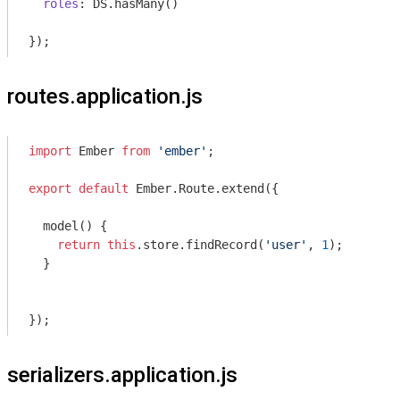
roles
: DS.hasMany()

routes.application.js
import
 Ember 
from
'ember'
;

export
default
 Ember.Route.extend({

  model() {

return
this
.store.findRecord(
'user'
, 
1
);

  }

serializers.application.js