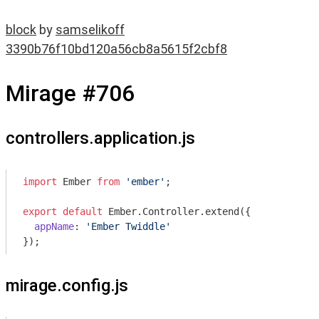
block
by
samselikoff
3390b76f10bd120a56cb8a5615f2cbf8
Mirage #706
controllers.application.js
import
 Ember 
from
'ember'
;

export
default
 Ember.Controller.extend({

appName
: 
'Ember Twiddle'
mirage.config.js