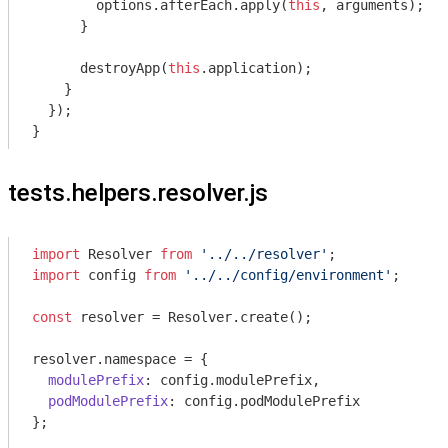
        options.afterEach.apply(
this
, 
arguments
);

      }

      destroyApp(
this
.application);

    }

  });

tests.helpers.resolver.js
import
 Resolver 
from
'../../resolver'
import
 config 
from
'../../config/environment'
;

const
 resolver = Resolver.create();

resolver.namespace = {

modulePrefix
: config.modulePrefix,

podModulePrefix
: config.podModulePrefix

};
