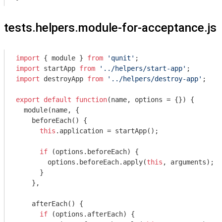
tests.helpers.module-for-acceptance.js
import
 { 
module
 } 
from
'qunit'
import
 startApp 
from
'../helpers/start-app'
import
 destroyApp 
from
'../helpers/destroy-app'
;

export
default
function
(
name, options = {}
) 
{

module
(name, {

    beforeEach() {

this
.application = startApp();

if
 (options.beforeEach) {

        options.beforeEach.apply(
this
, 
arguments
);

      }

    },

    afterEach() {

if
 (options.afterEach) {
