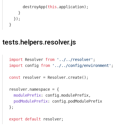
      destroyApp(
this
.application);

    }

  });

tests.helpers.resolver.js
import
 Resolver 
from
'../../resolver'
import
 config 
from
'../../config/environment'
;

const
 resolver = Resolver.create();

resolver.namespace = {

modulePrefix
: config.modulePrefix,

podModulePrefix
: config.podModulePrefix

};

export
default