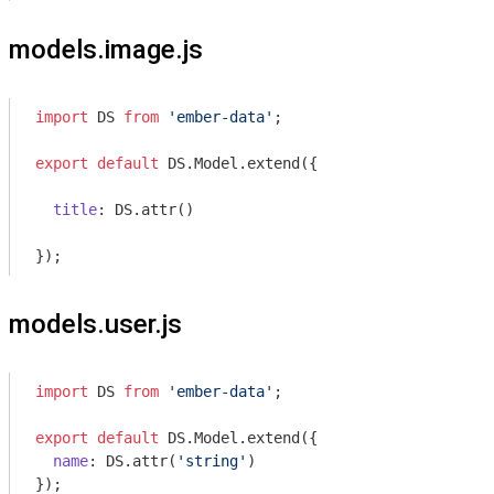
models.image.js
import
 DS 
from
'ember-data'
;

export
default
 DS.Model.extend({

title
: DS.attr()

models.user.js
import
 DS 
from
'ember-data'
;

export
default
 DS.Model.extend({

name
: DS.attr(
'string'
)
