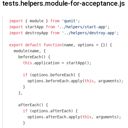
tests.helpers.module-for-acceptance.js
import
 { 
module
 } 
from
'qunit'
import
 startApp 
from
'../helpers/start-app'
import
 destroyApp 
from
'../helpers/destroy-app'
;

export
default
function
(
name, options = {}
) 
{

module
(name, {

    beforeEach() {

this
.application = startApp();

if
 (options.beforeEach) {

        options.beforeEach.apply(
this
, 
arguments
);

      }

    },

    afterEach() {

if
 (options.afterEach) {

        options.afterEach.apply(
this
, 
arguments
);

      }
