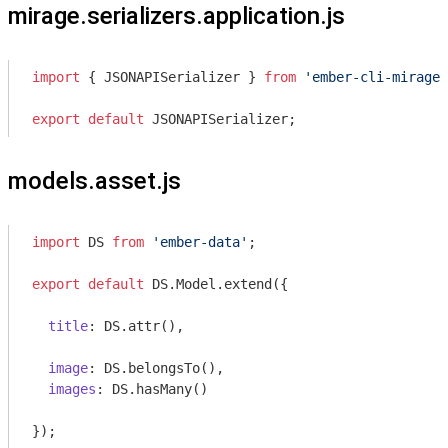
mirage.serializers.application.js
import
 { JSONAPISerializer } 
from
'ember-cli-mirage'
export
default
 JSONAPISerializer;
models.asset.js
import
 DS 
from
'ember-data'
;

export
default
 DS.Model.extend({

title
: DS.attr(),

image
: DS.belongsTo(),

images
: DS.hasMany()
