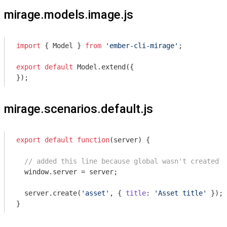
mirage.models.image.js
import
 { Model } 
from
'ember-cli-mirage'
;

export
default
 Model.extend({

});
mirage.scenarios.default.js
export
default
function
(
server
) 
{

// added this line because global wasn't created o
window
.server = server;

  server.create(
'asset'
, { 
title
: 
'Asset title'
 });

}