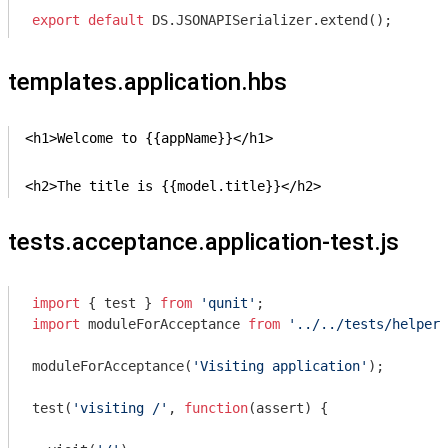
export
default
 DS.JSONAPISerializer.extend();
templates.application.hbs
<h1>Welcome to {{appName}}</h1>

<h2>The title is {{model.title}}</h2>
tests.acceptance.application-test.js
import
 { test } 
from
'qunit'
import
 moduleForAcceptance 
from
'../../tests/helpers
moduleForAcceptance(
'Visiting application'
);

test(
'visiting /'
, 
function
(
assert
) 
{
