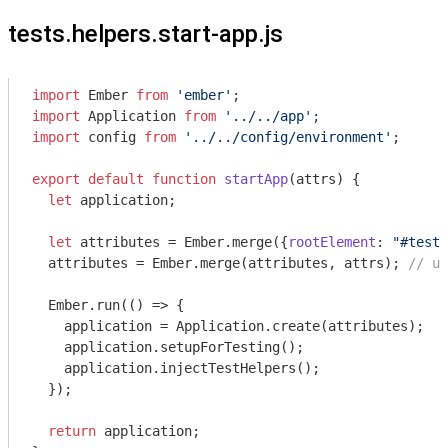
tests.helpers.start-app.js
import
 Ember 
from
'ember'
import
 Application 
from
'../../app'
import
 config 
from
'../../config/environment'
;

export
default
function
startApp
(
attrs
) 
{

let
 application;

let
 attributes = Ember.merge({
rootElement
: 
"#test-
  attributes = Ember.merge(attributes, attrs); 
// us
  Ember.run(
()
 =>
 {

    application = Application.create(attributes);

    application.setupForTesting();

    application.injectTestHelpers();

  });

return
 application;
