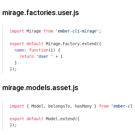
mirage.factories.user.js
import
 Mirage 
from
'ember-cli-mirage'
;

export
default
 Mirage.Factory.extend({

name
: 
function
(
i
) 
{

return
'User '
 + i

  }

});
mirage.models.asset.js
import
 { Model, belongsTo, hasMany } 
from
'ember-cli
export
default
 Model.extend({

});