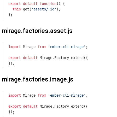
export
default
function
(
) 
{

this
.get(
'assets/:id'
);

};
mirage.factories.asset.js
import
 Mirage 
from
'ember-cli-mirage'
;

export
default
 Mirage.Factory.extend({

});
mirage.factories.image.js
import
 Mirage 
from
'ember-cli-mirage'
;

export
default
 Mirage.Factory.extend({

});