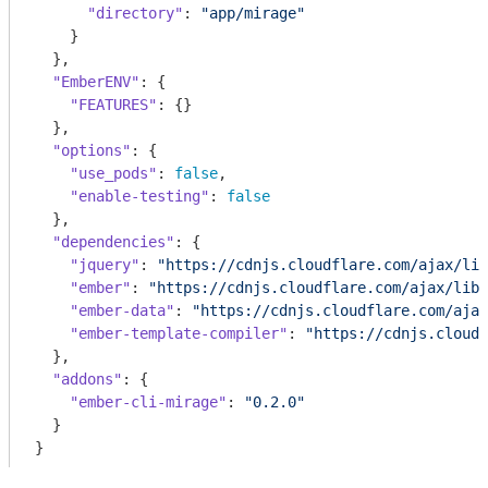
"directory"
: 
"app/mirage"
    }

  },

"EmberENV"
: {

"FEATURES"
: {}

  },

"options"
: {

"use_pods"
: 
false
,

"enable-testing"
: 
false
  },

"dependencies"
: {

"jquery"
: 
"https://cdnjs.cloudflare.com/ajax/lib
"ember"
: 
"https://cdnjs.cloudflare.com/ajax/libs
"ember-data"
: 
"https://cdnjs.cloudflare.com/ajax
"ember-template-compiler"
: 
"https://cdnjs.cloudf
  },

"addons"
: {

"ember-cli-mirage"
: 
"0.2.0"
  }

}