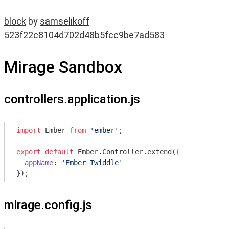
block
by
samselikoff
523f22c8104d702d48b5fcc9be7ad583
Mirage Sandbox
controllers.application.js
import
 Ember 
from
'ember'
;

export
default
 Ember.Controller.extend({

appName
: 
'Ember Twiddle'
mirage.config.js