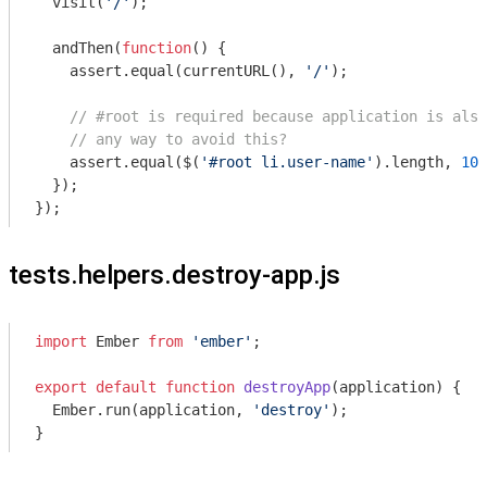
  visit(
'/'
);

  andThen(
function
(
) 
{

    assert.equal(currentURL(), 
'/'
);

// #root is required because application is also
// any way to avoid this?
    assert.equal($(
'#root li.user-name'
).length, 
10
)
  });

tests.helpers.destroy-app.js
import
 Ember 
from
'ember'
;

export
default
function
destroyApp
(
application
) 
{

  Ember.run(application, 
'destroy'
);
