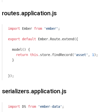
routes.application.js
import
 Ember 
from
'ember'
;

export
default
 Ember.Route.extend({

  model() {

return
this
.store.findRecord(
'asset'
, 
1
);

  }

serializers.application.js
import
 DS 
from
'ember-data'
;
