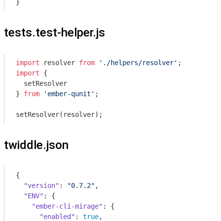
tests.test-helper.js
import
 resolver 
from
'./helpers/resolver'
import
 {

  setResolver

} 
from
'ember-qunit'
;

twiddle.json
{

"version"
: 
"0.7.2"
,

"ENV"
: {

"ember-cli-mirage"
: {

"enabled"
: 
true
,
