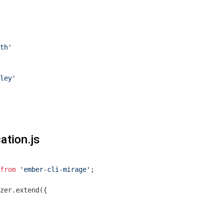
th'
ley'
ation.js
from
'ember-cli-mirage'
;

zer.extend({
