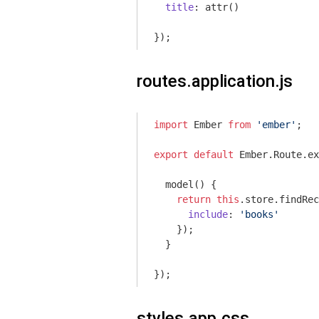
title
: attr()

routes.application.js
import
 Ember 
from
'ember'
;

export
default
 Ember.Route.ex
  model() {

return
this
.store.findRec
include
: 
'books'
    });

  }

styles.app.css