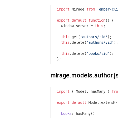
import
 Mirage 
from
'ember-cli
export
default
function
(
) 
{

window
.server = 
this
;

this
.get(
'authors/:id'
);

this
.delete(
'authors/:id'
);

this
.delete(
'books/:id'
);

};
mirage.models.author.j
import
 { Model, hasMany } 
fro
export
default
 Model.extend({

books
: hasMany()
