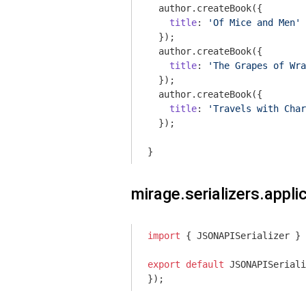
  author.createBook({

title
: 
'Of Mice and Men'
  });

  author.createBook({

title
: 
'The Grapes of Wra
  });

  author.createBook({

title
: 
'Travels with Char
  });

}
mirage.serializers.applic
import
 { JSONAPISerializer } 
export
default
 JSONAPISeriali
});