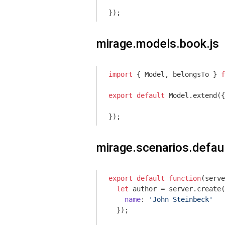
});
mirage.models.book.js
import
 { Model, belongsTo } 
f
export
default
 Model.extend({

});
mirage.scenarios.defaul
export
default
function
(
serve
let
 author = server.create(
name
: 
'John Steinbeck'
  });
