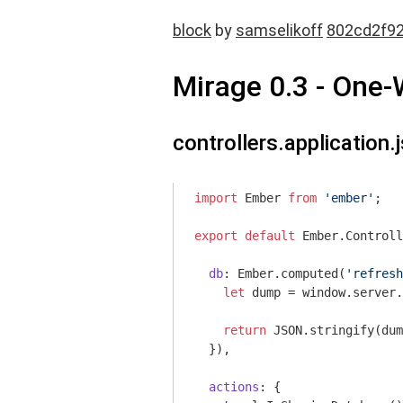
block
by
samselikoff
802cd2f9
Mirage 0.3 - One
controllers.application.j
import
 Ember 
from
'ember'
;

export
default
 Ember.Controll
db
: Ember.computed(
'refresh
let
 dump = 
window
.server.
return
JSON
.stringify(dum
  }),

actions
: {
