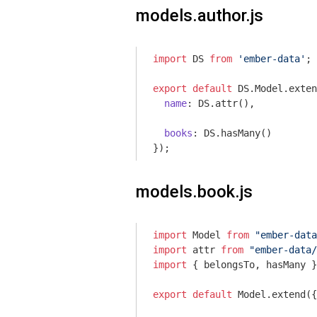
models.author.js
import
 DS 
from
'ember-data'
;

export
default
 DS.Model.exten
name
: DS.attr(),

books
: DS.hasMany()

models.book.js
import
 Model 
from
"ember-data
import
 attr 
from
"ember-data/
import
 { belongsTo, hasMany }
export
default
 Model.extend({
