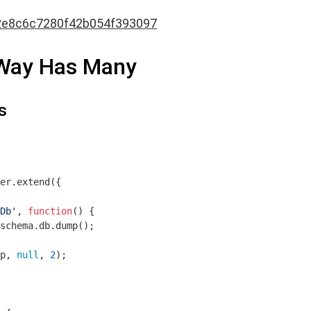
2e8c6c7280f42b054f393097
-Way Has Many
s
er.extend({

Db'
, 
function
(
) 
{

schema.db.dump();

p, 
null
, 
2
);
