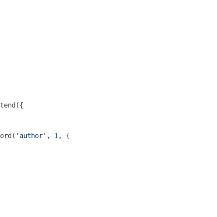
tend({

ord(
'author'
, 
1
, {
