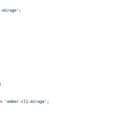
-mirage'
;

s
m
'ember-cli-mirage'
;
