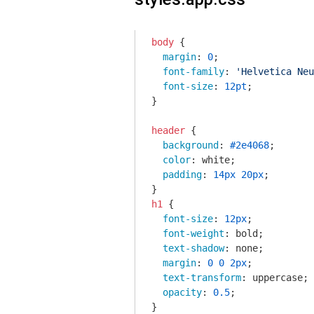
body
 {

margin
: 
0
;

font-family
: 
'Helvetica Neu
font-size
: 
12pt
;

}

header
 {

background
: 
#2e4068
;

color
: white;

padding
: 
14px
20px
;

h1
 {

font-size
: 
12px
;

font-weight
: bold;

text-shadow
: none;

margin
: 
0
0
2px
;

text-transform
: uppercase;

opacity
: 
0.5
;
