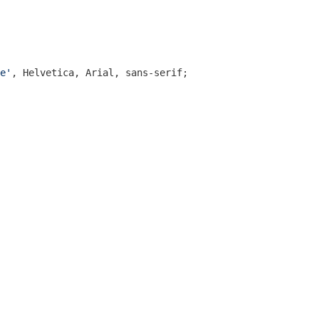
e'
, Helvetica, Arial, sans-serif;
