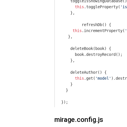
    toggleIsShowingDatabase()
this
.toggleProperty(
'is
    },

	 refreshDb() {

this
.incrementProperty(
'
   },

    deleteBook(book) {

      book.destroyRecord();

    },

    deleteAuthor() {

this
.get(
'model'
).destr
    }

  }

mirage.config.js