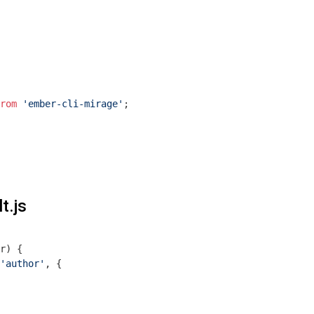
rom
'ember-cli-mirage'
;

t.js
r
) 
{

'author'
, {
