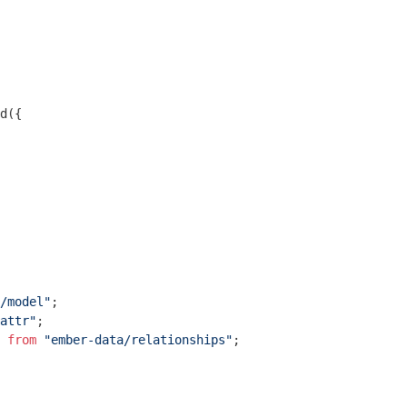
d({

/model"
attr"
 
from
"ember-data/relationships"
;
