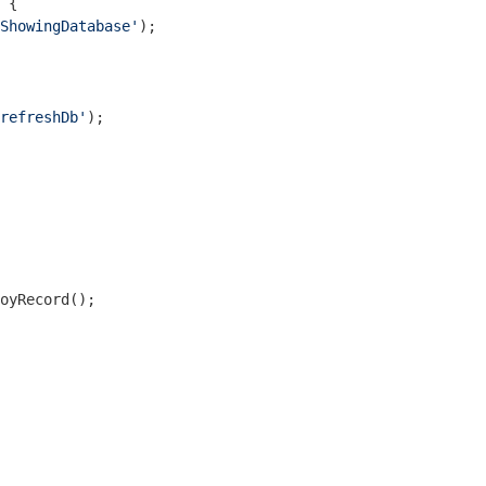
 {

ShowingDatabase'
);

refreshDb'
);

oyRecord();
