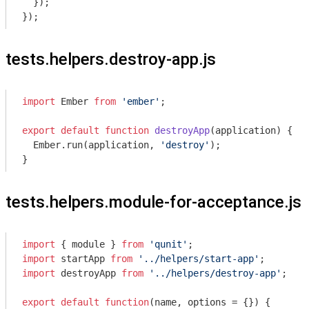
  });

tests.helpers.destroy-app.js
import
 Ember 
from
'ember'
;

export
default
function
destroyApp
(
application
) 
{

  Ember.run(application, 
'destroy'
);

tests.helpers.module-for-acceptance.js
import
 { 
module
 } 
from
'qunit'
import
 startApp 
from
'../helpers/start-app'
import
 destroyApp 
from
'../helpers/destroy-app'
;

export
default
function
(
name, options = {}
) 
{
