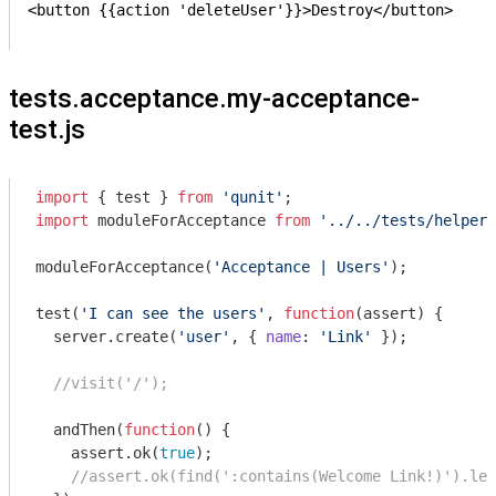
<button {{action 'deleteUser'}}>Destroy</button>

tests.acceptance.my-acceptance-
test.js
import
 { test } 
from
'qunit'
import
 moduleForAcceptance 
from
'../../tests/helpers
moduleForAcceptance(
'Acceptance | Users'
);

test(
'I can see the users'
, 
function
(
assert
) 
{

  server.create(
'user'
, { 
name
: 
'Link'
 });

//visit('/');
  andThen(
function
(
) 
{

    assert.ok(
true
);

//assert.ok(find(':contains(Welcome Link!)').len