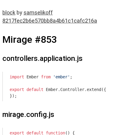
block
by
samselikoff
8217fec2b6e570bb8a4b61c1cafc216a
Mirage #853
controllers.application.js
import
 Ember 
from
'ember'
;

export
default
 Ember.Controller.extend({

mirage.config.js
export
default
function
(
) 
{
