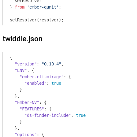
  setResolver

} 
from
'ember-qunit'
;

twiddle.json
{

"version"
: 
"0.10.4"
,

"ENV"
: {

"ember-cli-mirage"
: {

"enabled"
: 
true
    }

  },

"EmberENV"
: {

"FEATURES"
: {

"ds-finder-include"
: 
true
    }

  },

"options"
: {
