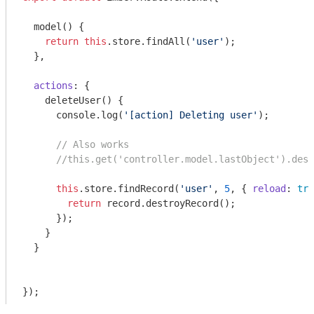
  model() {

return
this
.store.findAll(
'user'
);

  },

actions
: {

    deleteUser() {

console
.log(
'[action] Deleting user'
);

// Also works
//this.get('controller.model.lastObject').dest
this
.store.findRecord(
'user'
, 
5
, { 
reload
: 
tru
return
 record.destroyRecord();

      });

    }

  }
