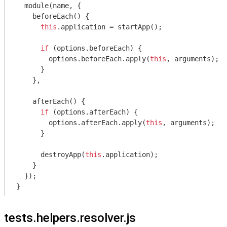
module
(name, {

    beforeEach() {

this
.application = startApp();

if
 (options.beforeEach) {

        options.beforeEach.apply(
this
, 
arguments
);

      }

    },

    afterEach() {

if
 (options.afterEach) {

        options.afterEach.apply(
this
, 
arguments
);

      }

      destroyApp(
this
.application);

    }

  });

tests.helpers.resolver.js