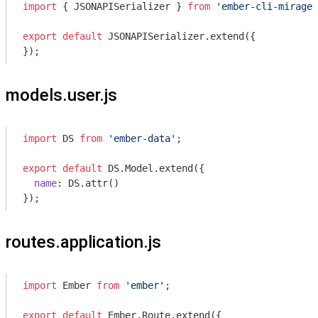
import
 { JSONAPISerializer } 
from
'ember-cli-mirage'
export
default
 JSONAPISerializer.extend({

});
models.user.js
import
 DS 
from
'ember-data'
;

export
default
 DS.Model.extend({

name
: DS.attr()

routes.application.js
import
 Ember 
from
'ember'
;

export
default
 Ember.Route.extend({
