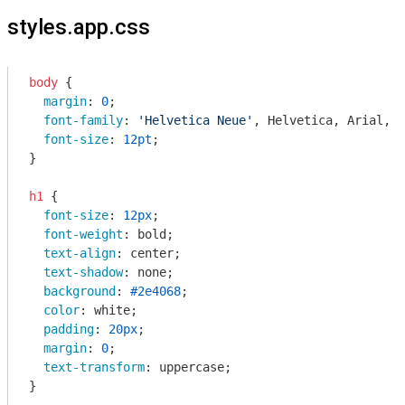
styles.app.css
body
 {

margin
: 
0
;

font-family
: 
'Helvetica Neue'
, Helvetica, Arial, s
font-size
: 
12pt
;

}

h1
 {

font-size
: 
12px
;

font-weight
: bold;

text-align
: center;

text-shadow
: none;

background
: 
#2e4068
;

color
: white;

padding
: 
20px
;

margin
: 
0
;

text-transform
: uppercase;

}
