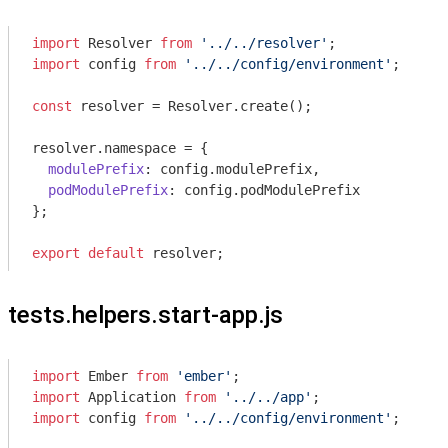
import
 Resolver 
from
'../../resolver'
import
 config 
from
'../../config/environment'
;

const
 resolver = Resolver.create();

resolver.namespace = {

modulePrefix
: config.modulePrefix,

podModulePrefix
: config.podModulePrefix

};

export
default
tests.helpers.start-app.js
import
 Ember 
from
'ember'
import
 Application 
from
'../../app'
import
 config 
from
'../../config/environment'
;
