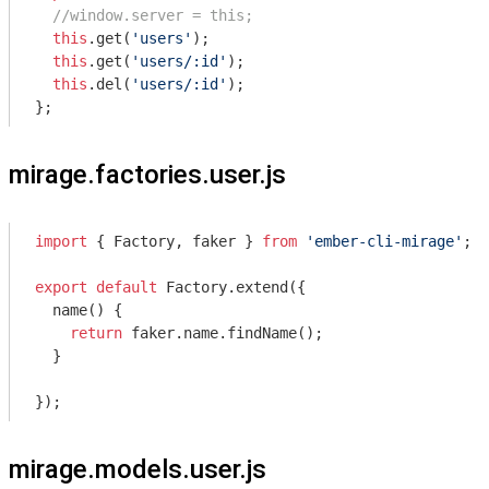
//window.server = this;
this
.get(
'users'
);

this
.get(
'users/:id'
);

this
.del(
'users/:id'
);

};
mirage.factories.user.js
import
 { Factory, faker } 
from
'ember-cli-mirage'
;

export
default
 Factory.extend({

  name() {

return
 faker.name.findName();

  }

});
mirage.models.user.js