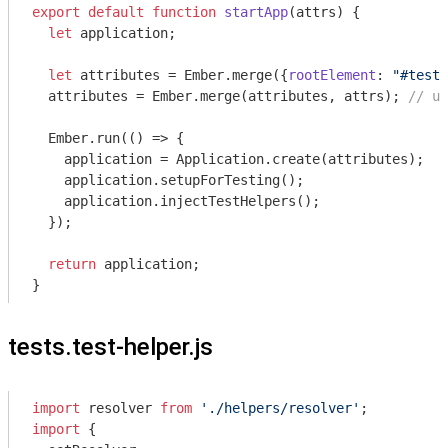
export
default
function
startApp
(
attrs
) 
{

let
 application;

let
 attributes = Ember.merge({
rootElement
: 
"#test-
  attributes = Ember.merge(attributes, attrs); 
// us
  Ember.run(
()
 =>
 {

    application = Application.create(attributes);

    application.setupForTesting();

    application.injectTestHelpers();

  });

return
 application;

tests.test-helper.js
import
 resolver 
from
'./helpers/resolver'
import
 {
