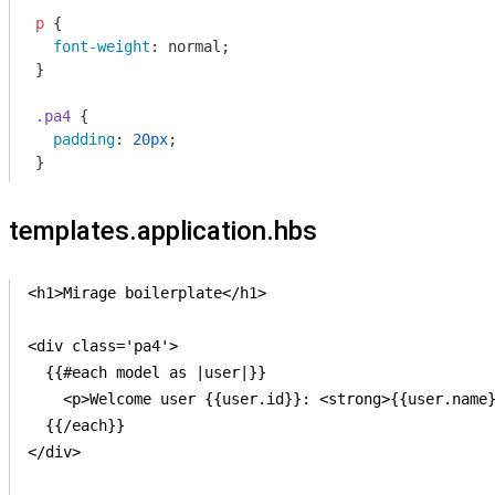
p
 {

font-weight
: normal;

}

.pa4
 {

padding
: 
20px
;

}
templates.application.hbs
<h1>Mirage boilerplate</h1>

<div class='pa4'>

  {{#each model as |user|}}

    <p>Welcome user {{user.id}}: <strong>{{user.name}
  {{/each}}

</div>
