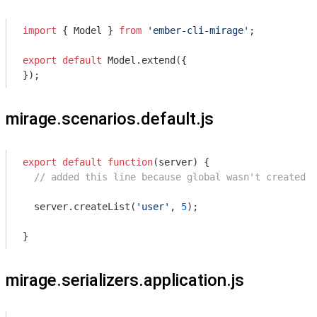
import
 { Model } 
from
'ember-cli-mirage'
;

export
default
 Model.extend({

});
mirage.scenarios.default.js
export
default
function
(
server
) 
{

// added this line because global wasn't created o
  server.createList(
'user'
, 
5
);

}
mirage.serializers.application.js